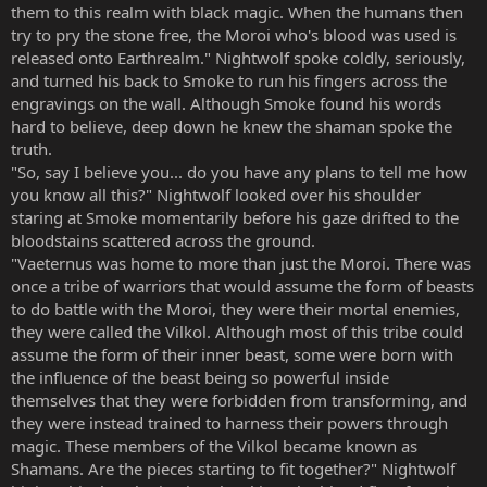
them to this realm with black magic. When the humans then
try to pry the stone free, the Moroi who's blood was used is
released onto Earthrealm." Nightwolf spoke coldly, seriously,
and turned his back to Smoke to run his fingers across the
engravings on the wall. Although Smoke found his words
hard to believe, deep down he knew the shaman spoke the
truth.
"So, say I believe you... do you have any plans to tell me how
you know all this?" Nightwolf looked over his shoulder
staring at Smoke momentarily before his gaze drifted to the
bloodstains scattered across the ground.
"Vaeternus was home to more than just the Moroi. There was
once a tribe of warriors that would assume the form of beasts
to do battle with the Moroi, they were their mortal enemies,
they were called the Vilkol. Although most of this tribe could
assume the form of their inner beast, some were born with
the influence of the beast being so powerful inside
themselves that they were forbidden from transforming, and
they were instead trained to harness their powers through
magic. These members of the Vilkol became known as
Shamans. Are the pieces starting to fit together?" Nightwolf