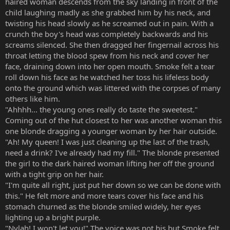
haired woman descends from the sky landing in front of the
child laughing madly as she grabbed him by his neck, and
twisting his head slowly as he screamed out in pain. With a
crunch the boy's head was completely backwards and his
screams silenced. She then dragged her fingernail across his
throat letting the blood spew from his neck and cover her
face, draining down into her open mouth. Smoke felt a tear
roll down his face as he watched her toss his lifeless body
onto the ground which was littered with the corpses of many
others like him.
"Ahhhh... the young ones really do taste the sweetest."
Coming out of the hut closest to her was another woman this
one blonde dragging a younger woman by her hair outside.
"Ah! My queen! I was just cleaning up the last of the trash,
need a drink? I've already had my fill." The blonde presented
the girl to the dark haired woman lifting her off the ground
with a tight grip on her hair.
"I'm quite all right, just put her down so we can be done with
this." He felt more and more tears cover his face and his
stomach churned as the blonde smiled widely, her eyes
lighting up a bright purple.
"Nylah! I won't let you!" The voice was not his but Smoke felt