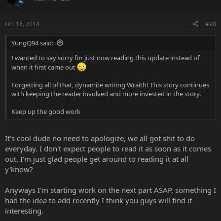
Oct 18, 2014
#90
YungQ94 said:
I wanted to say sorry for just now reading this update instead of
when it first came out
Forgetting all of that, dynamite writing Wraith! This story continues
with keeping the reader involved and more invested in the story.
Keep up the good work
It's cool dude no need to apologize, we all got shit to do
everyday. I don't expect people to read it as soon as it comes
out, I'm just glad people get around to reading it at all
y'know?
Anyways I'm starting work on the next part ASAP, something I
had the idea to add recently I think you guys will find it
interesting.