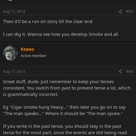
Aug 17, 2014
#83
Then it'll be a run on story till the clear end
I can dig it. Wanna see how you develop Smoke and all
Kzaoo
Active member
Aug 17, 2014
#84
Great stuff, dude. Just remember to keep your tenses
consistent. You switch from past to present tense a lot, which
is grammatically incorrect.
Eg "Cigar smoke hung heavy..." then later you go on to say
"The man speaks..." Where it should be "The man spoke."
If you write in the past tense, you should stay in the past
tense for the most part, since the events are still being read