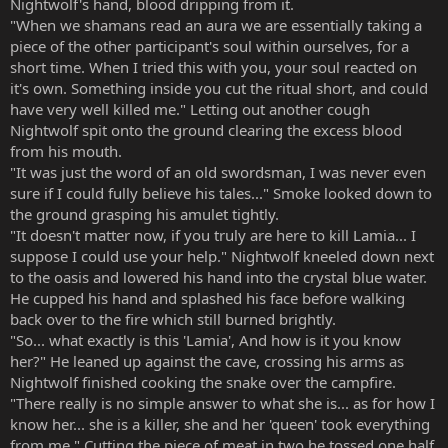
Nightwolf's hand, blood dripping from it.
"When we shamans read an aura we are essentially taking a
piece of the other participant's soul within ourselves, for a
short time. When I tried this with you, your soul reacted on
it's own. Something inside you cut the ritual short, and could
have very well killed me." Letting out another cough
Nightwolf spit onto the ground clearing the excess blood
from his mouth.
"It was just the word of an old swordsman, I was never even
sure if I could fully believe his tales..." Smoke looked down to
the ground grasping his amulet tightly.
"It doesn't matter now, if you truly are here to kill Lamia... I
suppose I could use your help." Nightwolf kneeled down next
to the oasis and lowered his hand into the crystal blue water.
He cupped his hand and splashed his face before walking
back over to the fire which still burned brightly.
"So... what exactly is this 'Lamia', And how is it you know
her?" He leaned up against the cave, crossing his arms as
Nightwolf finished cooking the snake over the campfire.
"There really is no simple answer to what she is... as for how I
know her... she is a killer, she and her 'queen' took everything
from me." Cutting the piece of meat in two he tossed one half