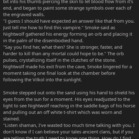
bit into his thumb piercing the skin to let blood flow from it's
end, and began to paint some strange symbols over each of
the engraved walls.
"I guess I should have expected an answer like that from you.
Just tell me how to find this vampire." Smoke said as
Nightwolf gathered his energy forming an orb and placing it
in the palm of the disembodied hand.
"Say you find her, what then? She is stronger, faster, and
harder to kill than any mortal could hope to be." The orb
pulses, crystallizing itself in the clutches of the stone.
Nightwolf made his exit from the cave, Smoke lingered for a
moment taking one final look at the chamber before
following the Vilkol into the sunlight.
Smoke stepped out onto the sand using his hand to shield his
eyes from the sun for a moment. His eyes readjusted to the
light to see Nightwolf reaching in the saddle bags of his horse
and pulling out an off white t-shirt which was worn and
stained.
"Listen shaman, I've wasted too much time talking with you. I
don't know if I can believe your tales ancient clans, but if you
are telling the truth I need to know one thing. How do I find