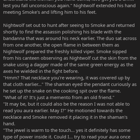
lest you fall unconscious again." Nightwolf extended his hand
meeting Smoke's and lifting him to his feet.
Nightwolf set out to hunt after seeing to Smoke and returned
shortly to find the assassin polishing his blade with the
bandanna that was around his neck earlier. The duo sat across
from one another, the open flame in between them as
Nightwolf prepared the freshly killed viper. Smoke sipped
from his canteen observing as Nightwolf cut the skin from the
snake using a dagger made of the same green energy as the
axes he wielded in the fight before.
"Hmm? That necklace you're wearing, it was covered up by
that cloth earlier..." The shaman eyed the pendant curiously as
he set up the snake on the cooking spit over the flame.
"What of it? It's just a memento from an old friend."
"It may be, but it could also be the reason I was not able to
read you aura earlier. May I?" He motioned towards the
necklace and Smoke removed it placing it in the shaman's
hand.
"The jewel is warm to the touch... yes it definitely has some
type of power inside it. Could I... try to read your aura once