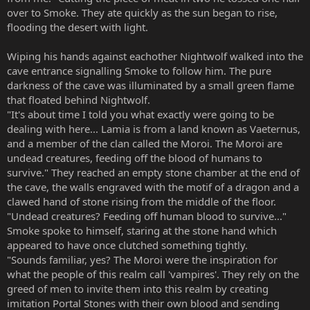
over to Smoke. They ate quickly as the sun began to rise,
flooding the desert with light.
Wiping his hands against eachother Nightwolf walked into the
cave entrance signalling Smoke to follow him. The pure
darkness of the cave was illuminated by a small green flame
that floated behind Nightwolf.
"It's about time I told you what exactly were going to be
dealing with here... Lamia is from a land known as Vaeternus,
and a member of the clan called the Moroi. The Moroi are
undead creatures, feeding off the blood of humans to
survive." They reached an empty stone chamber at the end of
the cave, the walls engraved with the motif of a dragon and a
clawed hand of stone rising from the middle of the floor.
"Undead creatures? Feeding off human blood to survive..."
Smoke spoke to himself, staring at the stone hand which
appeared to have once clutched something tightly.
"Sounds familiar, yes? The Moroi were the inspiration for
what the people of this realm call 'vampires'. They rely on the
greed of men to invite them into this realm by creating
imitation Portal Stones with their own blood and sending