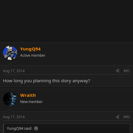
YungQ94
Active member
Aug 17, 2014
#81
How long you planning this story anyway?
Wraith
New member
Aug 17, 2014
#82
YungQ94 said: