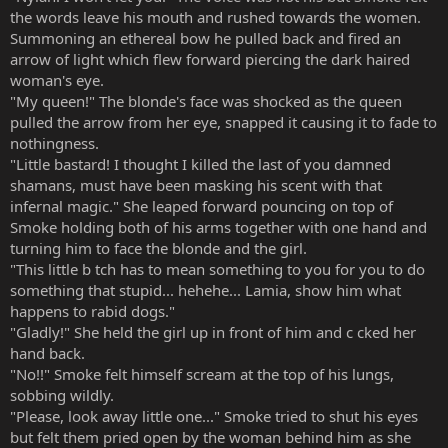
the words leave his mouth and rushed towards the women.
Summoning an ethereal bow he pulled back and fired an
arrow of light which flew forward piercing the dark haired
woman's eye.
"My queen!" The blonde's face was shocked as the queen
pulled the arrow from her eye, snapped it causing it to fade to
nothingness.
"Little bastard! I thought I killed the last of you damned
shamans, must have been masking his scent with that
infernal magic." She leaped forward pouncing on top of
Smoke holding both of his arms together with one hand and
turning him to face the blonde and the girl.
"This little b tch has to mean something to you for you to do
something that stupid... hehehe... Lamia, show him what
happens to rabid dogs."
"Gladly!" She held the girl up in front of him and c cked her
hand back.
"No!!" Smoke felt himself scream at the top of his lungs,
sobbing wildly.
"Please, look away little one..." Smoke tried to shut his eyes
but felt them pried open by the woman behind him as she