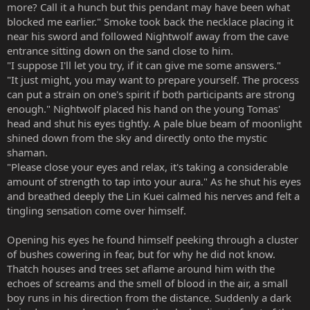
more? Call it a hunch but this pendant may have been what
blocked me earlier." Smoke took back the necklace placing it
near his sword and followed Nightwolf away from the cave
entrance sitting down on the sand close to him.
"I suppose I'll let you try, if it can give me some answers."
"It just might, you may want to prepare yourself. The process
can put a strain on one's spirit if both participants are strong
enough." Nightwolf placed his hand on the young Tomas'
head and shut his eyes tightly. A pale blue beam of moonlight
shined down from the sky and directly onto the mystic
shaman.
"Please close your eyes and relax, it's taking a considerable
amount of strength to tap into your aura." As he shut his eyes
and breathed deeply the Lin Kuei calmed his nerves and felt a
tingling sensation come over himself.
Opening his eyes he found himself peeking through a cluster
of bushes cowering in fear, but for why he did not know.
Thatch houses and trees set aflame around him with the
echoes of screams and the smell of blood in the air, a small
boy runs in his direction from the distance. Suddenly a dark