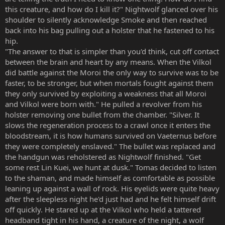
this creature, and how do I kill it?" Nightwolf glanced over his
shoulder to silently acknowledge Smoke and then reached
back into his bag pulling out a holster that he fastened to his
hip.
"The answer to that is simpler than you'd think, cut off contact
between the brain and heart by any means. When the Vilkol
did battle against the Moroi the only way to survive was to be
faster, to be stronger, but when mortals fought against them
they only survived by exploiting a weakness that all Moroi
and Vilkol were born with." He pulled a revolver from his
holster removing one bullet from the chamber. "Silver. It
slows the regeneration process to a crawl once it enters the
bloodstream, it is how humans survived on Vaeternus before
they were completely enslaved." The bullet was replaced and
the handgun was reholstered as Nightwolf finished. "Get
some rest Lin Kuei, we hunt at dusk." Tomas decided to listen
to the shaman, and made himself as comfortable as possible
leaning up against a wall of rock. His eyelids were quite heavy
after the sleepless night he'd just had and he felt himself drift
off quickly. He stared up at the Vilkol who held a tattered
headband tight in his hand, a creature of the night, a wolf