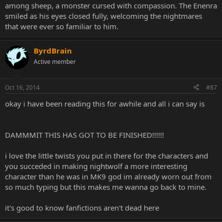
among sheep, a monster cursed with compassion. The Enenra
smiled as his eyes closed fully, welcoming the nightmares
that were ever so familiar to him.
ByrdBrain
Active member
Oct 16, 2014
#87
okay i have been reading this for awhile and all i can say is
DAMMMIT THIS HAS GOT TO BE FINISHED!!!!!!
i love the little twists you put in there for the characters and
you succeded in making nightwolf a more interesting
character than he was in MK9 god im already worn out from
so much typing but this makes me wanna go back to mine.
it's good to know fanfictions aren't dead here