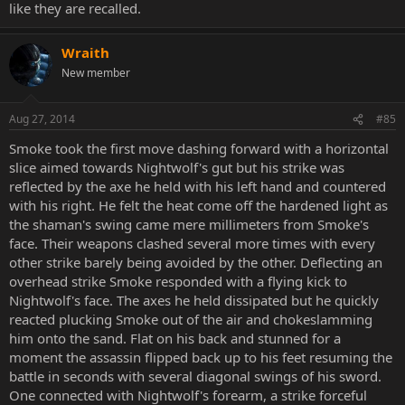
like they are recalled.
Wraith
New member
Aug 27, 2014
#85
Smoke took the first move dashing forward with a horizontal
slice aimed towards Nightwolf's gut but his strike was
reflected by the axe he held with his left hand and countered
with his right. He felt the heat come off the hardened light as
the shaman's swing came mere millimeters from Smoke's
face. Their weapons clashed several more times with every
other strike barely being avoided by the other. Deflecting an
overhead strike Smoke responded with a flying kick to
Nightwolf's face. The axes he held dissipated but he quickly
reacted plucking Smoke out of the air and chokeslamming
him onto the sand. Flat on his back and stunned for a
moment the assassin flipped back up to his feet resuming the
battle in seconds with several diagonal swings of his sword.
One connected with Nightwolf's forearm, a strike forceful