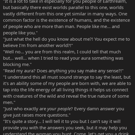
"It is a lot to take in especially for you people of Earthrealm,
but basically there exist worlds parallel to this one, worlds
vastly different from this one yet similar in many ways. One
common factor is the existence of humans, and the existence
of people who are more than man. People like me... and
people like you."
"Just what the hell do you know about me?! You expect me to
believe I'm from another world?!"
"Well no... you are from this realm, I could tell that much
but... well... when I tried to read your aura something was
blocking me."
"Read my aura? Does anything you say make any sense?!"
"I understand this all must sound strange to say the least, but
it's an ability some of my people are born with, we are able to
tap into the life energy of all living things it helps us connect
with creatures of the wild and reveal the true nature of some
men."
"Just who exactly are
your people
? Every damn answer you
give just raises more questions."
"It's quite a story... I will tell it to you but I can't say it will
provide you with the answers you seek, but it may help you
understand the woman you hunt. Come, let's get you a drink