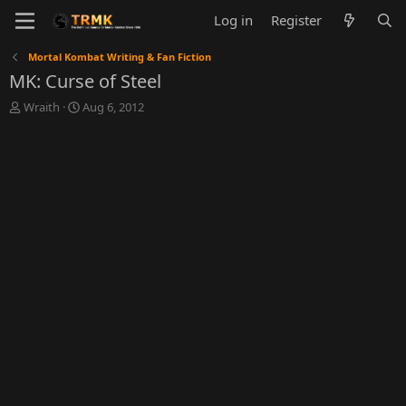
Log in
Register
Mortal Kombat Writing & Fan Fiction
MK: Curse of Steel
T
S
Wraith
Aug 6, 2012
h
t
r
a
e
r
a
t
d
d
s
a
t
t
a
e
r
t
e
r