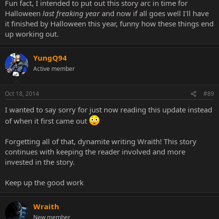
Fun fact, I intended to put out this story arc in time for
Halloween
last freaking year
and now if all goes well I'll have
it finished by Halloween this year, funny how these things end
up working out.
YungQ94
Active member
Oct 18, 2014
#89
I wanted to say sorry for just now reading this update instead
of when it first came out
Forgetting all of that, dynamite writing Wraith! This story
continues with keeping the reader involved and more
invested in the story.
Keep up the good work
Wraith
New member