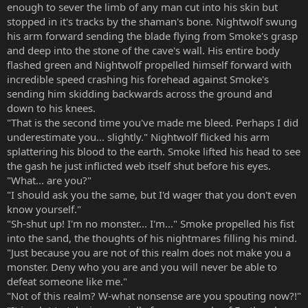
enough to sever the limb of any man cut into his skin but
stopped in it's tracks by the shaman's bone. Nightwolf swung
his arm forward sending the blade flying from Smoke's grasp
and deep into the stone of the cave's wall. His entire body
flashed green and Nightwolf propelled himself forward with
incredible speed crashing his forehead against Smoke's
sending him skidding backwards across the ground and
down to his knees.
"That is the second time you've made me bleed. Perhaps I did
underestimate you... slightly." Nightwolf flicked his arm
splattering his blood to the earth. Smoke lifted his head to see
the gash he just inflicted web itself shut before his eyes.
"What... are you?"
"I should ask you the same, but I'd wager that you don't even
know yourself."
"Sh-shut up! I'm no monster... I'm..." Smoke propelled his fist
into the sand, the thoughts of his nightmares filling his mind.
"Just because you are not of this realm does not make you a
monster. Deny who you are and you will never be able to
defeat someone like me."
"Not of this realm? W-what nonsense are you spouting now?!"