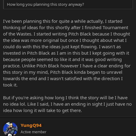
How long you planning this story anyway?
I've been planning this for quite a while actually, I started
thinking of ideas for this shortly after I finished Tournament
of the Wastes. I started writing Pitch Black because I thought
the idea was more original but once I thought about what I
could do with this the ideas just kept flowing. I wasn't as
invested in Pitch Black as I am in this but I kept going with it
because people seemed to like it and it was good writing
practice. Unlike Pitch Black however I have a clear ending for
this story in my mind, Pitch Black kinda began to unravel
towards the end and I wasn't satisfied with the direction I
took it.
But if you're asking how long I think the story will be I have
no idea lol. Like I said, I have an ending in sight I just have no
idea how long it will take to get there.
YungQ94
Active member