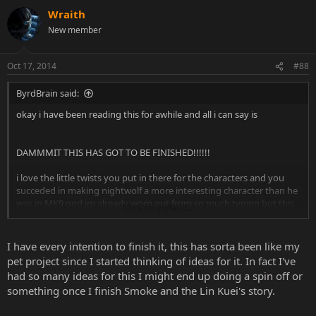
Wraith
New member
Oct 17, 2014
#88
ByrdBrain said:
okay i have been reading this for awhile and all i can say is
DAMMMIT THIS HAS GOT TO BE FINISHED!!!!!!
i love the little twists you put in there for the characters and you
succeded in making nightwolf a more interesting character than he
was in MK9 god im already worn out from so much typing but this
Click to expand...
makes me wanna go back to mine.
it's good to know fanfictions aren't dead here
I have every intention to finish it, this has sorta been like my
pet project since I started thinking of ideas for it. In fact I've
had so many ideas for this I might end up doing a spin off or
something once I finish Smoke and the Lin Kuei's story.