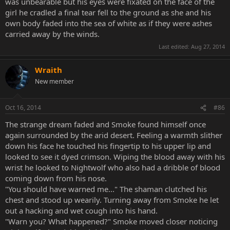
was unbearable but his eyes were fixated on the face of the
girl he cradled a final tear fell to the ground as she and his
own body faded into the sea of white as if they were ashes
carried away by the winds.
Last edited:
Aug 27, 2014
Wraith
New member
Oct 16, 2014
#86
The strange dream faded and Smoke found himself once
again surrounded by the arid desert. Feeling a warmth slither
down his face he touched his fingertip to his upper lip and
looked to see it dyed crimson. Wiping the blood away with his
wrist he looked to Nightwolf who also had a dribble of blood
coming down from his nose.
"You should have warned me..." The shaman clutched his
chest and stood up wearily. Turning away from Smoke he let
out a hacking and wet cough into his hand.
"Warn you? What happened?" Smoke moved closer noticing