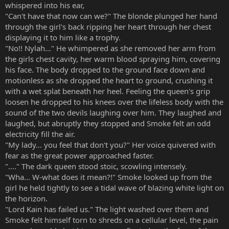
whispered into his ear,
"Can't have that now can we?" The blonde plunged her hand
through the girl's back ripping her heart through her chest
displaying it to him like a trophy.
"No!! Nylah..." He whimpered as she removed her arm from
the girls chest cavity, her warm blood spraying him, covering
his face. The body dropped to the ground face down and
motionless as she dropped the heart to ground, crushing it
with a wet splat beneath her heel. Feeling the queen's grip
loosen he dropped to his knees over the lifeless body with the
sound of the two devils laughing over him. They laughed and
laughed, but abruptly they stopped and Smoke felt an odd
electricity fill the air.
"My lady... you feel that don't you?" Her voice quivered with
fear as the great power approached faster.
"...." The dark queen stood stoic, scowling intensely.
"Wha... W-what does it mean?!" Smoke looked up from the
girl he held tightly to see a tidal wave of blazing white light on
the horizon.
"Lord Kain has failed us." The light washed over them and
Smoke felt himself torn to shreds on a cellular level, the pain