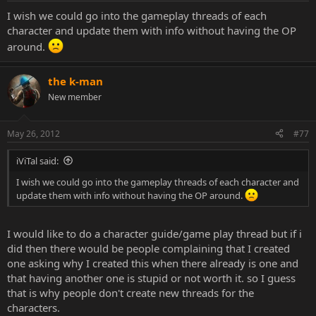
I wish we could go into the gameplay threads of each
character and update them with info without having the OP
around.
the k-man
New member
May 26, 2012
#77
iViTal said:
I wish we could go into the gameplay threads of each character and
update them with info without having the OP around.
I would like to do a character guide/game play thread but if i
did then there would be people complaining that I created
one asking why I created this when there already is one and
that having another one is stupid or not worth it. so I guess
that is why people don't create new threads for the
characters.