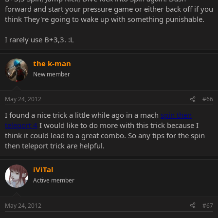
forward and start your pressure game or either back off if you
think They're going to wake up with something punishable.
I rarely use B+3,3. :L
the k-man
New member
May 24, 2012
#66
I found a nice trick a little while ago in a mach
spin then
teleport 4
I would like to do more with this trick because I
think it could lead to a great combo. So any tips for the spin
then teleport trick are helpful.
iViTal
Active member
May 24, 2012
#67