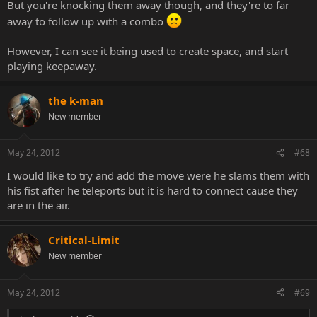
But you're knocking them away though, and they're to far
away to follow up with a combo
However, I can see it being used to create space, and start
playing keepaway.
the k-man
New member
May 24, 2012
#68
I would like to try and add the move were he slams them with
his fist after he teleports but it is hard to connect cause they
are in the air.
Critical-Limit
New member
May 24, 2012
#69