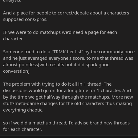
And a place for people to correct/debate about a characters
supposed cons/pros.
IF we were to do matchups we'd need a page for each
character.
Someone tried to do a "TRMK tier list" by the community once
and he just averaged everyone's score. to me that thread was
almost pointless(with results but it did spark good
converstion)
The problem with trying to do it all in 1 thread. The
discussions would go on for a long time for 1 character. And
by the time we get halfway through the matchups. More new
stuff/meta-game changes for the old characters thus making
everything chaotic.
so if we did a matchup thread, I'd advise brand new threads
for each character.