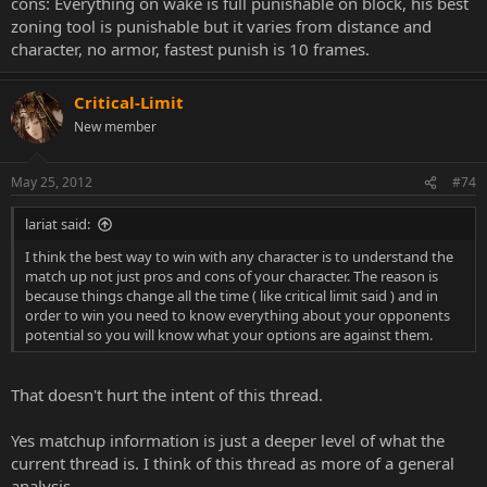
cons: Everything on wake is full punishable on block, his best
zoning tool is punishable but it varies from distance and
character, no armor, fastest punish is 10 frames.
Critical-Limit
New member
May 25, 2012
#74
lariat said:
I think the best way to win with any character is to understand the
match up not just pros and cons of your character. The reason is
because things change all the time ( like critical limit said ) and in
order to win you need to know everything about your opponents
potential so you will know what your options are against them.
That doesn't hurt the intent of this thread.
Yes matchup information is just a deeper level of what the
current thread is. I think of this thread as more of a general
analysis.