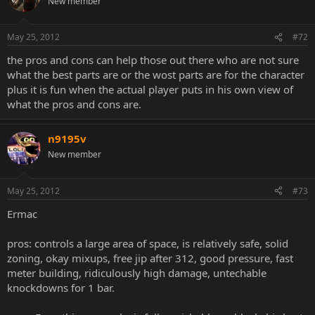
New member
May 25, 2012
#72
the pros and cons can help those out there who are not sure
what the best parts are or the wost parts are for the character
plus it is fun when the actual player puts in his own view of
what the pros and cons are.
n9195v
New member
May 25, 2012
#73
Ermac
pros: controls a large area of space, is relatively safe, solid
zoning, okay mixups, free jip after 312, good pressure, fast
meter building, ridiculously high damage, untechable
knockdowns for 1 bar.