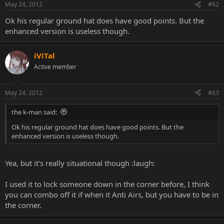
May 24, 2012
#62
Ok his regular ground hat does have good points. But the
enhanced version is useless though.
iViTal
Active member
May 24, 2012
#63
the k-man said:
Ok his regular ground hat does have good points. But the
enhanced version is useless though.
Yea, but it's really situational though :laugh:
I used it to lock someone down in the corner before, I think
you can combo off it if when it Anti Airs, but you have to be in
the corner.