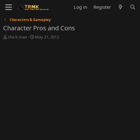
Log in
Register
Characters & Gameplay
Character Pros and Cons
T
S
the k-man
May 21, 2012
h
t
r
a
e
r
a
t
d
d
s
a
t
t
a
e
r
t
e
r