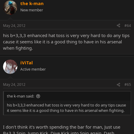
the k-man
New member
May 24, 2012
#64
his b+3,3,3 enhanced hat toss is very very hard to do any tips
cause it seems like it is a good thing to have in his arsenal
when fighting.
iViTal
Active member
May 24, 2012
#65
the k-man said:
his b+3,3,3 enhanced hat toss is very very hard to do any tips cause
it seems like it is a good thing to have in his arsenal when fighting.
I don't think it's worth spending the bar for man, Just use
B+3,3 Spin, Jump Kick, Dive Kick into Spin again. Dash