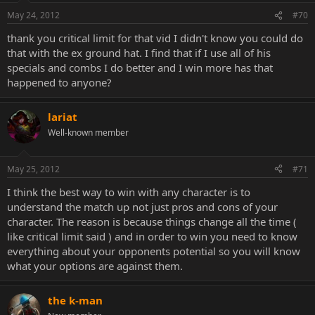
May 24, 2012
#70
thank you critical limit for that vid I didn't know you could do
that with the ex ground hat. I find that if I use all of his
specials and combs I do better and I win more has that
happened to anyone?
lariat
Well-known member
May 25, 2012
#71
I think the best way to win with any character is to
understand the match up not just pros and cons of your
character. The reason is because things change all the time (
like critical limit said ) and in order to win you need to know
everything about your opponents potential so you will know
what your options are against them.
the k-man