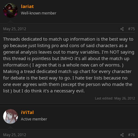
lariat
Well-known member
May 25, 2012
#75
Threads dedicated to match up information is the best way to
go because just listing pro and cons of said characters as a
general analysis leaves out to many variables. I'm NOT saying
this thread is pointless but IMHO it's all about the match up
information ( I agree that is a whole new can of worms. )
Making a tread dedicated match up chart for every character
for debate is the best way to go. I hate tier lists because no
one ever agrees with them (except the person who made the
list ) but I do think it's a necessary evil.
Last edited:
May 26, 2012
iViTal
Active member
May 25, 2012
#76