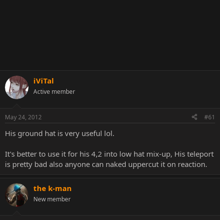
iViTal
Active member
May 24, 2012
#61
His ground hat is very useful lol.
It's better to use it for his 4,2 into low hat mix-up, His teleport
is pretty bad also anyone can naked uppercut it on reaction.
the k-man
New member