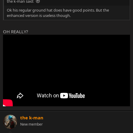
the k-man said:
Ok his regular ground hat does have good points. But the
enhanced version is useless though.
OH REALLY?
the k-man
New member