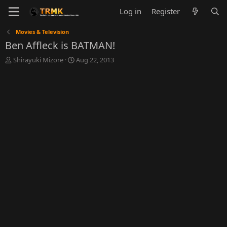
Log in
Register
Movies & Television
Ben Affleck is BATMAN!
T
S
Shirayuki Mizore
Aug 22, 2013
h
t
r
a
e
r
a
t
d
d
s
a
t
t
a
e
r
t
e
r