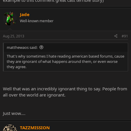
example to this comment great cast terrible story)
Jade
Well-known member
Aug 25, 2013
#91
matthewaos said:
That's why sometimes I hate reading american based forums, cause
they are ignorant of what happens around them, or even worse
they agree.
Well that was an incredibly ignorant thing to say. People from
all over the world are ignorant.
Just wow....
TAZZMISSION