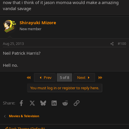
now that i think of it jason momoa would make a amazing
vandal savage
Shirayuki Mizore
New member
Aug 25, 2013
#100
Neil Patrick Harris?
Hell no.
First
Last
Prev
5 of 8
Next
You must log in or register to reply here.
Facebook
X
Bluesky
LinkedIn
Reddit
Link
Share:
Movies & Television
Dark Theme (Default)