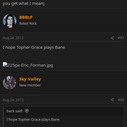
you get what I mean)
BBBLP
Robot Rock
Aug 24, 2013
#87
I hope Topher Grace plays Bane
Sky Valley
New member
Aug 24, 2013
#88
back said:
I hope Topher Grace plays Bane