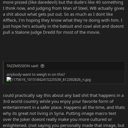
more pissed (like daredevil) but the dude's like 40 something
I think now, and judging from Man of Steel, WB actually gives
a shit about what gets put out. So as much as I dont like
Affleck, I'm hoping they know what they're doing with him. I
Just hope he's actually in the batsuit and cowl alot and doesnt
pull a Stalone Judge Dredd for most of the movie.
TAZZMISSION said:
anybody want to weigh in on this?
could practically say this about any bad shit that happens in a
3rd world country while you enjoy your favorite form of
entertainment in a safer place. Happens all the time, and thats
why its great not living in Syria. Putting image macro text
over the Joker doesnt really make you more cultured or
enlightened. (not saying you personally made that image, but