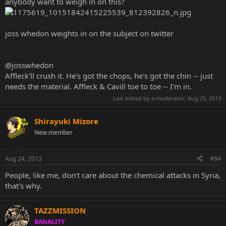
anybody want to weigh in on this?
joss whedon weights in on the subject on twitter
‏@josswhedon
Affleck'll crush it. He's got the chops, he's got the chin -- just
needs the material. Affleck & Cavill toe to toe -- I'm in.
Last edited by a moderator:
Aug 25, 2013
Shirayuki Mizore
New member
Aug 24, 2013
#84
People, like me, don't care about the chemical attacks in Syria,
that's why.
TAZZMISSION
BANALITY