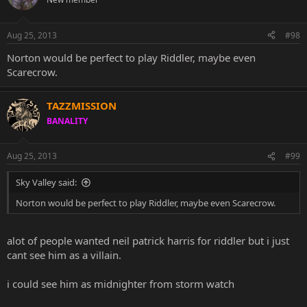
Aug 25, 2013
#98
Norton would be perfect to play Riddler, maybe even
Scarecrow.
TAZZMISSION
BANALITY
Aug 25, 2013
#99
Sky Valley said:
Norton would be perfect to play Riddler, maybe even Scarecrow.
alot of people wanted neil patrick harris for riddler but i just
cant see him as a villain.
i could see him as midnighter from storm watch