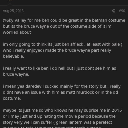
Aug 25, 2013
#90
@Sky Valley for me ben could be great in the batman costume
but its the bruce wayne out of the costume side of it im
worried about
im only going to think its just ben affleck . at least with bale (
who i really enjoyed) made the bruce wayne part really
believable.
i really want to like ben i do hell but i just dont see him as
bruce wayne.
i mean yea daredevil sucked mainly for the story but i really
didnt have an issue with him as matt murdock or in the dd
costume.
maybe its just me so who knows he may suprise me in 2015
or i may just end up hating the movie period because the
story very well can suffer ( green lantern was a perefect