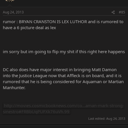
Aug 24, 2013
#85
rumor : BRYAN CRANSTON IS LEX LUTHOR and is rumored to
have a 6 picture deal as lex
im sorry but im going to flip my shit if this right here happens
DC also does have major interest in bringing Matt Damon
into the Justice League now that Affleck is on board, and it is
rumored that he is being considered for Aquaman or Martian
Manhunter.
http://movies.cosmicbooknews.com/co...aman-mark-strong-
sinestro#FRBbUqPUFXk76uVh.99
Last edited:
Aug 24, 2013