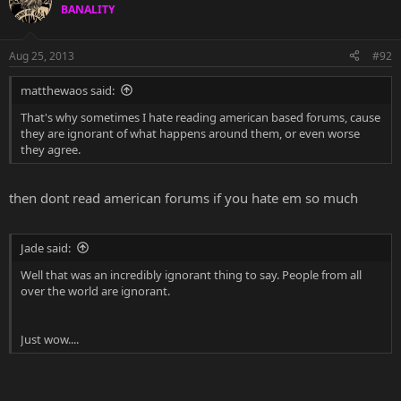
BANALITY
Aug 25, 2013
#92
matthewaos said:
That's why sometimes I hate reading american based forums, cause
they are ignorant of what happens around them, or even worse
they agree.
then dont read american forums if you hate em so much
Jade said:
Well that was an incredibly ignorant thing to say. People from all
over the world are ignorant.
Just wow....