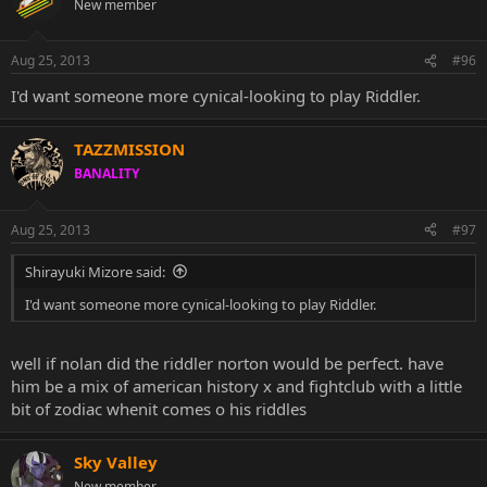
New member
Aug 25, 2013
#96
I'd want someone more cynical-looking to play Riddler.
TAZZMISSION
BANALITY
Aug 25, 2013
#97
Shirayuki Mizore said:
I'd want someone more cynical-looking to play Riddler.
well if nolan did the riddler norton would be perfect. have
him be a mix of american history x and fightclub with a little
bit of zodiac whenit comes o his riddles
Sky Valley
New member