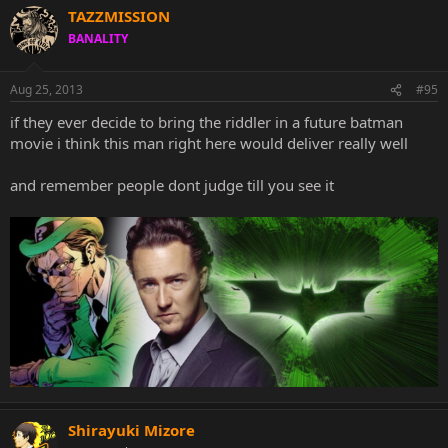
TAZZMISSION
BANALITY
Aug 25, 2013
#95
if they ever decide to bring the riddler in a future batman
movie i think this man right here would deliver really well
and remember people dont judge till you see it
Shirayuki Mizore