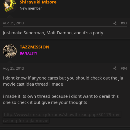
Shirayuki Mizore
New member
Aug 25, 2013
#93
Just make Superman, Matt Damon, and it's a party.
TAZZMISSION
BANALITY
Aug 25, 2013
#94
i dont know if anyone cares but you should check out the jla
movie cast idea thread i made
i made it its own thread because i didnt want to derail this
one so check it out give me your thoughts
http://www.trmk.org/forums/showthread.php/30179-my-
casting-for-a-jla-movie