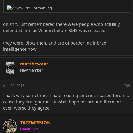
oh shit, just remembered there were people who actually
defended him as Venom before SM3 was released.
they were idiots then, and are of borderline inbred
intelligence now.
matthewaos
New member
Aug 25, 2013
#89
That's why sometimes I hate reading american based forums,
cause they are ignorant of what happens around them, or
even worse they agree.
TAZZMISSION
BANALITY