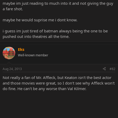
maybe im just reading to much into it and not giving the guy
a fare shot.
maybe he would suprise me i dont know.
i guess im just tired of batman always being the one to be
pushed out into theatres all the time.
Eks
Well-known member
Aug 24, 2013
#82
Not really a fan of Mr. Affleck, but Keaton isn't the best actor
and those movies were great, so I don't see why Affleck won't
do fine. He can't be any worse than Val Kilmer.