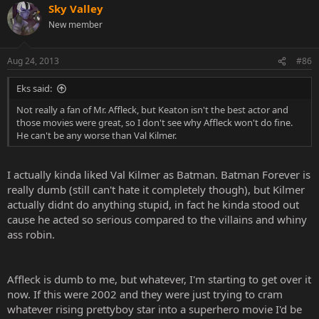
Sky Valley
New member
Aug 24, 2013
#86
Eks said:
Not really a fan of Mr. Affleck, but Keaton isn't the best actor and
those movies were great, so I don't see why Affleck won't do fine.
He can't be any worse than Val Kilmer.
I actually kinda liked Val Kilmer as Batman. Batman Forever is
really dumb (still can't hate it completely though), but Kilmer
actually didnt do anything stupid, in fact he kinda stood out
cause he acted so serious compared to the villains and whiny
ass robin.
Affleck is dumb to me, but whatever, I'm starting to get over it
now. If this were 2002 and they were just trying to cram
whatever rising prettyboy star into a superhero movie I'd be