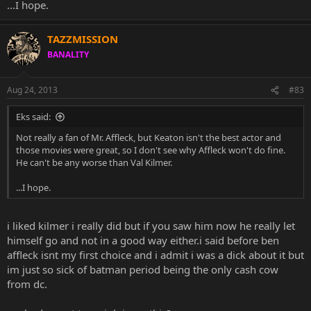
...I hope.
TAZZMISSION
BANALITY
Aug 24, 2013
#83
Eks said:
Not really a fan of Mr. Affleck, but Keaton isn't the best actor and
those movies were great, so I don't see why Affleck won't do fine.
He can't be any worse than Val Kilmer.
...I hope.
i liked kilmer i really did but if you saw him now he really let
himself go and not in a good way either.i said before ben
affleck isnt my first choice and i admit i was a dick about it but
im just so sick of batman period being the only cash cow
from dc.