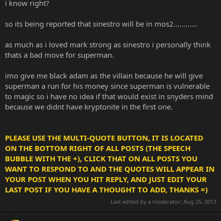
i know right?
so its being reported that sinestro will be in mos2............
as much as i loved mark strong as sinestro i personally think
thats a bad move for superman.
imo give me black adam as the villain because he will give
superman a run for his money since superman is vulnerable
to magic so i have no idea if that would exist in snyders mind
because we didnt have kryptonite in the first one.
PLEASE USE THE MULTI-QUOTE BUTTON, IT IS LOCATED
ON THE BOTTOM RIGHT OF ALL POSTS (THE SPEECH
BUBBLE WITH THE +), CLICK THAT ON ALL POSTS YOU
WANT TO RESPOND TO AND THE QUOTES WILL APPEAR IN
YOUR POST WHEN YOU HIT REPLY, AND JUST EDIT YOUR
LAST POST IF YOU HAVE A THOUGHT TO ADD, THANKS =)
Last edited by a moderator:
Aug 25, 2013