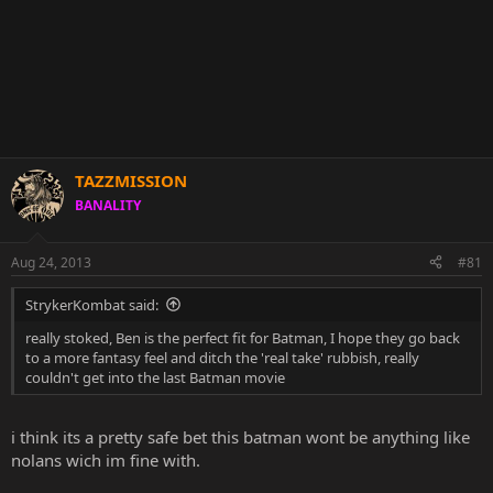
TAZZMISSION
BANALITY
Aug 24, 2013
#81
StrykerKombat said:
really stoked, Ben is the perfect fit for Batman, I hope they go back
to a more fantasy feel and ditch the 'real take' rubbish, really
couldn't get into the last Batman movie
i think its a pretty safe bet this batman wont be anything like
nolans wich im fine with.