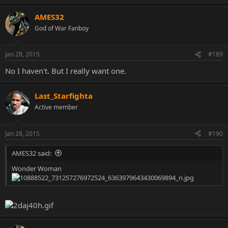
AMES32
God of War Fanboy
Jan 28, 2015
#189
No I haven't. But I really want one.
Last_Starfighta
Active member
Jan 28, 2015
#190
AMES32 said:
Wonder Woman