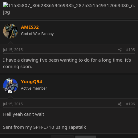
AMES32
God of War Fanboy
Jul 15, 2015
#195
I have a drawing I've been wanting to do for a long time. It's
coming soon.
YungQ94
Active member
Jul 15, 2015
#196
Hell yeah can't wait
Sent from my SPH-L710 using Tapatalk