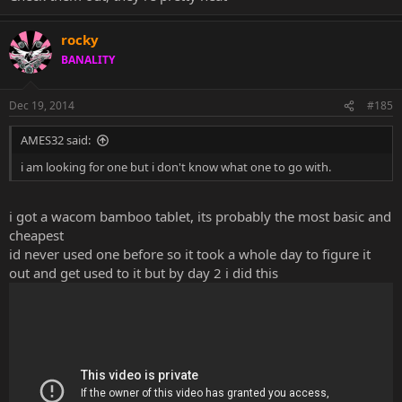
rocky
BANALITY
Dec 19, 2014
#185
AMES32 said:
i am looking for one but i don't know what one to go with.
i got a wacom bamboo tablet, its probably the most basic and
cheapest
id never used one before so it took a whole day to figure it
out and get used to it but by day 2 i did this