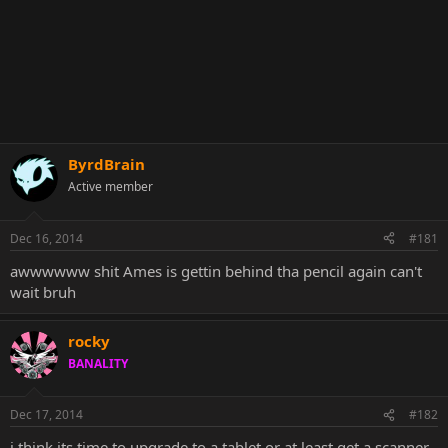
ByrdBrain
Active member
Dec 16, 2014
#181
awwwwww shit Ames is gettin behind tha pencil again can't
wait bruh
rocky
BANALITY
Dec 17, 2014
#182
i think its time to upgrade to a tablet or at least get a scanner