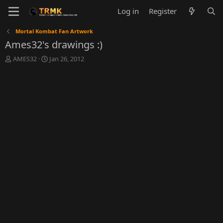
Log in
Register
Mortal Kombat Fan Artwork
Ames32's drawings :)
T
S
AMES32
Jan 26, 2012
h
t
r
a
e
r
a
t
d
d
s
a
t
t
a
e
r
t
e
r