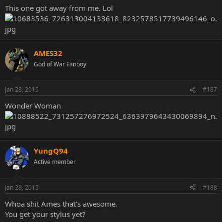
This one got away from me. Lol
AMES32
God of War Fanboy
Jan 28, 2015
#187
Wonder Woman
YungQ94
Active member
Jan 28, 2015
#188
Whoa shit Ames that's awesome.
You get your stylus yet?