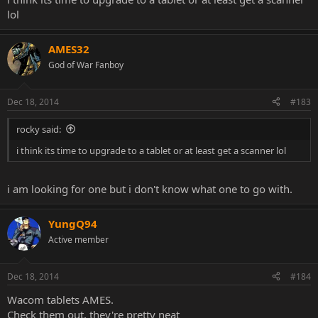
lol
AMES32
God of War Fanboy
Dec 18, 2014
#183
rocky said:
i think its time to upgrade to a tablet or at least get a scanner lol
i am looking for one but i don't know what one to go with.
YungQ94
Active member
Dec 18, 2014
#184
Wacom tablets AMES.
Check them out, they're pretty neat