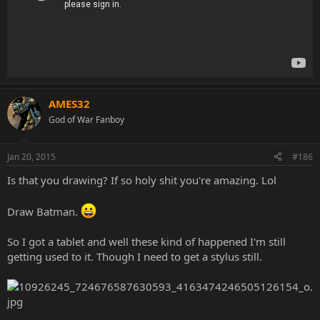
AMES32
God of War Fanboy
Jan 20, 2015
#186
Is that you drawing? If so holy shit you're amazing. Lol
Draw Batman.
So I got a tablet and well these kind of happened I'm still
getting used to it. Though I need to get a stylus still.