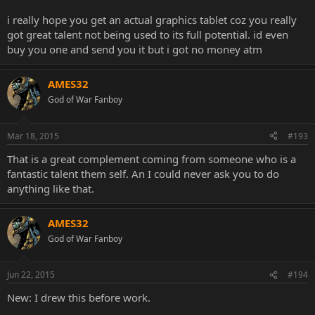
i really hope you get an actual graphics tablet coz you really
got great talent not being used to its full potential. id even
buy you one and send you it but i got no money atm
AMES32
God of War Fanboy
Mar 18, 2015
#193
That is a great complement coming from someone who is a
fantastic talent them self. An I could never ask you to do
anything like that.
AMES32
God of War Fanboy
Jun 22, 2015
#194
New: I drew this before work.