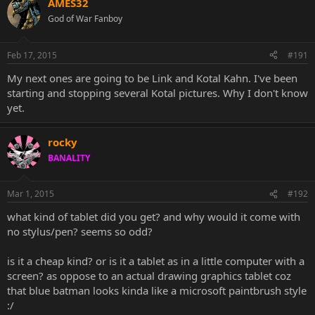
AMES32
God of War Fanboy
Feb 17, 2015
#191
My next ones are going to be Link and Kotal Kahn. I've been
starting and stopping several Kotal pictures. Why I don't know
yet.
rocky
BANALITY
Mar 1, 2015
#192
what kind of tablet did you get? and why would it come with
no stylus/pen? seems so odd?
is it a cheap kind? or is it a tablet as in a little computer with a
screen? as oppose to an actual drawing graphics tablet coz
that blue batman looks kinda like a microsoft paintbrush style
:/