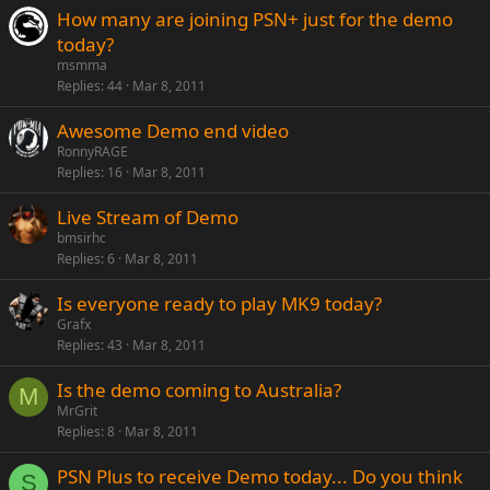
How many are joining PSN+ just for the demo
today?
msmma
Replies
44
Mar 8, 2011
Awesome Demo end video
RonnyRAGE
Replies
16
Mar 8, 2011
Live Stream of Demo
bmsirhc
Replies
6
Mar 8, 2011
Is everyone ready to play MK9 today?
Grafx
Replies
43
Mar 8, 2011
Is the demo coming to Australia?
M
MrGrit
Replies
8
Mar 8, 2011
PSN Plus to receive Demo today... Do you think
S