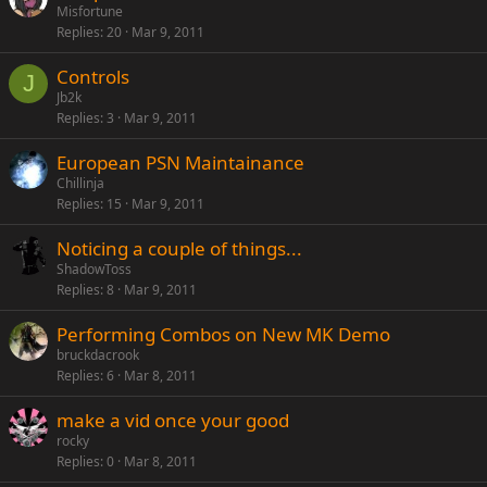
Misfortune
Replies
20
Mar 9, 2011
Controls
J
Jb2k
Replies
3
Mar 9, 2011
European PSN Maintainance
Chillinja
Replies
15
Mar 9, 2011
Noticing a couple of things...
ShadowToss
Replies
8
Mar 9, 2011
Performing Combos on New MK Demo
bruckdacrook
Replies
6
Mar 8, 2011
make a vid once your good
rocky
Replies
0
Mar 8, 2011