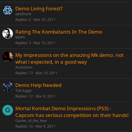
Demo Living Forest?
whtillnvrb
Replies
6
Mar 10, 2011
Rating The Kombatants In The Demo
MAPS
Replies
3
Mar 10, 2011
My impressions on the amazing Mk demo. not
what i expected, in a good way
AriesSiren
Replies
12
Mar 10, 2011
Demo Help Needed
The Aggie
Replies
12
Mar 9, 2011
Mortal Kombat Demo Impressions (PS3) -
G
Capcom has serious competition on their hands!
Gamer_of_the_Year
Replies
10
Mar 9, 2011