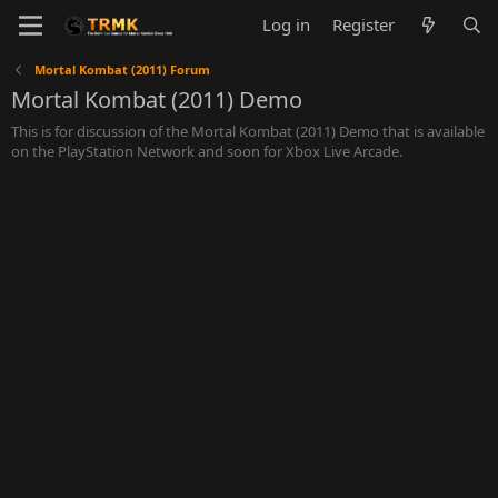
Log in
Register
Mortal Kombat (2011) Forum
Mortal Kombat (2011) Demo
This is for discussion of the Mortal Kombat (2011) Demo that is available
on the PlayStation Network and soon for Xbox Live Arcade.