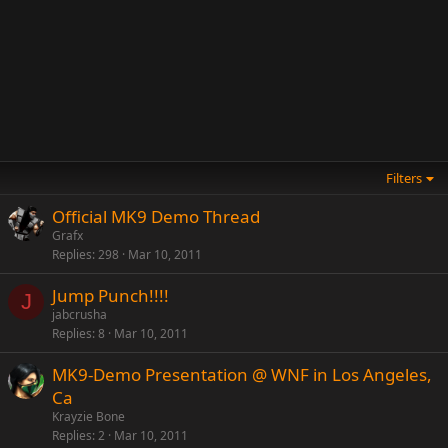
Filters
Official MK9 Demo Thread
Grafx
Replies
298
Mar 10, 2011
Jump Punch!!!!
J
jabcrusha
Replies
8
Mar 10, 2011
MK9-Demo Presentation @ WNF in Los Angeles,
Ca
Krayzie Bone
Replies
2
Mar 10, 2011