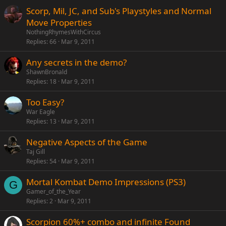
Scorp, Mil, JC, and Sub's Playstyles and Normal
Move Properties
NothingRhymesWithCircus
Replies
66
Mar 9, 2011
Any secrets in the demo?
ShawnBronald
Replies
18
Mar 9, 2011
Too Easy?
War Eagle
Replies
13
Mar 9, 2011
Negative Aspects of the Game
Taj Gill
Replies
54
Mar 9, 2011
Mortal Kombat Demo Impressions (PS3)
G
Gamer_of_the_Year
Replies
2
Mar 9, 2011
Scorpion 60%+ combo and infinite Found