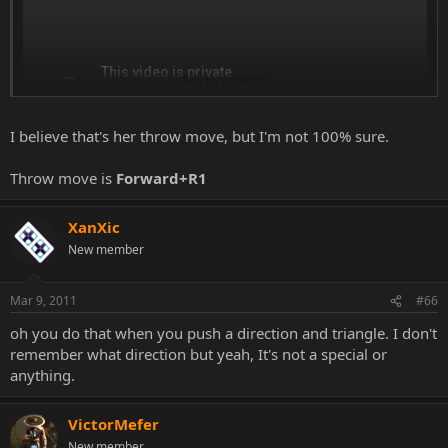
Click to expand...
I believe that's her throw move, but I'm not 100% sure.
Throw move is
Forward+R1
XanXic
New member
Mar 9, 2011
#66
oh you do that when you push a direction and triangle. I don't
remember what direction but yeah, It's not a special or
anything.
VictorMefer
New member