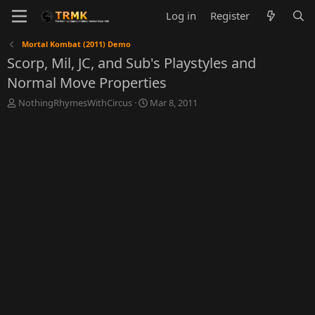
Log in
Register
Mortal Kombat (2011) Demo
Scorp, Mil, JC, and Sub's Playstyles and
Normal Move Properties
T
S
NothingRhymesWithCircus
Mar 8, 2011
h
t
r
a
e
r
a
t
d
d
s
a
t
t
a
e
r
t
e
r