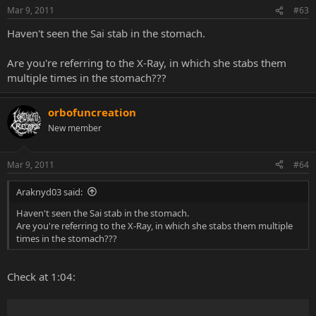
Mar 9, 2011
#63
Haven't seen the Sai stab in the stomach.
Are you're referring to the X-Ray, in which she stabs them
multiple times in the stomach???
orbofuncreation
New member
Mar 9, 2011
#64
Araknyd03 said:
Haven't seen the Sai stab in the stomach.
Are you're referring to the X-Ray, in which she stabs them multiple
times in the stomach???
Check at 1:04: