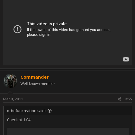
Commander
Well-known member
Mar 9, 2011
#65
orbofuncreation said:
Check at 1:04: