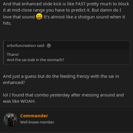
And that enhanced slide kick is like FAST pretty much to block
it at mid-close range you have to predict it. But damn do I
love that sound
It's almost like a shotgun sound when it
hits.
orbofuncreation said:
Thanx!
And the sai stab in the stomach?
And just a guess but do the feeding frenzy with the sai in
enhanced?
lol I found that combo yesterday after messing around and
was like WOAH.
Commander
Well-known member