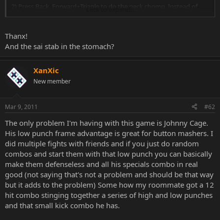
2) Press Back, Forward+Triagle to do the neck chomp. Instead of
Click to expand...
doing the neck chomp, she will to the back-stab with the sai that
you impaled in Step #1.
Thanx!
And the sai stab in the stomach?
XanXic
New member
Mar 9, 2011
#62
The only problem I'm having with this game is Johnny Cage.
His low punch frame advantage is great for button mashers. I
did multiple fights with friends and if you just do random
combos and start them with that low punch you can basically
make them defenseless and all his specials combo in real
good (not saying that's not a problem and should be that way
but it adds to the problem) Some how my roommate got a 12
hit combo stinging together a series of high and low punches
and that small kick combo he has.