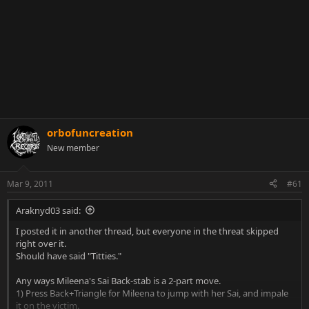
orbofuncreation
New member
Mar 9, 2011
#61
Araknyd03 said:
I posted it in another thread, but everyone in the threat skipped
right over it.
Should have said "Titties."
Any ways Mileena's Sai Back-stab is a 2-part move.
1) Press Back+Triangle for Mileena to jump with her Sai, and impale
it on the victim.