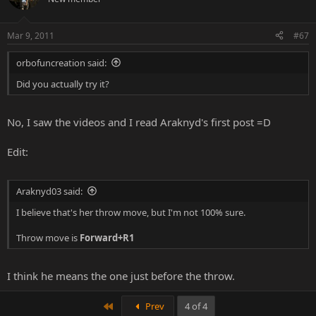
Mar 9, 2011
#67
orbofuncreation said:
Did you actually try it?
No, I saw the videos and I read Araknyd's first post =D
Edit:
Araknyd03 said:
I believe that's her throw move, but I'm not 100% sure.
Throw move is
Forward+R1
I think he means the one just before the throw.
First
Prev
4 of 4