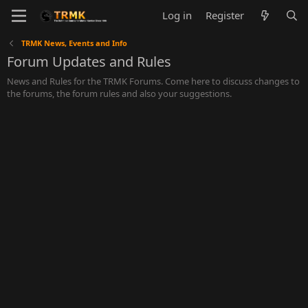
Log in
Register
TRMK News, Events and Info
Forum Updates and Rules
News and Rules for the TRMK Forums. Come here to discuss changes to
the forums, the forum rules and also your suggestions.