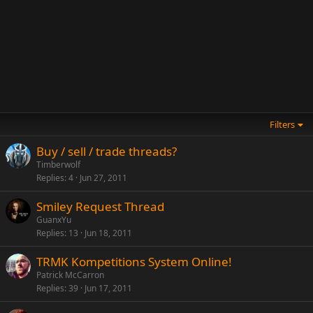
Filters
Buy / sell / trade threads?
Timberwolf
Replies
4
Jun 27, 2011
Smiley Request Thread
GuanxYu
Replies
13
Jun 18, 2011
TRMK Kompetitions System Online!
Patrick McCarron
Replies
39
Jun 17, 2011