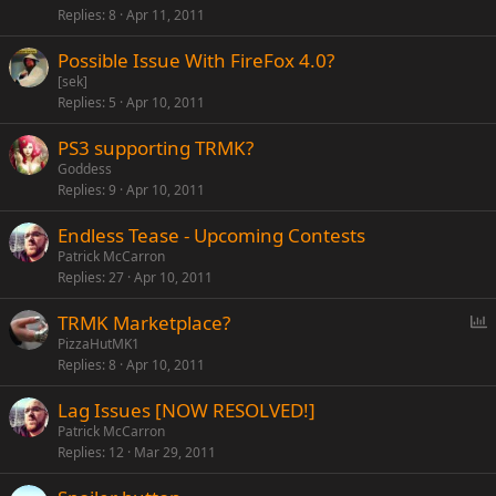
Replies
8
Apr 11, 2011
Possible Issue With FireFox 4.0?
[sek]
Replies
5
Apr 10, 2011
PS3 supporting TRMK?
Goddess
Replies
9
Apr 10, 2011
Endless Tease - Upcoming Contests
Patrick McCarron
Replies
27
Apr 10, 2011
P
TRMK Marketplace?
o
PizzaHutMK1
Replies
8
Apr 10, 2011
l
l
Lag Issues [NOW RESOLVED!]
Patrick McCarron
Replies
12
Mar 29, 2011