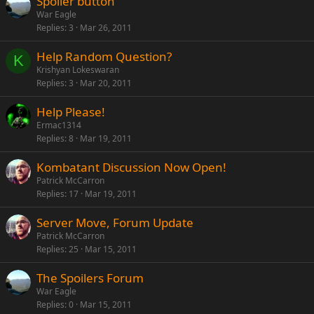
Spoiler button
War Eagle
Replies
3
Mar 26, 2011
Help Random Question?
K
Krishyan Lokeswaran
Replies
3
Mar 20, 2011
Help Please!
Ermac1314
Replies
8
Mar 19, 2011
Kombatant Discussion Now Open!
Patrick McCarron
Replies
17
Mar 19, 2011
Server Move, Forum Update
Patrick McCarron
Replies
25
Mar 15, 2011
The Spoilers Forum
War Eagle
Replies
0
Mar 15, 2011