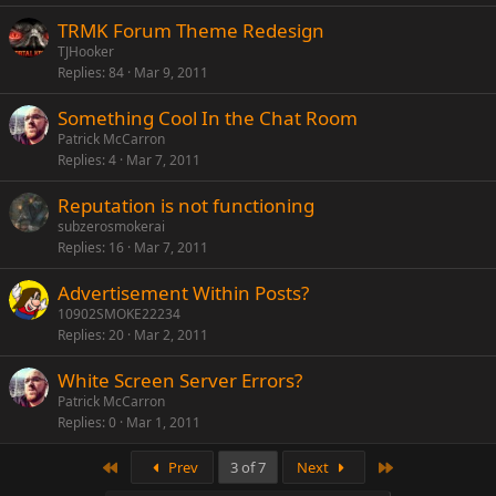
TRMK Forum Theme Redesign
TJHooker
Replies
84
Mar 9, 2011
Something Cool In the Chat Room
Patrick McCarron
Replies
4
Mar 7, 2011
Reputation is not functioning
subzerosmokerai
Replies
16
Mar 7, 2011
Advertisement Within Posts?
10902SMOKE22234
Replies
20
Mar 2, 2011
White Screen Server Errors?
Patrick McCarron
Replies
0
Mar 1, 2011
First
Last
Prev
3 of 7
Next