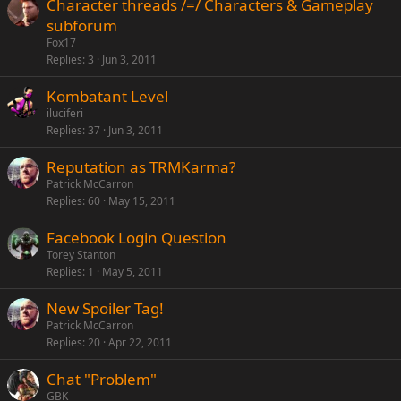
Character threads /=/ Characters & Gameplay
subforum
Fox17
Replies
3
Jun 3, 2011
Kombatant Level
iluciferi
Replies
37
Jun 3, 2011
Reputation as TRMKarma?
Patrick McCarron
Replies
60
May 15, 2011
Facebook Login Question
Torey Stanton
Replies
1
May 5, 2011
New Spoiler Tag!
Patrick McCarron
Replies
20
Apr 22, 2011
Chat "Problem"
GBK