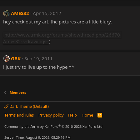
AMES32
Apr 15, 2012
hey check out my art. the pictures are a little blury.
http://www.trmk.org/forums/showthread.php/26670-
Ames32-s-drawings-
)
GBK
Sep 19, 2011
i just try to live up to the hype ^^
Members
Dark Theme (Default)
Terms and rules
Privacy policy
Help
Home
R
S
S
®
Community platform by XenForo
© 2010-2026 XenForo Ltd.
Server Time: August 9, 2026, 08:29:16 PM