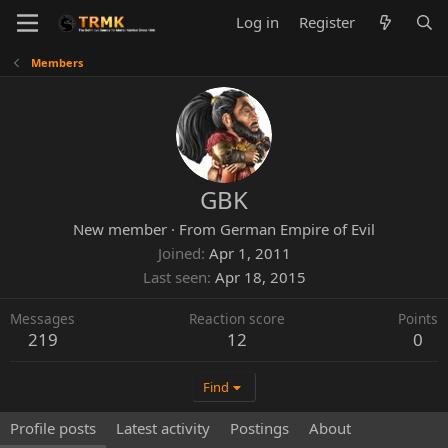
Log in
Register
Members
GBK
New member
·
From
German Empire of Evil
Joined
Apr 1, 2011
Last seen
Apr 18, 2015
Messages
Reaction score
Points
219
12
0
Find
Profile posts
Latest activity
Postings
About