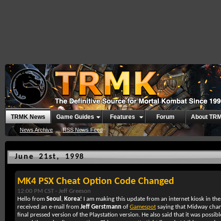
TRMK News
Game Guides
Features
Forum
About TR
News Archive
RSS News Feed
June 21st, 1998
MK4 PSX Cheat Option Code Changed
12:00 PM CST -
Jeff Greeson
Hello from
Seoul
,
Korea
! I am making this update from an internet kiosk in th
received an e-mail from
Jeff Gerstmann
of
Gamespot
saying that Midway chan
final pressed version of the Playstation version. He also said that it was possib