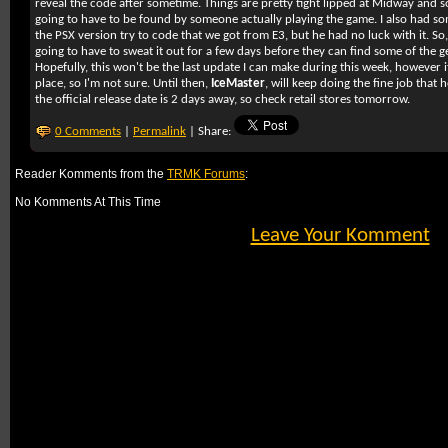
reveal the code after sometime. Things are pretty tight lipped at Midway and so 
going to have to be found by someone actually playing the game. I also had s
the PSX version try to code that we got from E3, but he had no luck with it. So,
going to have to sweat it out for a few days before they can find some of the
Hopefully, this won't be the last update I can make during this week, however it
place, so I'm not sure. Until then,
IceMaster
, will keep doing the fine job tha
the official release date is 2 days away, so check retail stores tomorrow.
0 Comments
|
Permalink
| Share:
Reader Komments from the
TRMK Forums
:
No Komments At This Time
Leave Your Komment