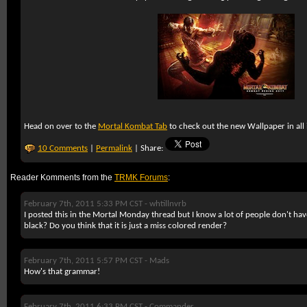
Head on over to the
Mortal Kombat Tab
to check out the new Wallpaper in all i
10 Comments
|
Permalink
| Share:
Reader Komments from the
TRMK Forums
:
February 7th, 2011 5:33 PM CST -
whtillnvrb
I posted this in the Mortal Monday thread but I know a lot of people don't ha
black? Do you think that it is just a miss colored render?
February 7th, 2011 5:57 PM CST -
Mads
How's that grammar!
February 7th, 2011 6:33 PM CST -
Commander