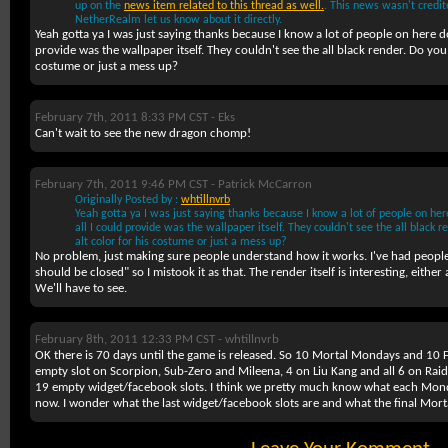
up on the
news item related to this thread as well.
. This news wasn't credit
NetherRealm let us know about it directly.
Yeah gotta ya I was just saying thanks because I know a lot of people on here d
provide was the wallpaper itself. They couldn't see the all black render. Do you t
costume or just a mess up?
February 7th, 2011 8:33 PM CST -
Eks
Can't wait to see the new dragon chomp!
February 7th, 2011 9:46 PM CST -
Patrick McCarron
Originally Posted by :
whtillnvrb
Yeah gotta ya I was just saying thanks because I know a lot of people on he
all I could provide was the wallpaper itself. They couldn't see the all black re
alt color for his costume or just a mess up?
No problem, just making sure people understand how it works. I've had people 
should be closed" so I mistook it as that. The render itself is interesting, either
We'll have to see.
February 8th, 2011 12:33 PM CST -
whtillnvrb
OK there is 70 days until the game is released. So 10 Mortal Mondays and 10 Fa
empty slot on Scorpion, Sub-Zero and Mileena, 4 on Liu Kang and all 6 on Raid
19 empty widget/facebook slots. I think we pretty much know what each Monda
now. I wonder what the last widget/facebook slots are and what the final Mor