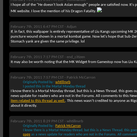
I hope all of the
"He doesn't look Asian enough"
people are satisfied now. It's 
MK website. I love the mention of his Dragon Fatality.
February 7th, 2011 6:47 PM CST -
Adjun
If, in fact, this wallpaper is entirely representative of Liu Kangs upcoming MK 201
puncture wound shown in a mortal kombat game. Now let's hope that Sub-Zero'
Stomach yank are given the same privilege. lol
February 7th, 2011 7:17 PM CST -
end_citizen
It may also be worth noting that the MK Widget from Gamestop now has Liu K
February 7th, 2011 7:57 PM CST -
Patrick McCarron
Originally Posted by :
whtillnvrb
I posted this in the Mortal Monday thread
I know there is a Mortal Monday thread, but this is a News Thread, this goes o
news update for readers who are not in the Forums. All comments to this Ne
item related to this thread as well.
. This news wasn't credited to anyone as Rig
about it directly.
February 7th, 2011 8:29 PM CST -
whtillnvrb
Originally Posted by :
Patrick McCarron
I know there is a Mortal Monday thread, but this is a News Thread, this goe
page
as a news update for readers who are not in the Forums. All comment