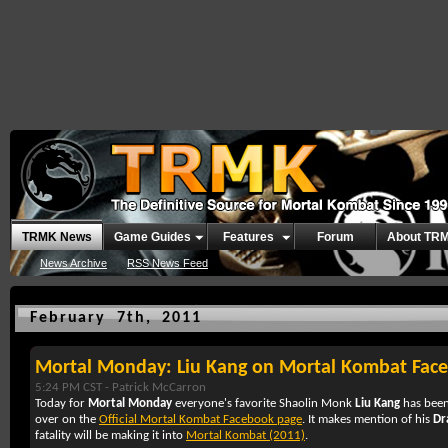
TRMK News
Game Guides
Features
Forum
About TR
News Archive
RSS News Feed
February 7th, 2011
Mortal Monday: Liu Kang on Mortal Kombat Fac
5:24 PM CST -
Patrick McCarron
Today for
Mortal Monday
everyone's favorite Shaolin Monk
Liu Kang
has been
over on the
Official Mortal Kombat Facebook page
. It makes mention of his
Dr
fatality will be making it into
Mortal Kombat (2011)
.