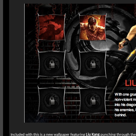
Included with this is a new wallpaper featuring
Liu Kang
punching through the 