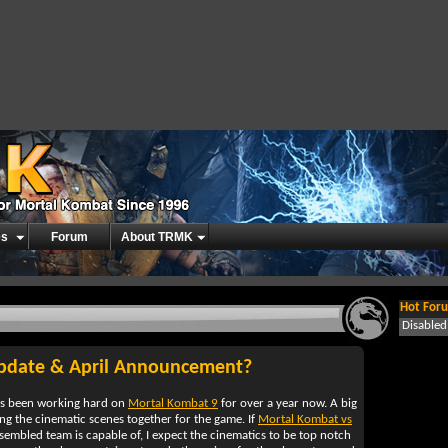
es
Forum
About TRMK
Hot Foru
Disable
Update & April Announcement?
s been working hard on
Mortal Kombat 9
for over a year now. A big
ing the cinematic scenes together for the game. If
Mortal Kombat vs
ssembled team is capable of, I expect the cinematics to be top notch