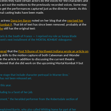
scenes they have certain actors do the voices for the characters and
ly act out the motions to the previously recorded voices. Some may
o get the performances captured just as the director wants. As this
nal casting leaks have been made.
e actress
Dana Lyn Baron
noted on her blog that she
reprised her
 Kombat 9
. That bit of text has since been removed, probably at the
che
still has the original text:
 Paris & the South of France — I reprised my role as Sonya Blade
inment’s next installment of the MORTAL KOMBAT videogame.
vered
that the
Post Tribune of Northwest Indiana wrote an article on
ing skills to the motion capture of both Catwoman and Wonder
 In the article in addition to discussing the current theatre
mentioned that she did work on the upcoming Mortal Kombat 9 but
the stage that include character portrayal in Warner Bros.'
as not been released yet.
this year.
luding to a facet of her job.
vement," the heralded performer from the Robertsdale section of
" explained Barrie, who also called Whiting home for part of her