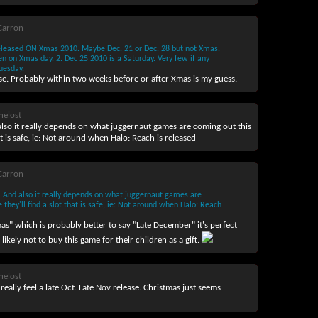
Carron
released ON Xmas 2010. Maybe Dec. 21 or Dec. 28 but not Xmas.
n on Xmas day. 2. Dec 25 2010 is a Saturday. Very few if any
uesday.
se. Probably within two weeks before or after Xmas is my guess.
helost
 also it really depends on what juggernaut games are coming out this
at is safe, ie: Not around when Halo: Reach is released
Carron
e. And also it really depends on what juggernaut games are
 they'll find a slot that is safe, ie: Not around when Halo: Reach
as" which is probably better to say "Late December" it's perfect
 likely not to buy this game for their children as a gift.
helost
 really feel a late Oct. Late Nov release. Christmas just seems