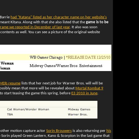
Barrie
had "Katana" listed as her character name on her website's
ly meant Kitana. Along with that she also listed that the
game is to be
frame we reported in December of last year
. It also was soon
contents as well. You can see a picture of the original website
IMDb resume
lists that her next job for Warner Bros. will will be
ossibly mean that more will be revealed about
Mortal Kombat 9
 start teasing the game this spring, before
E3 2010 in June
.
nother motion capture actor
Sorin Brouwers
is also returning per
his
 Sorin played Green Lantern, Kano & Scorpion in the last game that