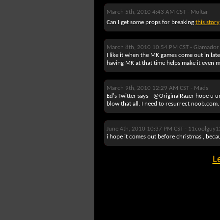
March 5th, 2010 4:43 AM CST -
Moltar
Can I get some props for breaking
this story
March 8th, 2010 10:54 PM CST -
Glamador
I like it when the MK games come out in late
having MK at that time helps make it even m
March 9th, 2010 12:29 AM CST -
Mads
Ed's Twitter says - @OriginalRazer hope u un
blow that all. I need to resurrect noob.co
June 4th, 2010 10:37 PM CST -
11coolguy1
i hope it comes out before christmas , beca
L