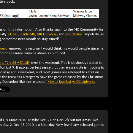
ters back.
s on this information. Also thanks again to the MK Kommunity for
ially:
FDMK
,
Inside MK
,
MK Universe
, and
MK Online
. Hopefully, as
 sometime next month so stay tuned!
wers
removed his resume. I would think his would be safe since he
from the resume remains above as pictured.
tic "9 + 25 = FALSE"
over the weekend. This is obviously related to
 Kombat
9
. It makes perfect sense that the release date isn't going to
 holiday and a weekend, and most games are released to retail on
le the team has a target to have the game released by the Christmas
y December like the release of
Mortal Kombat vs DC Universe
.
ased ON Xmas 2010. Maybe Dec. 21 or Dec. 28 but not Xmas. Two
 day. 2. Dec 25 2010 is a Saturday. Very few if any released games