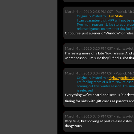
March 4th, 2010 2:38 PM CST -
Patrick Mc
Originally Posted by :
Tim Static
I can guarantee that MK9 will not be 
Two main reasons: 1. No stores are ope
released games on any other day but T
Of course, just a generic "Window" of relea
March 4th, 2010 3:23 PM CST -
highwaytot
I'm feeling more of a late Nov. release. And
winter season. I'm sure they'll find a slot th
March 4th, 2010 3:34 PM CST -
Patrick Mc
Originally Posted by :
highwaytothelost
I'm feeling more of a late Nov. releas
coming out this winter season. I'm sure
is released
Everything we've heard and seen is "Christm
timing for kids with gift cards as parents are
March 4th, 2010 3:45 PM CST -
highwaytot
Very true, but looking at past release dates i
dangerous.