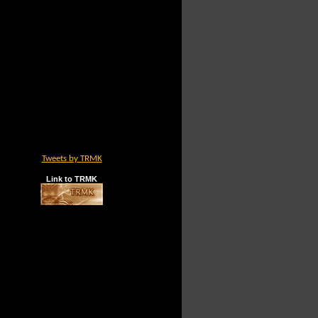
Tweets by TRMK
Link to TRMK