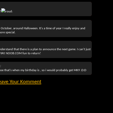
?
roud:
 October, around Halloween. It's a time of year I really enjoy and
ore special.
derstand that there is a plan to announce the next game. I can't just
m. YAY. NOOB.COM fun to return!
2
use that's when my birthday is , so i would probably get MK9 :D:D
eave Your Komment