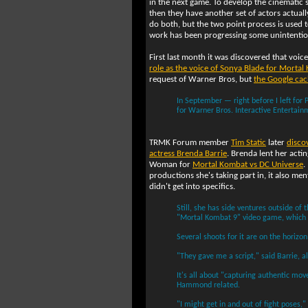
in the next game. To develop the cinematic 
then they have another set of actors actual
do both, but the two point process is used t
work has been progressing some unintentio
First last month it was discovered that voic
role as the voice of Sonya Blade for Mortal
request of Warner Bros, but
the Google ca
In September — right before I left for
for Warner Bros. Interactive Enterta
TRMK Forum member
Tim Static
later
disco
actress Brenda Barrie
. Brenda lent her act
Woman for
Mortal Kombat vs DC Universe
.
productions she's taking part in, it also 
didn't get into specifics.
Still, she has side ventures outside of 
"Mortal Kombat 9" video game, which h
Several shoots for it are on the horizon 
"They gave me a script," said Barrie, al
It's all about "capturing authentic mo
Hammond related.
"I might get in and out of fight poses,