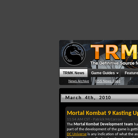
TRMK News
Game Guides
Featur
News Archive
RSS News Feed
March 4th, 2010
Mortal Kombat 9 Kasting 
11:54 AM CST -
Patrick McCarron
The
Mortal Kombat Development team
ha
part of the development of the game is gett
DC Universe
is any indication of what the a