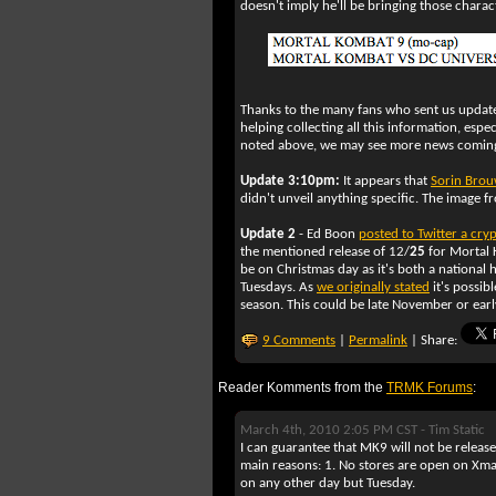
doesn't imply he'll be bringing those charac
Thanks to the many fans who sent us update
helping collecting all this information, espec
noted above, we may see more news coming
Update 3:10pm:
It appears that
Sorin Brou
didn't unveil anything specific. The image 
Update 2
- Ed Boon
posted to Twitter a cryp
the mentioned release of 12/
25
for Mortal
be on Christmas day as it's both a national
Tuesdays. As
we originally stated
it's possib
season. This could be late November or earl
9 Comments
|
Permalink
| Share:
Reader Komments from the
TRMK Forums
:
March 4th, 2010 2:05 PM CST -
Tim Static
I can guarantee that MK9 will not be rele
main reasons: 1. No stores are open on Xmas
on any other day but Tuesday.