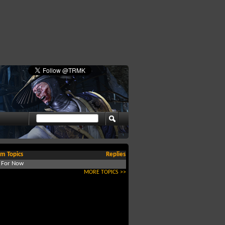
m Topics
Replies
d For Now
MORE TOPICS >>