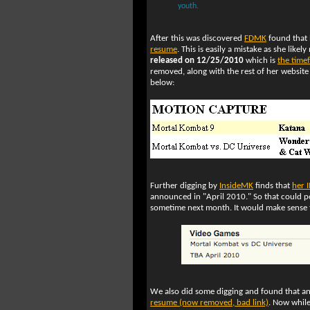
youth.
After this was discovered
FDMK
found that 
resume
. This is easily a mistake as she like
released on 12/25/2010
which is
the time
removed, along with the rest of her website 
below:
Further digging by
InsideMK
finds that
her 
announced in "April 2010." So that could p
sometime next month. It would make sense to
We also did some digging and found that a
resume (now removed, bad link)
. Now while