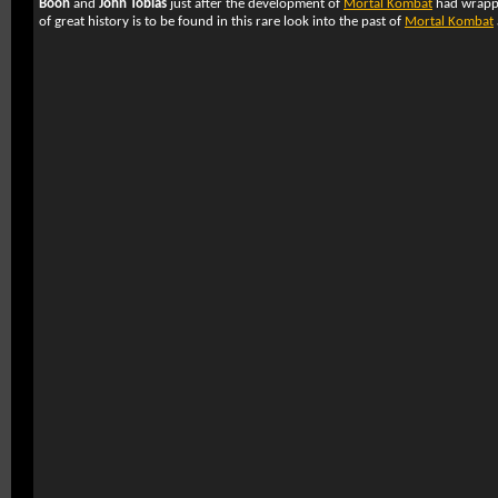
Boon
and
John Tobias
just after the development of
Mortal Kombat
had wrappe
of great history is to be found in this rare look into the past of
Mortal Kombat