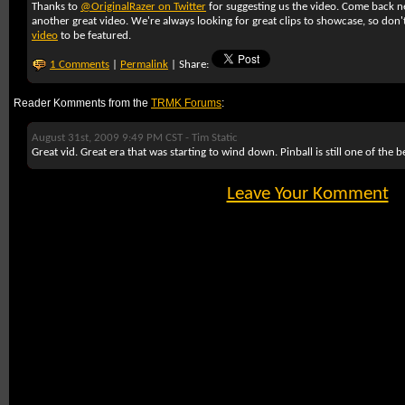
Thanks to
@OriginalRazer on Twitter
for suggesting us the video. Come back 
another great video. We're always looking for great clips to showcase, so don'
video
to be featured.
1 Comments
|
Permalink
| Share:
Reader Komments from the
TRMK Forums
:
August 31st, 2009 9:49 PM CST -
Tim Static
Great vid. Great era that was starting to wind down. Pinball is still one of the b
Leave Your Komment