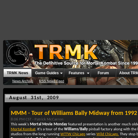
TRMK News
Game Guides
Features
Forum
About TR
News Archive
RSS News Feed
August 31st, 2009
MMM - Tour of Williams Bally Midway from 1992
8:06 PM CST -
Patrick McCarron
This week's
Mortal Movie Monday
featured presentation is another much olde
Mortal Kombat
. It's a tour of the
Williams/Bally
pinball factory along with the
studios from the long running
WTTW Chicago
series
Wild Chicago.
They stop b