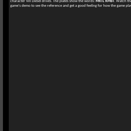
character Vin Diesel drives. The plates show the words:
MRTL KMBT
. Watch th
game's demo to see the reference and get a good feeling for how the game pla