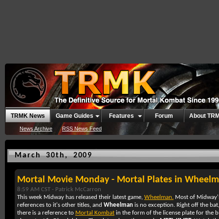
TRMK News
Game Guides
Features
Forum
About TR
News Archive
RSS News Feed
March 30th, 2009
Mortal Movie Monday - Mortal Plates in Wheel
8:59 AM CST -
Patrick McCarron
This week Midway has released their latest game,
Wheelman.
Most of Midway's
references to it's other titles, and
Wheelman
is no exception. Right off the bat
there is a reference to
Mortal Kombat
in the form of the license plate for the 