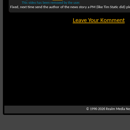
This video has been removed by the user.
Fixed, next time send the author of the news story a PM (like Tim Static did) pl
Leave Your Komment
© 1996-2026
Realm Media Net