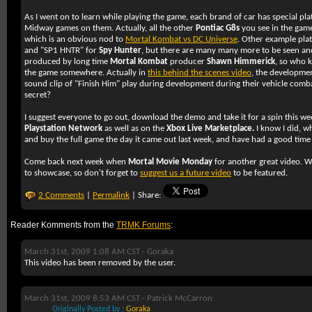
As I went on to learn while playing the game, each brand of car has special pl
Midway games on them. Actually, all the other
Pontiac G8s
you see in the game
which is an obvious nod to
Mortal Kombat vs DC Universe
. Other example pla
and "SP1 HNTR" for
Spy Hunter
, but there are many many more to be seen an
produced by long time
Mortal Kombat
producer
Shawn Himmerick
, so who 
the game somewhere. Actually in
this behind the scenes video
, the developmen
sound clip of "Finish Him" play during development during their vehicle combat
secret?
I suggest everyone to go out, download the demo and take it for a spin this wee
Playstation Network
as well as on the
Xbox Live Marketplace.
I know I did, w
and buy the full game the day it came out last week, and have had a good time 
Come back next week when
Mortal Movie Monday
for another great video. We
to showcase, so don't forget to
suggest us a future video
to be featured.
2 Comments
|
Permalink
| Share:
Reader Komments from the
TRMK Forums
:
March 31st, 2009 1:08 AM CST -
Goraka
This video has been removed by the user.
March 31st, 2009 8:53 AM CST -
Patrick McCarron
Originally Posted by :
Goraka