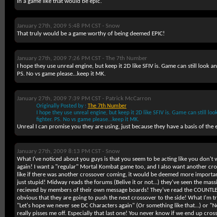
in a game like that would be epic.
January 27th, 2009 5:48 PM CST -
Snow
That truly would be a game worthy of being deemed EPIC!
January 27th, 2009 7:26 PM CST -
The 7th Number
I hope they use unreal engine, but keep it 2D like SFIV is. Game can still look 
PS. No vs game please...keep it MK.
January 27th, 2009 7:39 PM CST -
Patrick McCarron
Originally Posted by :
The 7th Number
I hope they use unreal engine, but keep it 2D like SFIV is. Game can still l
fighter. PS. No vs game please...keep it MK.
Unreal I can promise you they are using, just because they have a basis of the 
January 27th, 2009 8:13 PM CST -
Snow
What I've noticed about you guys is that you seem to be acting like you don't
again! I want a "regular" Mortal Kombat game too, and I also want another cros
like if there was another crossover coming, it would be deemed more importa
just stupid! Midway reads the forums (Belive it or not...) they've seen the mas
recieved by members of their own message boards! They've read the COUNTLE
obvious that they are going to push the next crossover to the side! What I'm try
"Let's hope we never see DC Characters again" (Or something like that...) or "N
really pisses me off. Especially that last one! You never know if we end up cr