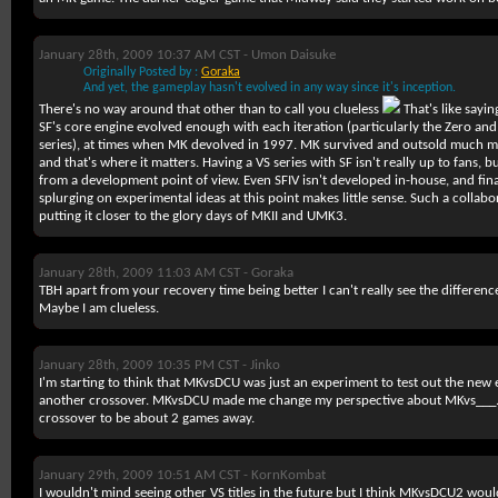
January 28th, 2009 10:37 AM CST -
Umon Daisuke
Originally Posted by :
Goraka
And yet, the gameplay hasn't evolved in any way since it's inception.
There's no way around that other than to call you clueless
That's like sayin
SF's core engine evolved enough with each iteration (particularly the Zero and
series), at times when MK devolved in 1997. MK survived and outsold much mo
and that's where it matters. Having a VS series with SF isn't really up to fans,
from a development point of view. Even SFIV isn't developed in-house, and fina
splurging on experimental ideas at this point makes little sense. Such a collab
putting it closer to the glory days of MKII and UMK3.
January 28th, 2009 11:03 AM CST -
Goraka
TBH apart from your recovery time being better I can't really see the differe
Maybe I am clueless.
January 28th, 2009 10:35 PM CST -
Jinko
I'm starting to think that MKvsDCU was just an experiment to test out the new 
another crossover. MKvsDCU made me change my perspective about MKvs___. B
crossover to be about 2 games away.
January 29th, 2009 10:51 AM CST -
KornKombat
I wouldn't mind seeing other VS titles in the future but I think MKvsDCU2 wou