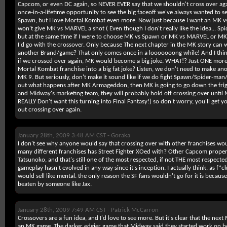
Capcom, or even DC again, so NEVER EVER say that we shouldn't cross over aga
once-in-a-lifetime opportunity to see the big faceoff we've always wanted to se
Spawn, but I love Mortal Kombat even more. Now just because I want an MK v
won't give MK vs MARVEL a shot ( Even though I don't really like the idea... S
but at the same time if I were to choose MK vs Spawn or MK vs MARVEL or MK
I'd go with the crossover. Only because The next chapter in the MK story can 
another Brand/game? That only comes once in a looooooong while! And I thin
if we crossed over again, MK would become a big joke. WHAT!? Just ONE more 
Mortal Kombat franchise into a big fat joke? Listen, we don't need to make a
MK 9. But seriously, don't make it sound like if we do fight Spawn/Spider-m
out what happens after MK Armageddon, then MK is going to go down the frig
and Midway's marketing team, they will probably hold off crossing over until MK 1
REALLY Don't want this turning into Final Fantasy!) so don't worry, you'll get 
out crossing over again.
January 28th, 2009 3:48 AM CST -
Goraka
I don't see why anyone would say that crossing over with other franchises wou
many different franchises has Street Fighter XOed with? Other Capcom prope
Tatsunoko, and that's still one of the most respected, if not THE most respected 
gameplay hasn't evolved in any way since it's inception. I actually think, as f*
would sell like mental. the only reason the SF fans wouldn't go for it is becaus
beaten by someone like Jax.
January 28th, 2009 7:49 AM CST -
Patrick McCarron
Crossovers are a fun idea, and I'd love to see more. But it's clear that the next
an MK game. The darker edgier game that Midway said they started work on 