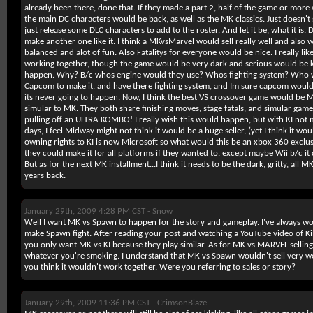
already been there, done that. If they made a part 2, half of the game or more
the main DC characters would be back, as well as the MK classics. Just doesn'
just release some DLC characters to add to the roster. And let it be, what it is. D
make another one like it. I think a MKvsMarvel would sell really well and also wo
balanced and alot of fun. Also Fatalitys for everyone would be nice. I really like
working together, though the game would be very dark and serious would be ki
happen. Why? B/c whos engine would they use? Whos fighting system? Who w
Capcom to make it, and have there fighting system, and Im sure capcom would
its never going to happen. Now, I think the best VS crossover game would be MKv
simular to MK. They both share finishing moves, stage fatals, and simular game
pulling off an ULTRA KOMBO! I really wish this would happen, but with KI no
days, I feel Midway might not think it would be a huge seller, (yet I think it woul
owning rights to KI is now Microsoft so what would this be an xbox 360 exclusive
they could make it for all platforms if they wanted to. except maybe Wii b/c it
But as for the next MK installment...I think it needs to be the dark, gritty, all
years back.
January 29th, 2009 4:28 PM CST -
Snow
Well I want MK vs Spawn to happen for the story and gameplay. I've always
make Spawn fight. After reading your post and watching a YouTube video of Kill
you only want MK vs KI because they play similar. As for MK vs MARVEL selling rea
whatever you're smoking. I understand that MK vs Spawn wouldn't sell very we
you think it wouldn't work together. Were you referring to sales or story?
January 29th, 2009 11:36 PM CST -
CrimsonBlaze