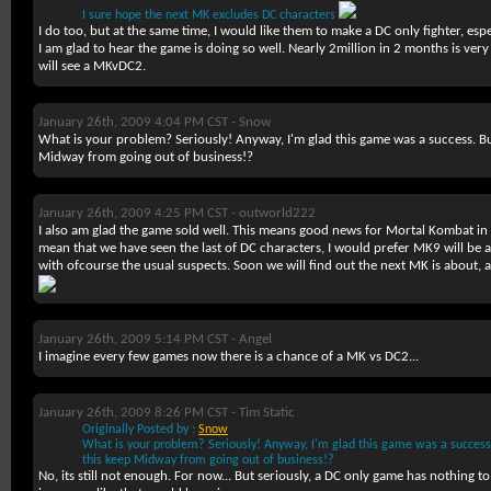
I sure hope the next MK excludes DC characters
I do too, but at the same time, I would like them to make a DC only fighter, esp
I am glad to hear the game is doing so well. Nearly 2million in 2 months is ver
will see a MKvDC2.
January 26th, 2009 4:04 PM CST -
Snow
What is your problem? Seriously! Anyway, I'm glad this game was a success. But 
Midway from going out of business!?
January 26th, 2009 4:25 PM CST -
outworld222
I also am glad the game sold well. This means good news for Mortal Kombat in 
mean that we have seen the last of DC characters, I would prefer MK9 will be 
with ofcourse the usual suspects. Soon we will find out the next MK is about, as
January 26th, 2009 5:14 PM CST -
Angel
I imagine every few games now there is a chance of a MK vs DC2...
January 26th, 2009 8:26 PM CST -
Tim Static
Originally Posted by :
Snow
What is your problem? Seriously! Anyway, I'm glad this game was a success. 
this keep Midway from going out of business!?
No, its still not enough. For now... But seriously, a DC only game has nothing