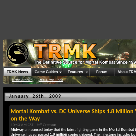
TRMK News
Game Guides
Features
Forum
About TR
News Archive
RSS News Feed
January 26th, 2009
Mortal Kombat vs. DC Universe Ships 1.8 Millio
on the Way
10:43 AM CST -
Jeff Greeson
Midway
announced today that the latest fighting game in the
Mortal Kombat
f
Universe, has surpassed
1.8 million
copies shipped. The milestone includes b