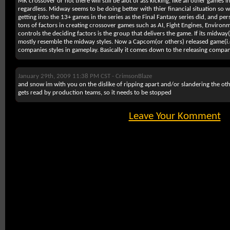
MK crossover or not there will still be alot of ass kicking, like all other games in 
regardless. Midway seems to be doing better with thier financial situation so 
getting into the 13+ games in the series as the Final Fantasy series did, and per
tons of factors in creating crossover games such as AI, Fight Engines, Environ
controls the deciding factors is the group that delivers the game. If its midway(
mostly resemble the midway styles. Now a Capcom(or others) released game(i
companies styles in gameplay. Basically it comes down to the releasing compa
January 29th, 2009 11:38 PM CST -
CrimsonBlaze
and snow im with you on the dislike of ripping apart and/or slandering the oth
gets read by production teams, so it needs to be stopped
Leave Your Komment