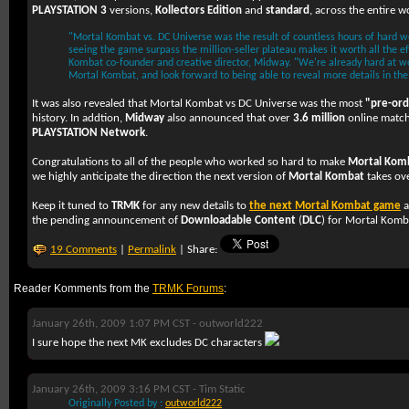
PLAYSTATION 3
versions,
Kollectors Edition
and
standard
, across the entire w
"Mortal Kombat vs. DC Universe was the result of countless hours of hard 
seeing the game surpass the million-seller plateau makes it worth all the ef
Kombat co-founder and creative director, Midway. "We're already hard at wo
Mortal Kombat, and look forward to being able to reveal more details in the
It was also revealed that Mortal Kombat vs DC Universe was the most
"pre-or
history. In addtion,
Midway
also announced that over
3.6 million
online match
PLAYSTATION Network
.
Congratulations to all of the people who worked so hard to make
Mortal Komb
we highly anticipate the direction the next version of
Mortal Kombat
takes ove
Keep it tuned to
TRMK
for any new details to
the next Mortal Kombat game
a
the pending announcement of
Downloadable Content
(
DLC
) for Mortal Komb
19 Comments
|
Permalink
| Share:
Reader Komments from the
TRMK Forums
:
January 26th, 2009 1:07 PM CST -
outworld222
I sure hope the next MK excludes DC characters
January 26th, 2009 3:16 PM CST -
Tim Static
Originally Posted by :
outworld222