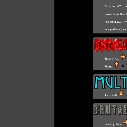
Directional Throw
Power Slam (Lev.4
Flip Up (Lev.3):
[
Warp Attack (Lev.
Spear Slice:
Flame:
Raise Hell:
Searing Blade: