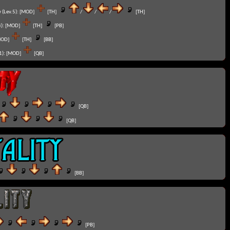
 (Lev.5):
[MOD]
[TH]
/
/
/
[TH]
):
[MOD]
[TH]
[PB]
MOD]
[TH]
[BB]
1):
[MOD]
[QB]
[QB]
[QB]
[BB]
[PB]