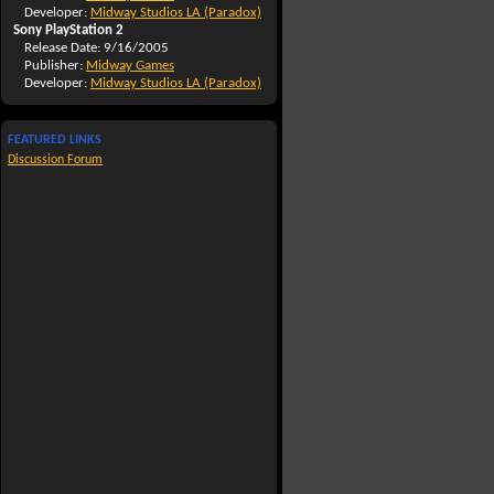
Developer:
Midway Studios LA (Paradox)
Sony PlayStation 2
Release Date: 9/16/2005
Publisher:
Midway Games
Developer:
Midway Studios LA (Paradox)
FEATURED LINKS
Discussion Forum