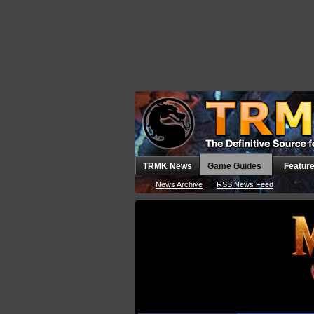
TRMK News
Game Guides
Featur
News Archive
RSS News Feed