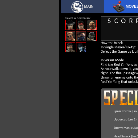
MAIN
MOVE
Select a Kombatant
SCOR
How to Unlock
In Single Player/Ko-Op:
Defeat the Game as Liu 
In Versus Mode
Find the Red Yin Yang in
As you walk down it, yo
right. The final passagew
throw an enemy onto the
Red Yin Yang that unlock
Spear Throw (Lev.
Uppercut (Lev.1):
Enemy Manipulati
Head Smack (Lev.2