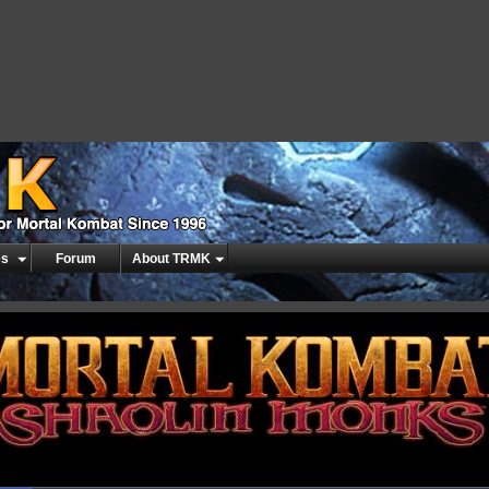
es
Forum
About TRMK