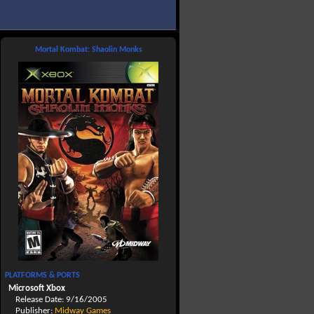
Mortal Kombat: Shaolin Monks
PLATFORMS & PORTS
Microsoft Xbox
Release Date: 9/16/2005
Publisher:
Midway Games