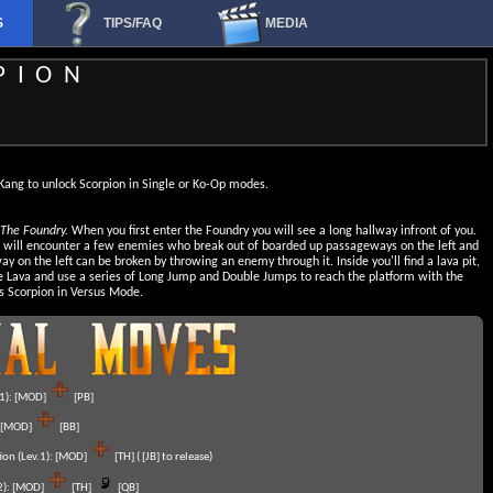
S
TIPS/FAQ
MEDIA
PION
Kang to unlock Scorpion in Single or Ko-Op modes.
 The Foundry.
When you first enter the Foundry you will see a long hallway infront of you.
u will encounter a few enemies who break out of boarded up passageways on the left and
ay on the left can be broken by throwing an enemy through it. Inside you'll find a lava pit,
 Lava and use a series of Long Jump and Double Jumps to reach the platform with the
s Scorpion in Versus Mode.
1):
[MOD]
[PB]
[MOD]
[BB]
on (Lev.1):
[MOD]
[TH] ( [JB] to release)
):
[MOD]
[TH]
[QB]