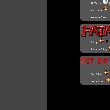
Air Throw:
(i
Flame Spit:
Weapon: Sword:
Toasty:
Scorpion Sting:
Goro's Lair:
Prison Stage: