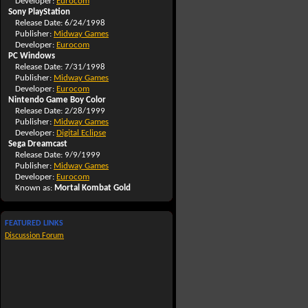
Developer:
Eurocom
Sony PlayStation
Release Date: 6/24/1998
Publisher:
Midway Games
Developer:
Eurocom
PC Windows
Release Date: 7/31/1998
Publisher:
Midway Games
Developer:
Eurocom
Nintendo Game Boy Color
Release Date: 2/28/1999
Publisher:
Midway Games
Developer:
Digital Eclipse
Sega Dreamcast
Release Date: 9/9/1999
Publisher:
Midway Games
Developer:
Eurocom
Known as:
Mortal Kombat Gold
FEATURED LINKS
Discussion Forum