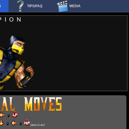
S
TIPS/FAQ
MEDIA
PION
(also in air)