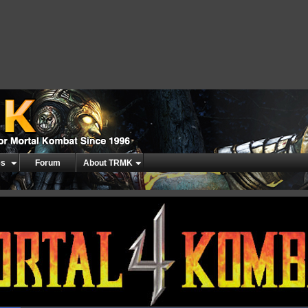
es
Forum
About TRMK