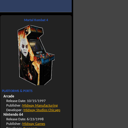
Mortal Kombat 4
PLATFORMS & PORTS
Arcade
Release Date: 10/15/1997
Publisher:
Midway Manufacturing
Developer:
Midway Studios Chicago
Nintendo 64
Release Date: 6/23/1998
Publisher:
Midway Games