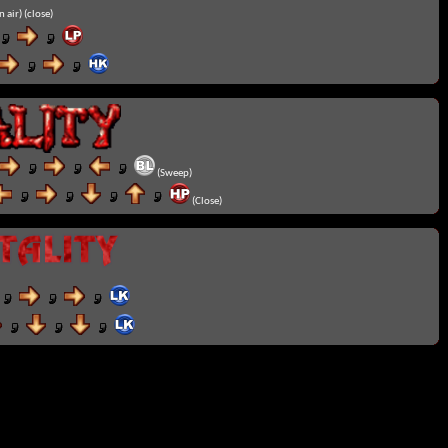
n air) (close)
(Sweep)
(Close)