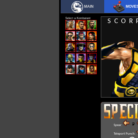
MAIN
MOVE
Select a Kombatant
SCOR
Spear:
Teleport Punch: