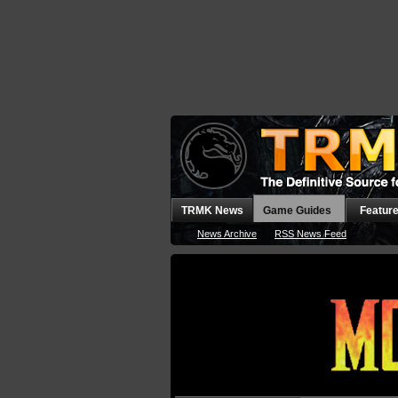
TRMK News
Game Guides
Featur
News Archive
RSS News Feed