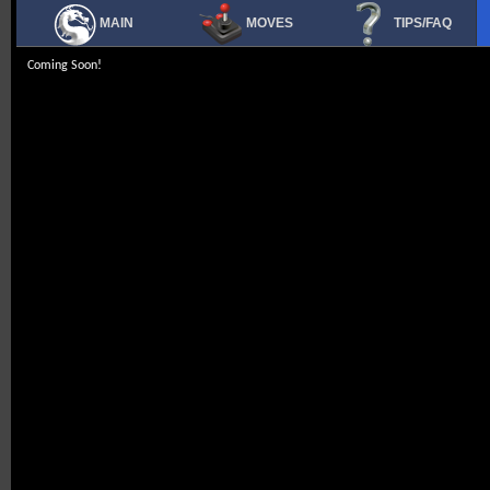
MAIN
MOVES
TIPS/FAQ
Coming Soon!