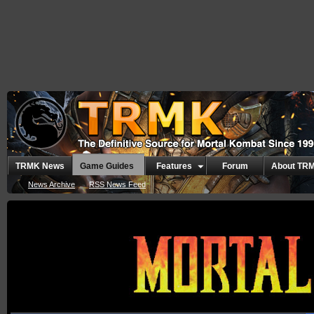
TRMK News
Game Guides
Features
Forum
About TR
News Archive
RSS News Feed