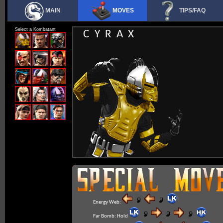
MAIN
MOVES
TIPS/FAQ
Select a Kombatant
CYRAX
Energy Web:
Far Bomb:
Hold