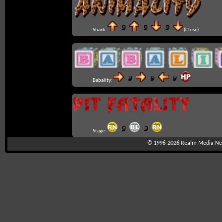
Shark:
(Close)
Babality:
Stage:
© 1996-2026
Realm Media Net