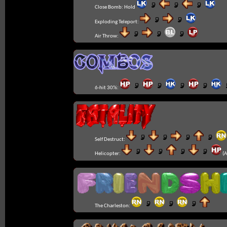
Close Bomb:
Hold
Exploding Teleport:
Air Throw:
6-hit 30%:
Self Destruct:
Helicopter:
(A
The Charleston: