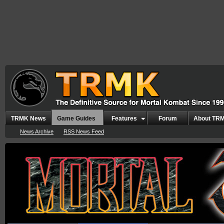
TRMK News
Game Guides
Features
Forum
About TR
News Archive
RSS News Feed