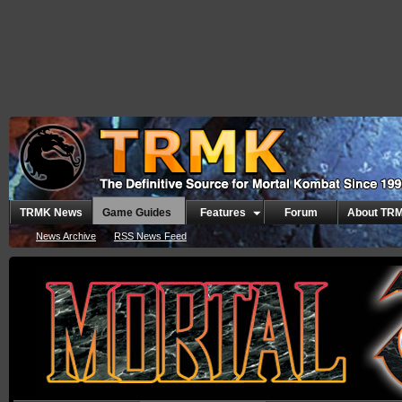
TRMK News
Game Guides
Features
Forum
About TR
News Archive
RSS News Feed