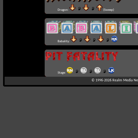
Dragon:
(Sweep)
Babality:
Stage:
© 1996-2026
Realm Media Net