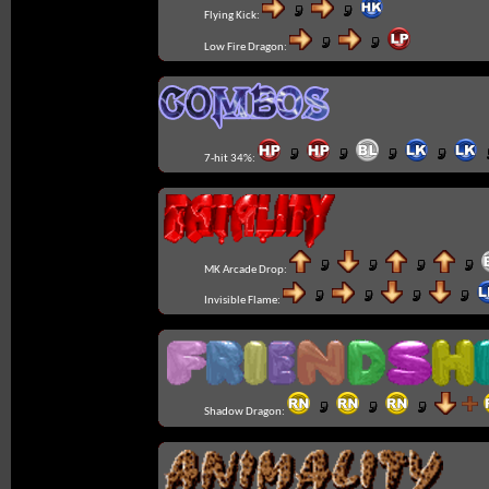
Flying Kick:
Low Fire Dragon:
7-hit 34%:
MK Arcade Drop:
Invisible Flame:
Shadow Dragon: