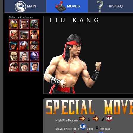
MAIN
MOVES
TIPS/FAQ
Select a Kombatant
LIU KANG
High Fire Dragon:
Bicycle Kick:
Hold
3 sec
Release