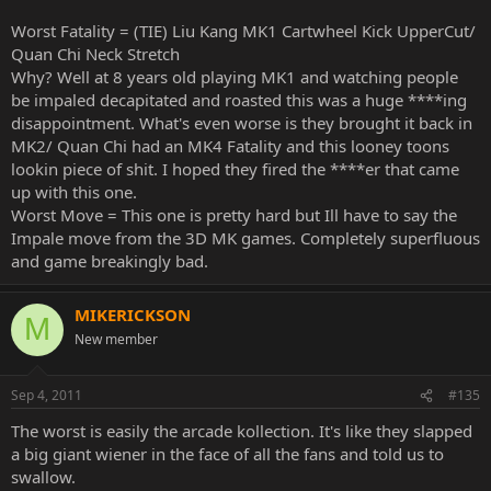
Worst Fatality = (TIE) Liu Kang MK1 Cartwheel Kick UpperCut/
Quan Chi Neck Stretch
Why? Well at 8 years old playing MK1 and watching people
be impaled decapitated and roasted this was a huge ****ing
disappointment. What's even worse is they brought it back in
MK2/ Quan Chi had an MK4 Fatality and this looney toons
lookin piece of shit. I hoped they fired the ****er that came
up with this one.
Worst Move = This one is pretty hard but Ill have to say the
Impale move from the 3D MK games. Completely superfluous
and game breakingly bad.
MIKERICKSON
M
New member
Sep 4, 2011
#135
The worst is easily the arcade kollection. It's like they slapped
a big giant wiener in the face of all the fans and told us to
swallow.