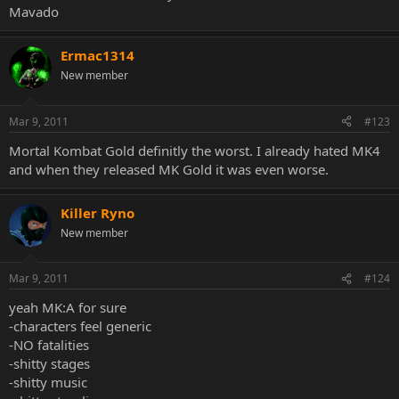
Mavado
Ermac1314
New member
Mar 9, 2011
#123
Mortal Kombat Gold definitly the worst. I already hated MK4
and when they released MK Gold it was even worse.
Killer Ryno
New member
Mar 9, 2011
#124
yeah MK:A for sure
-characters feel generic
-NO fatalities
-shitty stages
-shitty music