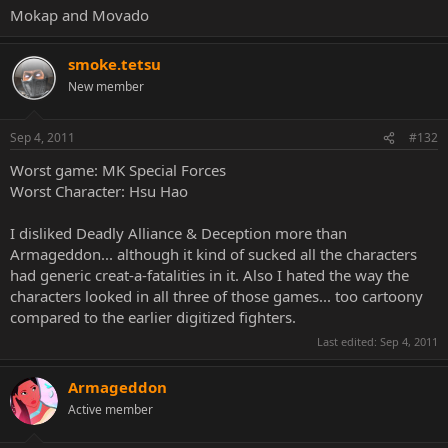
Mokap and Movado
smoke.tetsu
New member
Sep 4, 2011
#132
Worst game: MK Special Forces
Worst Character: Hsu Hao
I disliked Deadly Alliance & Deception more than
Armageddon... although it kind of sucked all the characters
had generic creat-a-fatalities in it. Also I hated the way the
characters looked in all three of those games... too cartoony
compared to the earlier digitized fighters.
Last edited:
Sep 4, 2011
Armageddon
Active member