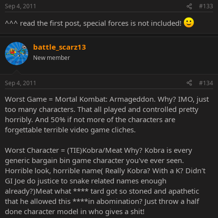
Sep 4, 2011
#133
^^^ read the first post, special forces is not included!
battle_scarz13
New member
Sep 4, 2011
#134
Worst Game = Mortal Kombat: Armageddon. Why? IMO, just
too many characters. That all played and controlled pretty
horribly. And 50% if not more of the characters are
forgettable terrible video game cliches.
Worst Character = (TIE)Kobra/Meat Why? Kobra is every
generic bargain bin game character you've ever seen.
Horrible look, horrible name( Really Kobra? With a K? Didn't
GI Joe do justice to snake related names enough
already?)Meat what **** tard got so stoned and apathetic
that he allowed this ****in abomination? Just throw a half
done character model in who gives a shit!