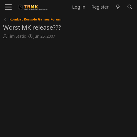
Log in
Register
Kombat Konsole Games Forum
Worst MK release???
T
S
Tim Static
Jun 25, 2007
h
t
r
a
e
r
a
t
d
d
s
a
t
t
a
e
r
t
e
r