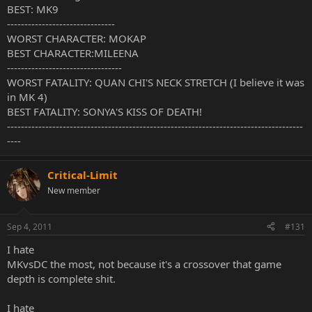
BEST: MK9
-------------------------------
WORST CHARACTER: MOKAP
BEST CHARACTER:MILEENA
---------------------------------
WORST FATALITY: QUAN CHI'S NECK STRETCH (I believe it was
in MK 4)
BEST FATALITY: SONYA'S KISS OF DEATH!
-------------------------------------------------------------------------------------
----
Critical-Limit
New member
Sep 4, 2011
#131
I hate
MKvsDC the most, not because it's a crossover that game
depth is complete shit.
I hate