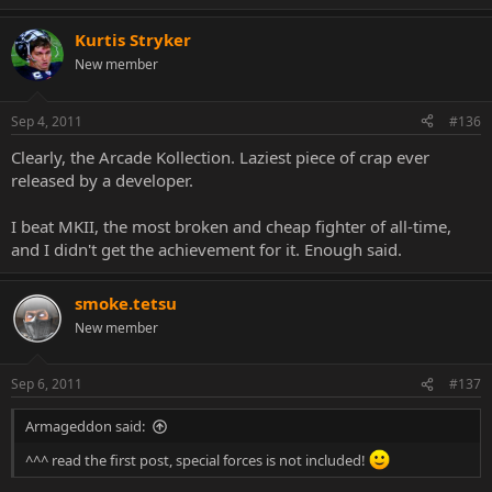
Kurtis Stryker
New member
Sep 4, 2011
#136
Clearly, the Arcade Kollection. Laziest piece of crap ever
released by a developer.
I beat MKII, the most broken and cheap fighter of all-time,
and I didn't get the achievement for it. Enough said.
smoke.tetsu
New member
Sep 6, 2011
#137
Armageddon said:
^^^ read the first post, special forces is not included!