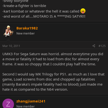
-shitty storyline
-kreate-a-fighter is terrible
-kart kombat or whatever the hell it was called
-and worst of all....MOTARO IS A ****ING SATYR!!!
Baraka1982
New member
Mar 10, 2011
#125
UMK3 For Sega Saturn was horrid. almost everytime you did
a move or fatality it had to load from disc for almost every
frame. it was so choppy that I couldnt play half the time.
Second I would say MK Trilogy for PS1. as much as I love that
game, Load screens from disc and chopped up fatalities
(mainly Baraka's impale fatality had no blood) Just made me
hate it as compared to the N64 version.
zhangjiamei241
Z
New member