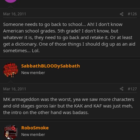
Mar 16, 2011
#126
Someone needs to go back to school... Ah! I don't know
American school grades. 5th grade? I don't know, but
whatever it is, they need to go back and retake it. Or at least
get a dictionary. One of those things I should dig up as an aid
sometimes... Lol.
SabbathBLOODySabbath
New member
Mar 16, 2011
#127
MK armageddon was the worst, yea we saw more characters
and old stages goros lair but the KAK and KAF was just meh,
the intro on the other hand was badass.
RoboSmoke
New member