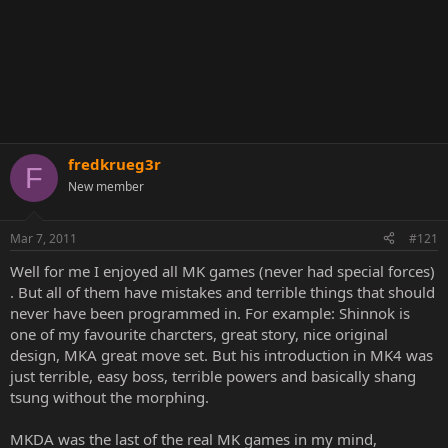
fredkrueg3r
F
New member
Mar 7, 2011
#121
Well for me I enjoyed all MK games (never had special forces)
. But all of them have mistakes and terrible things that should
never have been programmed in. For example: Shinnok is
one of my favourite charcters, great story, nice original
design, MKA great move set. But his introduction in MK4 was
just terrible, easy boss, terrible powers and basically shang
tsung without the morphing.
MKDA was the last of the real MK games in my mind,