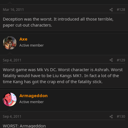
Mar 16, 2011
#128
Deception was the worst. It introduced all those terrible,
paper cut-out characters.
Axe
Active member
Sep 4, 2011
#129
Worst game was Mk Vs DC. Worst character is Ashrah. Worst
fatality would have to be Liu Kangs MK1. In fact a lot of the
time Kang has got the crap end of the fatality stick.
Armageddon
Active member
Sep 4, 2011
#130
WORST: Armageddon