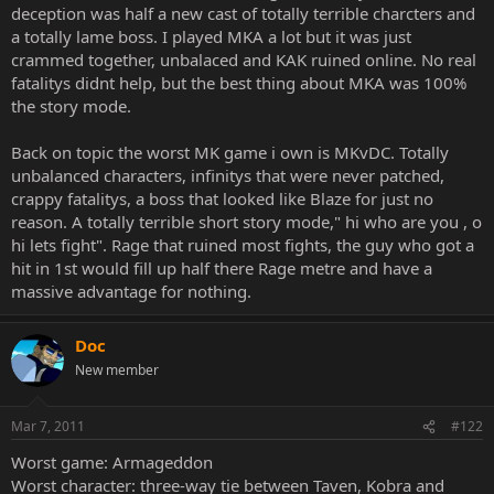
deception was half a new cast of totally terrible charcters and
a totally lame boss. I played MKA a lot but it was just
crammed together, unbalaced and KAK ruined online. No real
fatalitys didnt help, but the best thing about MKA was 100%
the story mode.
Back on topic the worst MK game i own is MKvDC. Totally
unbalanced characters, infinitys that were never patched,
crappy fatalitys, a boss that looked like Blaze for just no
reason. A totally terrible short story mode," hi who are you , o
hi lets fight". Rage that ruined most fights, the guy who got a
hit in 1st would fill up half there Rage metre and have a
massive advantage for nothing.
Doc
New member
Mar 7, 2011
#122
Worst game: Armageddon
Worst character: three-way tie between Taven, Kobra and