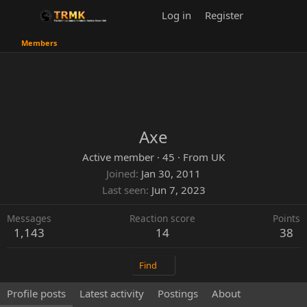
Log in
Register
Members
Axe
Active member
·
45
·
From
UK
Joined
Jan 30, 2011
Last seen
Jun 7, 2023
Messages
Reaction score
Points
1,143
14
38
Find
Profile posts
Latest activity
Postings
About