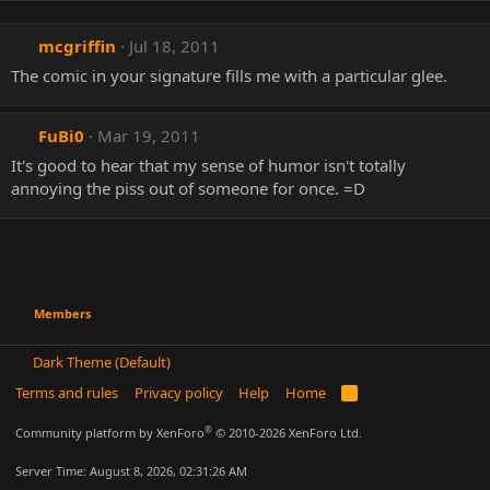
mcgriffin
Jul 18, 2011
The comic in your signature fills me with a particular glee.
FuBi0
Mar 19, 2011
It's good to hear that my sense of humor isn't totally
annoying the piss out of someone for once. =D
Members
Dark Theme (Default)
Terms and rules
Privacy policy
Help
Home
R
S
S
®
Community platform by XenForo
© 2010-2026 XenForo Ltd.
Server Time: August 8, 2026, 02:31:26 AM