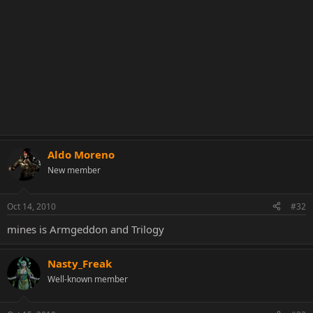
Aldo Moreno
New member
Oct 14, 2010
#32
mines is Armgeddon and Trilogy
Nasty_Freak
Well-known member