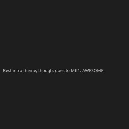
Best intro theme, though, goes to MK1. AWESOME.