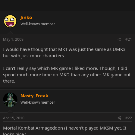
Jinko
Well-known member
May 1, 2009
#21
I would have thought that MKT was just the same as UMK3
but with just more characters.
I can't really say which MK game I liked more. Though, I did
spend much more time on MKD than any other MK game out
there.
Nasty_Freak
Well-known member
Apr 15, 2010
#22
Mortal Kombat Armageddon (I haven't played MKSM yet. It
looks nice.)