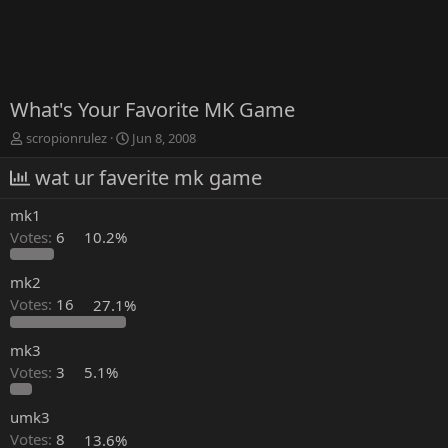
What's Your Favorite MK Game
T
S
scropionrulez
Jun 8, 2008
h
t
r
wat ur faverite mk game
a
e
r
a
t
mk1
d
d
Votes:
6
10.2%
s
a
t
t
a
e
mk2
r
Votes:
16
27.1%
t
e
mk3
r
Votes:
3
5.1%
umk3
Votes:
8
13.6%