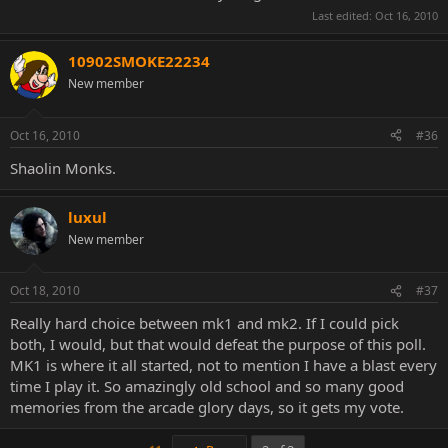
Last edited:
Oct 16, 2010
10902SMOKE22234
New member
Oct 16, 2010
#36
Shaolin Monks.
luxul
New member
Oct 18, 2010
#37
Really hard choice between mk1 and mk2. If I could pick
both, I would, but that would defeat the purpose of this poll.
MK1 is where it all started, not to mention I have a blast every
time I play it. So amazingly old school and so many good
memories from the arcade glory days, so it gets my vote.