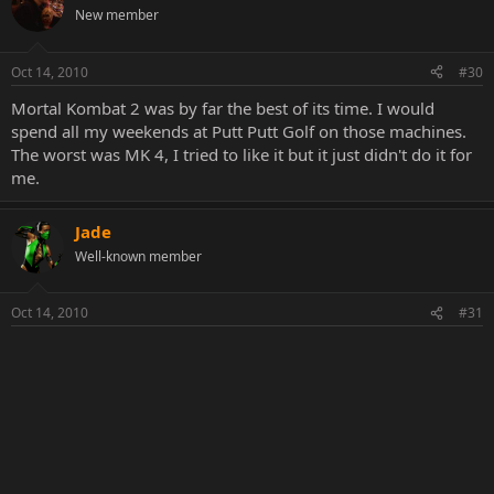
New member
Oct 14, 2010
#30
Mortal Kombat 2 was by far the best of its time. I would
spend all my weekends at Putt Putt Golf on those machines.
The worst was MK 4, I tried to like it but it just didn't do it for
me.
Jade
Well-known member
Oct 14, 2010
#31