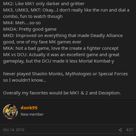
MK2: Like MK1 only darker and grittier
MK3, UMK3, MKT: Okay...I don't really like the run and dial a
combo, fun to watch though
MK4: Meh....so-so
MKDA: Pretty good game
MKD: Improved on everything that made Deadly Alliance
good, one of my fave MK games ever
MKA: Not a bad game, love the create a fighter concept
MK vs DCU: Actually it was an excellent game and great
gameplay, but the DCU made it less Mortal Kombat-y
Never played Shaolin Monks, Mythologies or Special Forces
so I wouldn't know...
Overally my favorites would be MK1 & 2 and Deception.
donk95
New member
Oct 14, 2010
#27