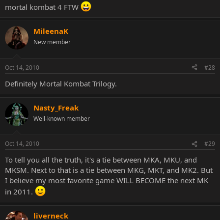
mortal kombat 4 FTW
MileenaK
New member
Oct 14, 2010
#28
Definitely Mortal Kombat Trilogy.
Nasty_Freak
Well-known member
Oct 14, 2010
#29
To tell you all the truth, it's a tie between MKA, MKU, and
MKSM. Next to that is a tie between MKG, MKT, and MK2. But
I believe my most favorite game WILL BECOME the next MK
in 2011.
liverneck