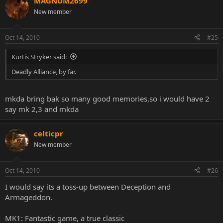
MAGNUM2699
New member
Oct 14, 2010
#25
Kurtis Stryker said:
Deadly Alliance, by far.
mkda bring bak so many good memories,so i would have 2
say mk 2,3 and mkda
celticpr
New member
Oct 14, 2010
#26
I would say its a toss-up between Deception and
Armageddon.
MK1: Fantastic game, a true classic