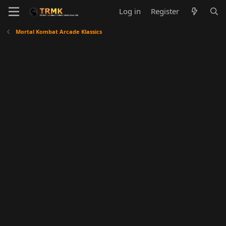
Log in
Register
Mortal Kombat Arcade Klassics