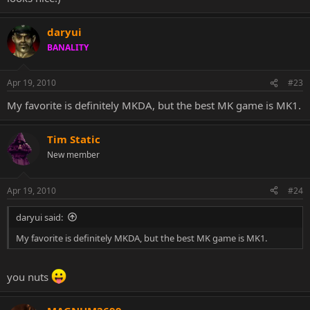
daryui
BANALITY
Apr 19, 2010
#23
My favorite is definitely MKDA, but the best MK game is MK1.
Tim Static
New member
Apr 19, 2010
#24
daryui said:
My favorite is definitely MKDA, but the best MK game is MK1.
you nuts