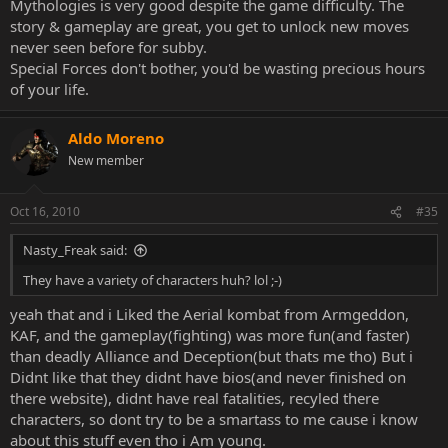
Mythologies is very good despite the game difficulty. The
story & gameplay are great, you get to unlock new moves
never seen before for subby.
Special Forces don't bother, you'd be wasting precious hours
of your life.
Aldo Moreno
New member
Oct 16, 2010
#35
Nasty_Freak said:
They have a variety of characters huh? lol ;-)
yeah that and i Liked the Aerial kombat from Armgeddon,
KAF, and the gameplay(fighting) was more fun(and faster)
than deadly Alliance and Deception(but thats me tho) But i
Didnt like that they didnt have bios(and never finished on
there website), didnt have real fatalities, recyled there
characters, so dont try to be a smartass to me cause i know
about this stuff even tho i Am young.