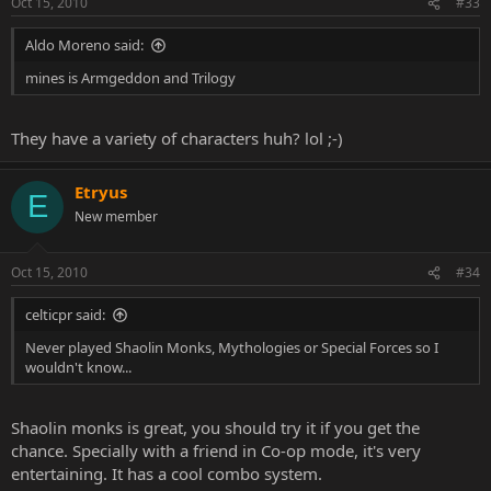
Oct 15, 2010
#33
Aldo Moreno said:
mines is Armgeddon and Trilogy
They have a variety of characters huh? lol ;-)
Etryus
E
New member
Oct 15, 2010
#34
celticpr said:
Never played Shaolin Monks, Mythologies or Special Forces so I
wouldn't know...
Shaolin monks is great, you should try it if you get the
chance. Specially with a friend in Co-op mode, it's very
entertaining. It has a cool combo system.