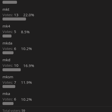
mkt
Votes:
13
22.0%
mk4
Votes:
5
8.5%
mkda
Votes:
6
10.2%
mkd
Votes:
10
16.9%
mksm
Votes:
7
11.9%
mka
Votes:
6
10.2%
Total voters
59