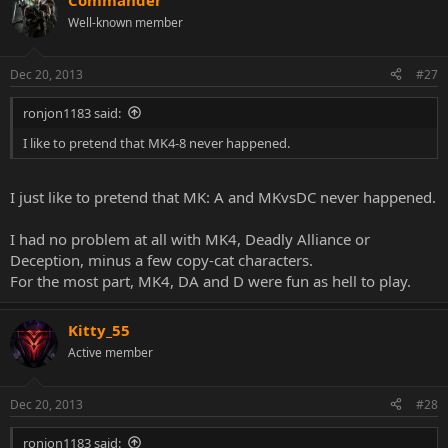
Commander
Well-known member
Dec 20, 2013
#27
ronjon1183 said:
I like to pretend that MK4-8 never happened.
I just like to pretend that MK: A and MKvsDC never happened.
I had no problem at all with MK4, Deadly Alliance or
Deception, minus a few copy-cat characters.
For the most part, MK4, DA and D were fun as hell to play.
Kitty_55
Active member
Dec 20, 2013
#28
ronjon1183 said: