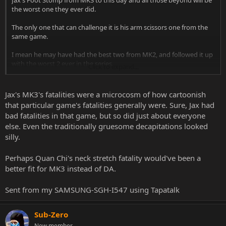
Jax's Foot Stomp from MK3 to this day and all those beyond will be
the worst one they ever did.
The only one that can challenge it is his arm scissors one from the
same game.
I mean he may have had the best two from MK2, and followed it up
with the worst 2 ever in the series.
Click to expand...
At least Quan Chi showed you how much of an ass he can be by not
killing you only deforming you.
Jax's MK3's fatalities were a microcosm of how cartoonish
that particular game's fatalities generally were. Sure, Jax had
bad fatalities in that game, but so did just about everyone
else. Even the traditionally gruesome decapitations looked
silly.
Perhaps Quan Chi's neck stretch fatality would've been a
better fit for MK3 instead of DA.
Sent from my SAMSUNG-SGH-I547 using Tapatalk
Sub-Zero
New member