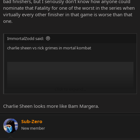
bad finishers, but I seriously don't know how anyone could
nominate that Fatality for one of the worst in the series when
virtually every other finisher in that game is worse than that
one.
ImmortalZodd said:
charlie sheen vs rick grimes in mortal kombat
Click to expand...
Charlie Sheen looks more like Bam Margera.
Sub-Zero
New member