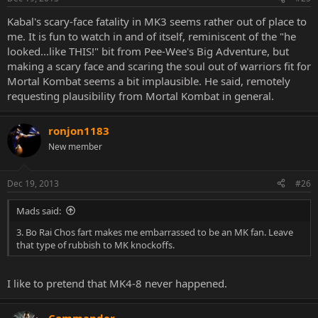
Kabal's scary-face fatality in MK3 seems rather out of place to
me. It is fun to watch in and of itself, reminiscent of the "he
looked...like THIS!" bit from Pee-Wee's Big Adventure, but
making a scary face and scaring the soul out of warriors fit for
Mortal Kombat seems a bit implausible. He said, remotely
requesting plausibility from Mortal Kombat in general.
ronjon1183
New member
Dec 19, 2013
#26
Mads said:
3. Bo Rai Chos fart makes me embarrassed to be an MK fan. Leave
that type of rubbish to MK knockoffs.
I like to pretend that MK4-8 never happened.