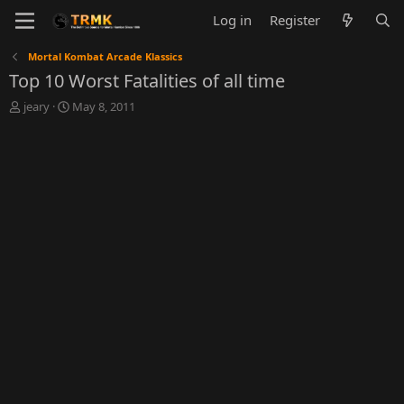
Log in
Register
Mortal Kombat Arcade Klassics
Top 10 Worst Fatalities of all time
T
S
jeary
May 8, 2011
h
t
r
a
e
r
a
t
d
d
s
a
t
t
a
e
r
t
e
r