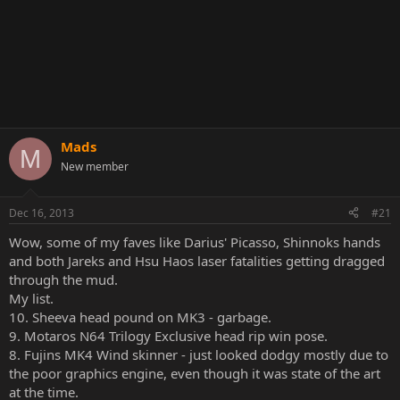
Mads
M
New member
Dec 16, 2013
#21
Wow, some of my faves like Darius' Picasso, Shinnoks hands
and both Jareks and Hsu Haos laser fatalities getting dragged
through the mud.
My list.
10. Sheeva head pound on MK3 - garbage.
9. Motaros N64 Trilogy Exclusive head rip win pose.
8. Fujins MK4 Wind skinner - just looked dodgy mostly due to
the poor graphics engine, even though it was state of the art
at the time.