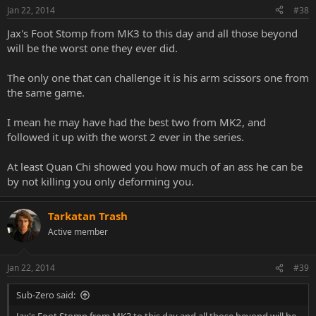
Jan 22, 2014
#38
Jax's Foot Stomp from MK3 to this day and all those beyond
will be the worst one they ever did.
The only one that can challenge it is his arm scissors one from
the same game.
I mean he may have had the best two from MK2, and
followed it up with the worst 2 ever in the series.
At least Quan Chi showed you how much of an ass he can be
by not killing you only deforming you.
Tarkatan Trash
Active member
Jan 22, 2014
#39
Sub-Zero said: