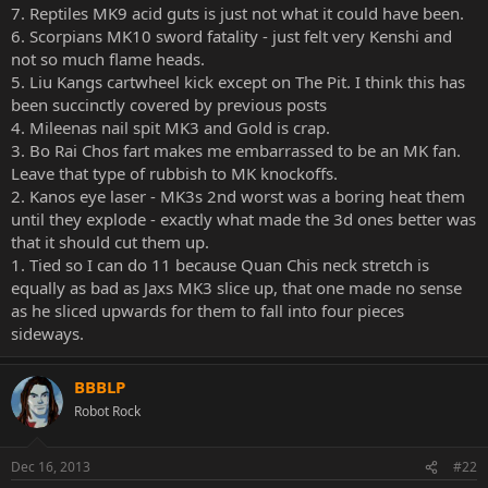
7. Reptiles MK9 acid guts is just not what it could have been.
6. Scorpians MK10 sword fatality - just felt very Kenshi and
not so much flame heads.
5. Liu Kangs cartwheel kick except on The Pit. I think this has
been succinctly covered by previous posts
4. Mileenas nail spit MK3 and Gold is crap.
3. Bo Rai Chos fart makes me embarrassed to be an MK fan.
Leave that type of rubbish to MK knockoffs.
2. Kanos eye laser - MK3s 2nd worst was a boring heat them
until they explode - exactly what made the 3d ones better was
that it should cut them up.
1. Tied so I can do 11 because Quan Chis neck stretch is
equally as bad as Jaxs MK3 slice up, that one made no sense
as he sliced upwards for them to fall into four pieces
sideways.
BBBLP
Robot Rock
Dec 16, 2013
#22