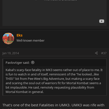
Eks
Well-known member
Jan 19, 2014
#37
Pavlovtiger said:
Kabal's scary-face fatality in MK3 seems rather out of place to me. It
is fun to watch in and of itself, reminiscent of the "he looked...like
THIS!" bit from Pee-Wee's Big Adventure, but making a scary face
and scaring the soul out of warriors fit for Mortal Kombat seems a
bit implausible. He said, remotely requesting plausibility from
Mortal Kombat in general.
That's one of the best Fatalities in UMK3. UMK3 was rife with