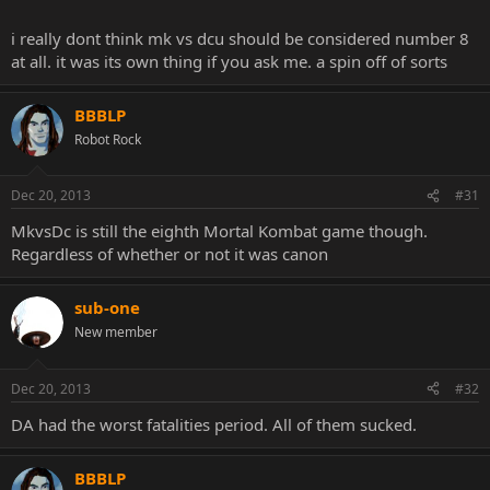
i really dont think mk vs dcu should be considered number 8
at all. it was its own thing if you ask me. a spin off of sorts
BBBLP
Robot Rock
Dec 20, 2013
#31
MkvsDc is still the eighth Mortal Kombat game though.
Regardless of whether or not it was canon
sub-one
New member
Dec 20, 2013
#32
DA had the worst fatalities period. All of them sucked.
BBBLP