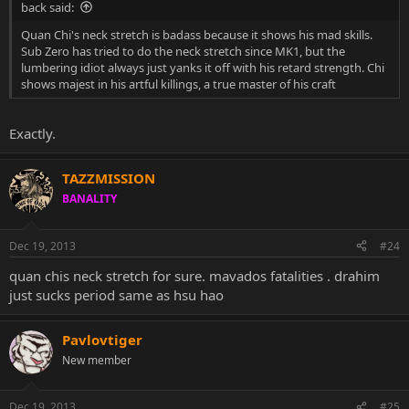
back said:
Quan Chi's neck stretch is badass because it shows his mad skills.
Sub Zero has tried to do the neck stretch since MK1, but the
lumbering idiot always just yanks it off with his retard strength. Chi
shows majest in his artful killings, a true master of his craft
Exactly.
TAZZMISSION
BANALITY
Dec 19, 2013
#24
quan chis neck stretch for sure. mavados fatalities . drahim
just sucks period same as hsu hao
Pavlovtiger
New member
Dec 19, 2013
#25