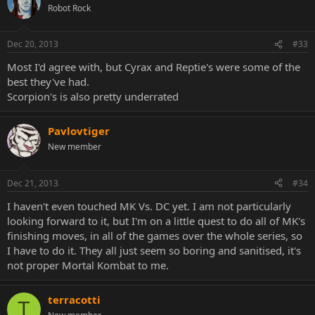
Robot Rock
Dec 20, 2013
#33
Most I'd agree with, but Cyrax and Reptie's were some of the
best they've had.
Scorpion's is also pretty underrated
Pavlovtiger
New member
Dec 21, 2013
#34
I haven't even touched MK Vs. DC yet. I am not particularly
looking forward to it, but I'm on a little quest to do all of MK's
finishing moves, in all of the games over the whole series, so
I have to do it. They all just seem so boring and sanitised, it's
not proper Mortal Kombat to me.
terracotti
T