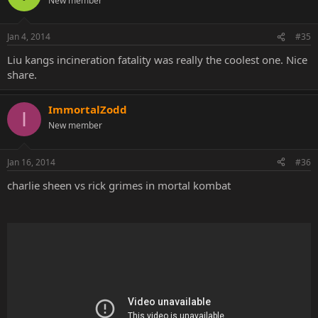
New member
Jan 4, 2014
#35
Liu kangs incineration fatality was really the coolest one. Nice
share.
ImmortalZodd
I
New member
Jan 16, 2014
#36
charlie sheen vs rick grimes in mortal kombat