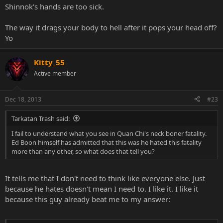
Shinnok's hands are too sick.
The way it drags your body to hell after it pops your head off?
Yo
Kitty_55
Active member
Dec 18, 2013
#23
Tarkatan Trash said:
I fail to understand what you see in Quan Chi's neck boner fatality.
Ed Boon himself has admitted that this was he hated this fatality
more than any other, so what does that tell you?
It tells me that I don't need to think like everyone else. Just
because he hates doesn't mean I need to. I like it. I like it
because this guy already beat me to my answer: