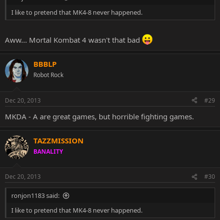
I like to pretend that MK4-8 never happened.
Aww... Mortal Kombat 4 wasn't that bad
BBBLP
Robot Rock
Dec 20, 2013
#29
MKDA - A are great games, but horrible fighting games.
TAZZMISSION
BANALITY
Dec 20, 2013
#30
ronjon1183 said:
I like to pretend that MK4-8 never happened.