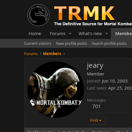
Home
Forums
What's new
Membe
Current visitors
New profile posts
Search profile posts
Forums
Members
jeary
Member
Joined
Jun 10, 2005
Last seen
Apr 25, 20
Messages
701
Find