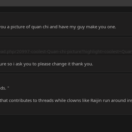
d you a picture of quan chi and have my guy make you one.
ad.php/20997-coolest-Quan-chi-picture?highlight=coolest+Quan
ture so i ask you to please change it thank you.
ds. "
at contributes to threads while clowns like Raijin run around in