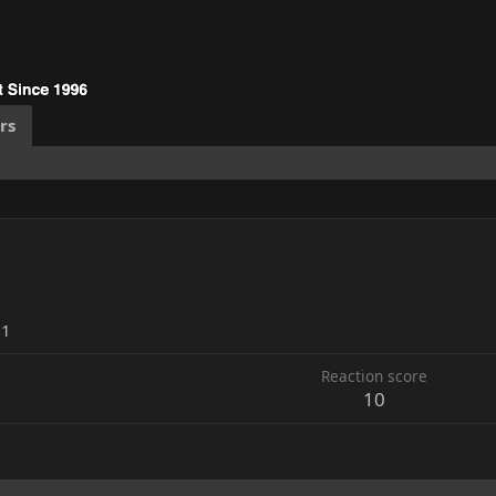
rs
21
Reaction score
10