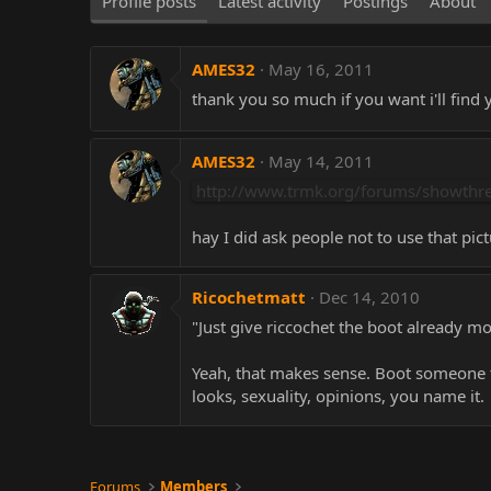
Profile posts
Latest activity
Postings
About
AMES32
May 16, 2011
thank you so much if you want i'll fin
AMES32
May 14, 2011
http://www.trmk.org/forums/showthre
hay I did ask people not to use that pic
Ricochetmatt
Dec 14, 2010
"Just give riccochet the boot already mo
Yeah, that makes sense. Boot someone th
looks, sexuality, opinions, you name it.
Forums
Members