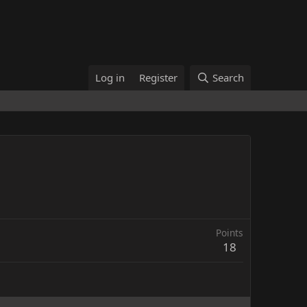
Log in
Register
Search
Points
18