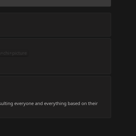
+chi+picture
sulting everyone and everything based on their