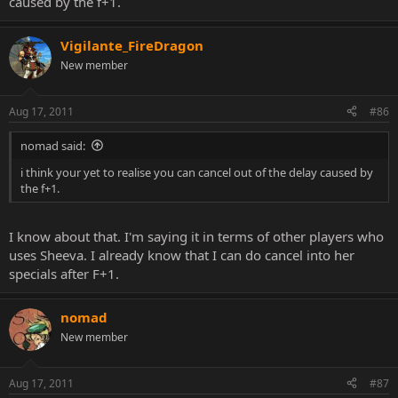
caused by the f+1.
Vigilante_FireDragon
New member
Aug 17, 2011
#86
nomad said:
i think your yet to realise you can cancel out of the delay caused by
the f+1.
I know about that. I'm saying it in terms of other players who
uses Sheeva. I already know that I can do cancel into her
specials after F+1.
nomad
New member
Aug 17, 2011
#87