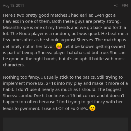
Aug 18, 2011
#94
Here's two pretty good matches I had earlier. Even got a
flawless in one of them. Both these guys are pretty strong.
Misanthrope is one of my friends and we go back and forth a
lot. The Noob player is a random, but was good. He beat me a
few times after as he should against Sheeves. The matchup is
definitely not in her favor.
Let it be known getting owned
is part of being a Sheeva player hahaha sad but true. She can
be good in the right hands, but it's an uphill battle with most
characters.
Nothing too fancy, I usually stick to the basics. Still trying to
implement more B2, 2+1s into my play and make it more of a
habit. I don't use it nearly as much as I should. The biggest
Sheeva combo I've hit online is a 16 hit corner and it doesn't
happen too often because I find trying to get fancy with her
leads to pwnment. I use a LOT of Ex GnPs.