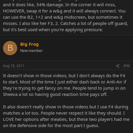
and it does like, 34% damage. In the corner it will miss,
HOWEVER, swap it for a w&g and it will always connect. You
can use the B2, 1+2 and w&g midscreen, but sometimes it
misses. I also like her F3, 2. Catches a lot of people off guard,
but it's best used when you're applying pressure.
Big Frog
B
New member
Aug 18, 2011
#96
It doesn't show in those videos, but I don't always do the F4
to start. Most of the time I just either dash back or Anti-Air if
they're trying to get fancy on me. People tend to jump in on
Sheeva a lot so having good reaction time pays off.
It also doesn't really show in those videos but I use F4 during
matches a lot too. People never respect it like they should. I
LOVE her options after meaties, but these two players had me
on the defensive side for the most part I guess.