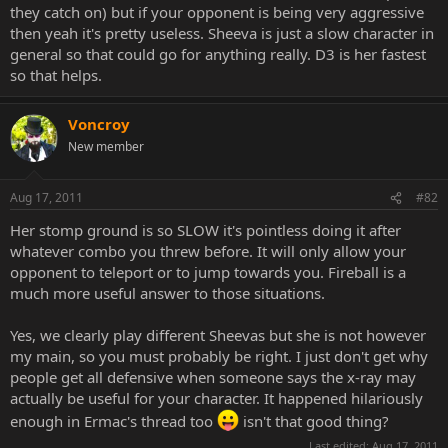
they catch on) but if your opponent is being very aggressive
then yeah it's pretty useless. Sheeva is just a slow character in
general so that could go for anything really. D3 is her fastest
so that helps.
Voncroy
New member
Aug 17, 2011
#82
Her stomp ground is so SLOW it's pointless doing it after
whatever combo you threw before. It will only allow your
opponent to teleport or to jump towards you. Fireball is a
much more useful answer to those situations.
Yes, we clearly play different Sheevas but she is not however
my main, so you must probably be right. I just don't get why
people get all defensive when someone says the x-ray may
actually be useful for your character. It happened hilariously
enough in Ermac's thread too
isn't that good thing?
Last edited:
Aug 17, 2011