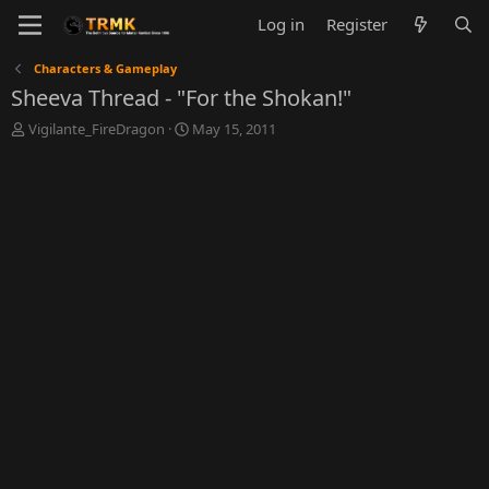
Log in
Register
Characters & Gameplay
Sheeva Thread - "For the Shokan!"
T
S
Vigilante_FireDragon
May 15, 2011
h
t
r
a
e
r
a
t
d
d
s
a
t
t
a
e
r
t
e
r