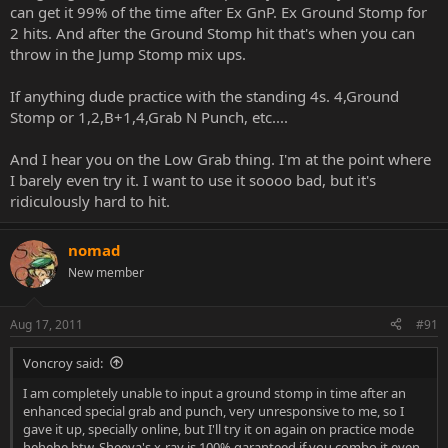
can get it 99% of the time after Ex GnP. Ex Ground Stomp for
2 hits. And after the Ground Stomp hit that's when you can
throw in the Jump Stomp mix ups.
If anything dude practice with the standing 4s. 4,Ground
Stomp or 1,2,B+1,4,Grab N Punch, etc....
And I hear you on the Low Grab thing. I'm at the point where
I barely even try it. I want to use it soooo bad, but it's
ridiculously hard to hit.
nomad
New member
Aug 17, 2011
#91
Voncroy said:
I am completely unable to input a ground stomp in time after an
enhanced special grab and punch, very unresponsive to me, so I
gave it up, specially online, but I'll try it on again on practice mode
hehehe btw, Sheeva's x-ray is 100% garanteed if you combo it even