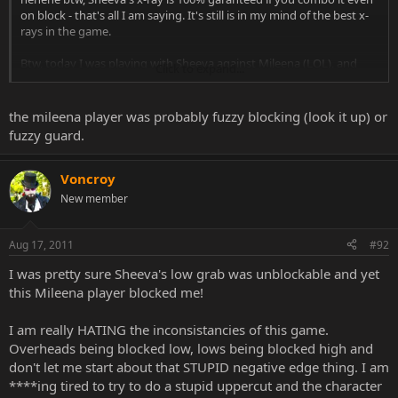
on block - that's all I am saying. It's still is in my mind of the best x-
rays in the game.
Btw, today I was playing with Sheeva against Mileena (LOL), and
Click to expand...
Mileena was blocking low and she blocked my low grab! I thought
low grab was unblockable for Sheeva, seriously... NRS really likes to
make her life a living hell! LOOOL
the mileena player was probably fuzzy blocking (look it up) or
fuzzy guard.
Voncroy
New member
Aug 17, 2011
#92
I was pretty sure Sheeva's low grab was unblockable and yet
this Mileena player blocked me!
I am really HATING the inconsistancies of this game.
Overheads being blocked low, lows being blocked high and
don't let me start about that STUPID negative edge thing. I am
****ing tired to try to do a stupid uppercut and the character