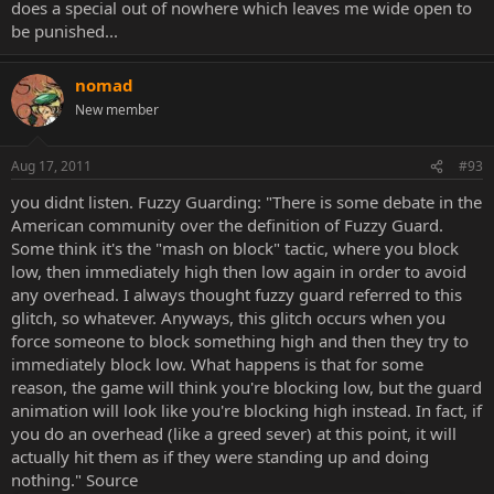
does a special out of nowhere which leaves me wide open to
be punished...
nomad
New member
Aug 17, 2011
#93
you didnt listen. Fuzzy Guarding: "There is some debate in the
American community over the definition of Fuzzy Guard.
Some think it's the "mash on block" tactic, where you block
low, then immediately high then low again in order to avoid
any overhead. I always thought fuzzy guard referred to this
glitch, so whatever. Anyways, this glitch occurs when you
force someone to block something high and then they try to
immediately block low. What happens is that for some
reason, the game will think you're blocking low, but the guard
animation will look like you're blocking high instead. In fact, if
you do an overhead (like a greed sever) at this point, it will
actually hit them as if they were standing up and doing
nothing." Source