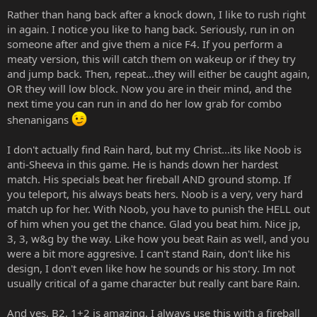
Rather than hang back after a knock down, I like to rush right
in again. I notice you like to hang back. Seriously, run in on
someone after and give them a nice F4. If you perform a
meaty version, this will catch them on wakeup or if they try
and jump back. Then, repeat...they will either be caught again,
OR they will low block. Now you are in their mind, and the
next time you can run in and do her low grab for combo
shenanigans
I don't actually find Rain hard, but my Christ...its like Noob is
anti-Sheeva in this game. He is hands down her hardest
match. His specials beat her fireball AND ground stomp. If
you teleport, his always beats hers. Noob is a very, very hard
match up for her. With Noob, you have to punish the HELL out
of him when you get the chance. Glad you beat him. Nice jp,
3, 3, w&g by the way. Like how you beat Rain as well, and you
were a bit more aggresive. I can't stand Rain, don't like his
design, I don't even like how he sounds or his story. Im not
usually critical of a game character but really cant bare Rain.
And yes, B2, 1+2 is amazing. I always use this with a fireball