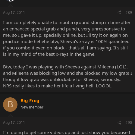
Aug 17, 2011
#89
I am completely unable to input a ground stomp in time after
an enhanced special grab and punch, very unresponsive to
me, so I gave it up, specially online, but I'll try it on again on
practice mode hehehe btw, Sheeva's x-ray is 100% garanteed
if you combo it even on block - that's all I am saying. It's still
is in my mind of the best x-rays in the game.
Btw, today I was playing with Sheeva against Mileena (LOL),
and Mileena was blocking low and she blocked my low grab! I
thought low grab was unblockable for Sheeva, seriously...
NRS really likes to make her life a living hell! LOOOL
Big Frog
B
New member
Aug 17, 2011
#90
I'm going to get some videos up and just show you because I