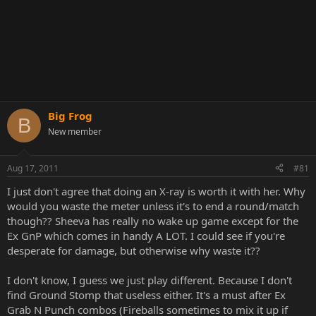
Big Frog
B
New member
Aug 17, 2011
#81
I just don't agree that doing an X-ray is worth it with her. Why
would you waste the meter unless it's to end a round/match
though?? Sheeva has really no wake up game except for the
Ex GnP which comes in handy A LOT. I could see if you're
desperate for damage, but otherwise why waste it??
I don't know, I guess we just play different. Because I don't
find Ground Stomp that useless either. It's a must after Ex
Grab N Punch combos (Fireballs sometimes to mix it up if