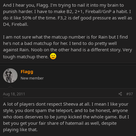
And I hear you, Flagg. I'm trying to nail it into my brain to
punish harder. I have to make B2, 2+1, Fireball/GnP a habit. I
do it like 50% of the time. F3,2 is def good pressure as well as
D4, Fireball.
I am not sure what the matcup number is for Rain but I find
he's not a bad matchup for her. I tend to do pretty well
against Rain. Noob on the other hand is a different story. Very
tough matchup there.
Flagg
New member
Aug 18, 2011
#97
A lot of players dont respect Sheeva at all. I mean I like your
style, you dont spam the teleport, and to be honest, anyone
who does deserves to be jump kicked the whole game. But I
bet you get your fair share of hatemail as well, despite
playing like that.