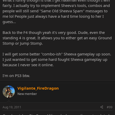
What's funny though is that I get hatemail even though I win
fairly. I actually try to implement Sheeva's tools, combos and
people will still send "Same Old Sheeva Spam" messages to
me lol People just always have a hard time losing to her I
guess...
Back to the F4 though yeah it's very good. Dude, even the
standing 4 is great. It allows you to either get an easy Ground
Stomp or Jump Stomp.
I will get some better "combo-ish" Sheeva gameplay up soon.
I just wanted to get some hard fought Sheeva gameplay up
because I never see it online.
I'm on PS3 btw.
Vigilante_FireDragon
New member
Aug 19, 2011
#99