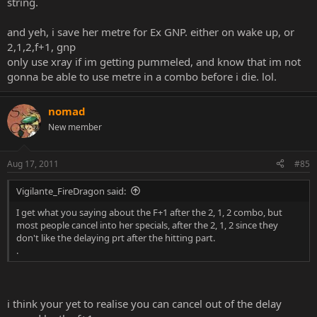
string.
and yeh, i save her metre for Ex GNP. either on wake up, or
2,1,2,f+1, gnp
only use xray if im getting pummeled, and know that im not
gonna be able to use metre in a combo before i die. lol.
nomad
New member
Aug 17, 2011
#85
Vigilante_FireDragon said:
I get what you saying about the F+1 after the 2, 1, 2 combo, but
most people cancel into her specials, after the 2, 1, 2 since they
don't like the delaying prt after the hitting part.
.
i think your yet to realise you can cancel out of the delay