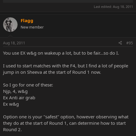
Last edited:
Aug 18, 2011
Flagg
New member
Aug 18, 2011
#95
You use EX w&g on wakeup a lot, but to be fair...so do I.
I used to start matches with the F4, but I find a lot of people
jump in on Sheeva at the start of Round 1 now.
So I go for one of these:
Njp, 4, w&g
Ex Anti air grab
Ex w&g
Option one is your "safest" option, however observing what
they do at the start of Round 1, can determine how to start
Round 2.