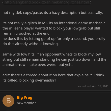
(
http://angband.oook.cz/animeband/glitches.html
)
not my def. copy/paste. its a hazy description but basically.
its not really a glitch in MK its an intentional game mechanic.
the mileena player wanted to block your lowgrab but still
remain crouched at the end.
he does this by letting go of up for only a second. you prolly
do this already without knowing.
same with low hits, if an opponent whats to block my low
string but still remain standing he can just tap down, and the
animations will take over. weird. but yeh..
edit: there's a thread about it on here that explains it. i think
its called, blocking overheads??
Last edited:
Aug 18, 2011
Big Frog
B
New member