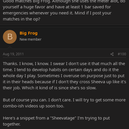
Good matches Big Frog. Although she uses the meter alot, do
yourself a huge favor and have at least 1 bar saved for
emergencies whenever you need it. Mind if I post your
matches in the op?
Big Frog
B
New member
Aug 19, 2011
#100
Thanks. I know, I know. I swear I don't use it that much all the
time. I tend to develop habits on certain days and do it the
whole day I play. Sometimes I overuse on purpose just to put
it in their heads because if I don't they cross Sheeva up like it's
their job. Which it kind of is since she's so slow.
But of course you can. I don't care. I will try to get some more
combo-ish videos up soon too.
Here's a snippet from a "Sheevatage" I'm trying to put
together.