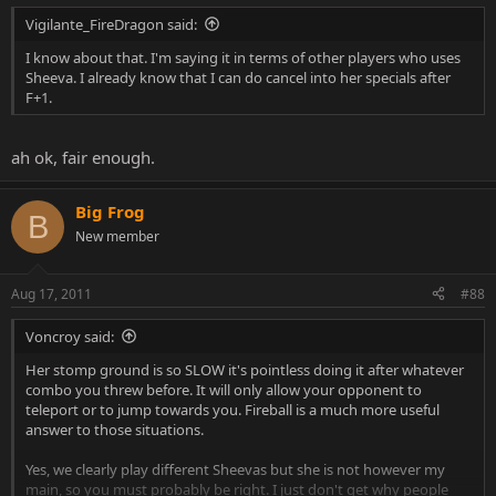
Vigilante_FireDragon said:
I know about that. I'm saying it in terms of other players who uses
Sheeva. I already know that I can do cancel into her specials after
F+1.
ah ok, fair enough.
Big Frog
B
New member
Aug 17, 2011
#88
Voncroy said:
Her stomp ground is so SLOW it's pointless doing it after whatever
combo you threw before. It will only allow your opponent to
teleport or to jump towards you. Fireball is a much more useful
answer to those situations.
Yes, we clearly play different Sheevas but she is not however my
main, so you must probably be right. I just don't get why people