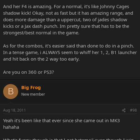
And her F4 is amazing. For a normal, it's like Johnny Cages
shadow kick! Okay, not as fast but it has amazing range, and
does more damage than a uppercut, two of jades shadow
kicks or a Jax dash punch. Im pretty sure that has to be the
strongest/best normal in the game.
As for the combos, it's easier said than done to do in a pinch.
In a tense game, i ALWAYS seem to whiff her 1, 2, B1 launcher
and hit back on the 2 way too early.
Are you on 360 or PS3?
Big Frog
B
New member
Aug 18, 2011
#98
Yeah it's been like that ever since she came out in MK3
hahaha