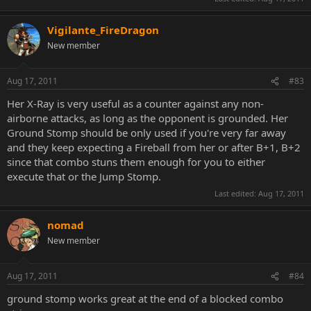
Vigilante_FireDragon
New member
Aug 17, 2011
#83
Her X-Ray is very useful as a counter against any non-
airborne attacks, as long as the opponent is grounded. Her
Ground Stomp should be only used if you're very far away
and they keep expecting a Fireball from her or after B+1, B+2
since that combo stuns them enough for you to either
execute that or the Jump Stomp.
Last edited:
Aug 17, 2011
nomad
New member
Aug 17, 2011
#84
ground stomp works great at the end of a blocked combo