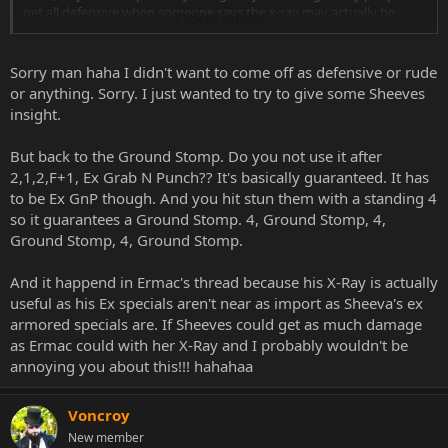
get all defensive when someone says the x-ray may actually be
Click to expand...
useful for your character. It happened hilariously enough in Ermac's
thread too
isn't that good thing?
Sorry man haha I didn't want to come off as defensive or rude
or anything. Sorry. I just wanted to try to give some Sheeves
insight.
But back to the Ground Stomp. Do you not use it after
2,1,2,F+1, Ex Grab N Punch?? It's basically guaranteed. It has
to be Ex GnP though. And you hit stun them with a standing 4
so it guarantees a Ground Stomp. 4, Ground Stomp, 4,
Ground Stomp, 4, Ground Stomp.
And it happend in Ermac's thread because his X-Ray is actually
useful as his Ex specials aren't near as import as Sheeva's ex
armored specials are. If Sheeves could get as much damage
as Ermac could with her X-Ray and I probably wouldn't be
annoying you about this!!! hahahaa
Voncroy
New member