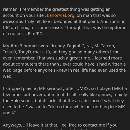
ratman, I remember the greatest thing was getting an
account on your site..
kano@rat.org
, oh man that was so
awesome. Truly felt like I belonged at that point. And running
IRC on Linux, for some reason I thought that was the epitome
of coolness. F mIRC.
My #mk3 homies were druboy, Digital-C, rat, McCarron,
Tetsu0, TonyD, mack 10, and my god so many others I can't
even remember. That was such a great time. I learned more
about computers there than I ever could have. I had written a
web page before anyone I knew in real life had even used the
web.
I stopped playing MK seriously after UMK3, so I played MK4 a
few times but never got in to it. I still really like games, mainly
the Halo series, but it sucks that the arcades aren't what they
used to be. I was in to Tekken for a while but nothing like MK
and KI.
Anyways, I'll leave it at that. Feel free to contact me if you