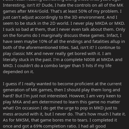
Interesting, isn't it? Dude, I hate the controls on all of the MK
games after MK4/Gold. That's at least 50% of my problem. I
just can't adjust accordingly to the 3D environment. And I
seem to be stuck in the 2D world. I never play MKDA or MKD.
I suck so bad at them, that I never even talk about them. Only
on the forums do I marginally discuss these games. Infact, I
have seen maybe 10% of all the endings and fatalities allup in
both of the aforementioned titles. Sad, isn't it? I continue to
play classic MK and never really get bored with it. I am
literally stuck in the past. I'm a complete N00B at MKDA and
MKD. I couldn't do a combo larger than 5 hits if my life
depended on it.
I guess if I really wanted to become proficient at the current
generation of MK games, then I should play them long and
hard? But I'm just not interested. Howver, I am very keen to
play MKA and am determined to learn this game no matter
what! On occasion I do get the urge to pop in MKD just to
mess around with it, but I never do. That's how much I hate it.
As for MKSM, that game bores me to tears. I completed it
once and got a 69% completion ratio. I had all good