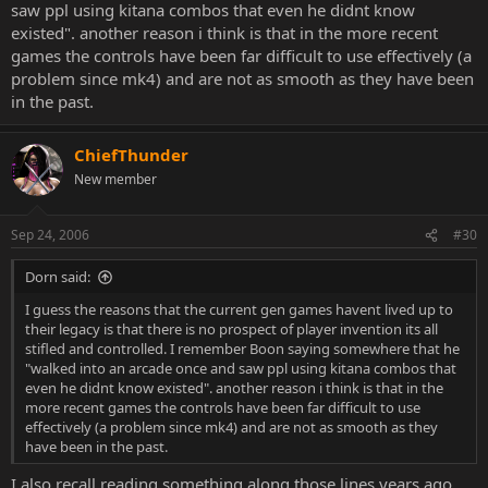
saw ppl using kitana combos that even he didnt know
existed". another reason i think is that in the more recent
games the controls have been far difficult to use effectively (a
problem since mk4) and are not as smooth as they have been
in the past.
ChiefThunder
New member
Sep 24, 2006
#30
Dorn said:
I guess the reasons that the current gen games havent lived up to
their legacy is that there is no prospect of player invention its all
stifled and controlled. I remember Boon saying somewhere that he
"walked into an arcade once and saw ppl using kitana combos that
even he didnt know existed". another reason i think is that in the
more recent games the controls have been far difficult to use
effectively (a problem since mk4) and are not as smooth as they
have been in the past.
I also recall reading something along those lines years ago.