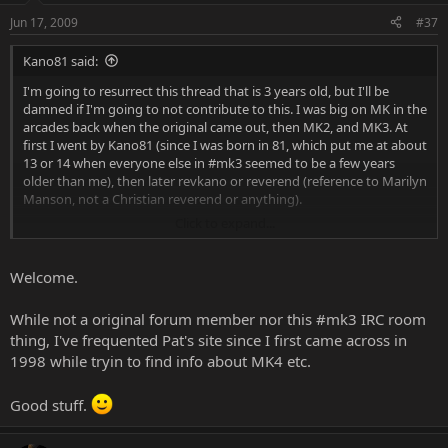
Jun 17, 2009
#37
Kano81 said:
I'm going to resurrect this thread that is 3 years old, but I'll be
damned if I'm going to not contribute to this. I was big on MK in the
arcades back when the original came out, then MK2, and MK3. At
first I went by Kano81 (since I was born in 81, which put me at about
13 or 14 when everyone else in #mk3 seemed to be a few years
older than me), then later revkano or reverend (reference to Marilyn
Manson, not a Christian reverend or anything).
Click to expand...
I feel like I was in on the ground floor of the internet, mainly due to
#mk3 on efnet. I heard more strange jargon there that eventually
became Internet speak so it was kind of odd to later hear people
Welcome.
saying "leet" or "31337" when I had heard that back in #mk3 ages
ago. Anyone remember that gag about some dude's beard having
While not a original forum member nor this #mk3 IRC room
giblets in it? Can't remember his name for the life of me, maybe
thing, I've frequented Pat's site since I first came across in
sektor? Still funny.
1998 while tryin to find info about MK4 etc.
I happened to come across Patrick McCarron in a forum I was
reading about the iPhone, and visited his website, then he had a
Good stuff.
link to here, then I was browsing the forums and came across this
thread. So cool reading some of the messages from the old-timers.