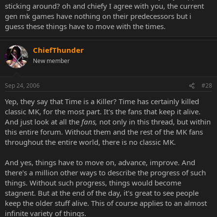
sticking around? oh and chiefy I agree with you, the current
gen mk games have nothing on their predecessors but i
guess these things have to move with the times.
ChiefThunder
New member
Sep 24, 2006
#28
Yep, they say that Time is a Killer? Time has certainly killed
classic MK, for the most part. It's the fans that keep it alive.
And just look at all the
fans,
not only in this thread, but within
this entire forum. Without them and the rest of the MK fans
throughout the entire world, there is no classic MK.
And yes, things have to move on, advance, improve. And
there's a million other ways to describe the progress of such
things. Without such progress, things would become
stagnent. But at the end of the day, it's great to see people
keep the older stuff alive. This of course applies to an almost
infinite variety of things.