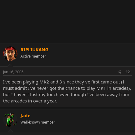
RIPLIUKANG
Active member
Jun 16, 2006
#21
I've been playing MK2 and 3 since they've first came out (I
must admit I've never got the chance to play MK1 in arcades),
but I haven't lost my touch even though I've been away from
the arcades in over a year.
Jade
Well-known member