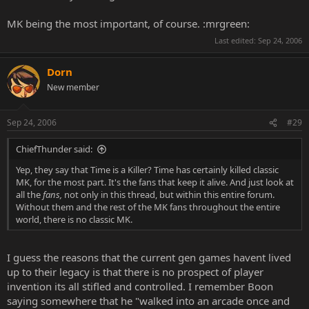
MK being the most important, of course. :mrgreen:
Last edited:
Sep 24, 2006
Dorn
New member
Sep 24, 2006
#29
ChiefThunder said:
Yep, they say that Time is a Killer? Time has certainly killed classic
MK, for the most part. It's the fans that keep it alive. And just look at
all the
fans,
not only in this thread, but within this entire forum.
Without them and the rest of the MK fans throughout the entire
world, there is no classic MK.
I guess the reasons that the current gen games havent lived
up to their legacy is that there is no prospect of player
invention its all stifled and controlled. I remember Boon
saying somewhere that he "walked into an arcade once and