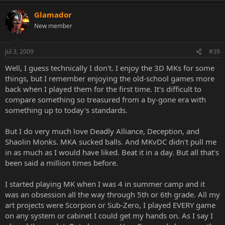
Glamador
New member
Jul 3, 2009
#39
Well, I guess technically I don't. I enjoy the 3D MKs for some
things, but I remember enjoying the old-school games more
back when I played them for the first time. It's difficult to
compare something so treasured from a by-gone era with
something up to today's standards.
But I do very much love Deadly Alliance, Deception, and
Shaolin Monks. MKA sucked balls. And MKvDC didn't pull me
in as much as I would have liked. Beat it in a day. But all that's
been said a million times before.
I started playing MK when I was 4 in summer camp and it
was an obsession all the way through 5th or 6th grade. All my
art projects were Scorpion or Sub-Zero, I played EVERY game
on any system or cabinet I could get my hands on. As I say I