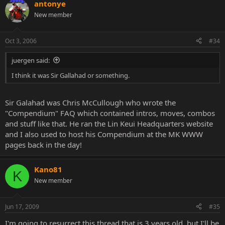
antonye
New member
Oct 3, 2006
#34
juergen said:
I think it was Sir Gallahad or something.
Sir Galahad was Chris McCullough who wrote the
"Compendium" FAQ which contained intros, moves, combos
and stuff like that. He ran the Lin Keui Headquarters website
and I also used to host his Compendium at the MK WWW
pages back in the day!
Kano81
K
New member
Jun 17, 2009
#35
I'm going to resurrect this thread that is 3 years old, but I'll be