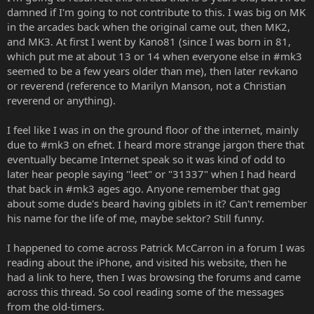
damned if I'm going to not contribute to this. I was big on MK
in the arcades back when the original came out, then MK2,
and MK3. At first I went by Kano81 (since I was born in 81,
which put me at about 13 or 14 when everyone else in #mk3
seemed to be a few years older than me), then later revkano
or reverend (reference to Marilyn Manson, not a Christian
reverend or anything).
I feel like I was in on the ground floor of the internet, mainly
due to #mk3 on efnet. I heard more strange jargon there that
eventually became Internet speak so it was kind of odd to
later hear people saying "leet" or "31337" when I had heard
that back in #mk3 ages ago. Anyone remember that gag
about some dude's beard having giblets in it? Can't remember
his name for the life of me, maybe sektor? Still funny.
I happened to come across Patrick McCarron in a forum I was
reading about the iPhone, and visited his website, then he
had a link to here, then I was browsing the forums and came
across this thread. So cool reading some of the messages
from the old-timers.