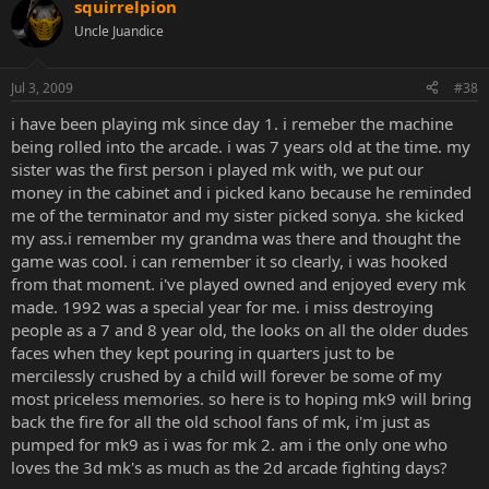
squirrelpion
ratman, I remember the greatest thing was getting an account on
Uncle Juandice
your site..
kano@rat.org
, oh man that was so awesome. Truly felt
like I belonged at that point. And running IRC on Linux, for some
reason I thought that was the epitome of coolness. F mIRC.
Jul 3, 2009
#38
My #mk3 homies were druboy, Digital-C, rat, McCarron, Tetsu0,
i have been playing mk since day 1. i remeber the machine
TonyD, mack 10, and my god so many others I can't even remember.
being rolled into the arcade. i was 7 years old at the time. my
That was such a great time. I learned more about computers there
sister was the first person i played mk with, we put our
than I ever could have. I had written a web page before anyone I
money in the cabinet and i picked kano because he reminded
knew in real life had even used the web.
me of the terminator and my sister picked sonya. she kicked
my ass.i remember my grandma was there and thought the
I stopped playing MK seriously after UMK3, so I played MK4 a few
times but never got in to it. I still really like games, mainly the Halo
game was cool. i can remember it so clearly, i was hooked
series, but it sucks that the arcades aren't what they used to be. I
from that moment. i've played owned and enjoyed every mk
was in to Tekken for a while but nothing like MK and KI.
made. 1992 was a special year for me. i miss destroying
people as a 7 and 8 year old, the looks on all the older dudes
Anyways, I'll leave it at that. Feel free to contact me if you wish to
faces when they kept pouring in quarters just to be
reminisce since I doubt I'll check this much. I grew up in Wichita, KS
mercilessly crushed by a child will forever be some of my
and I still live in Kansas but up in Manhattan.
most priceless memories. so here is to hoping mk9 will bring
back the fire for all the old school fans of mk, i'm just as
pumped for mk9 as i was for mk 2. am i the only one who
loves the 3d mk's as much as the 2d arcade fighting days?