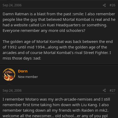
Sep 24, 2006
#26
Damn Ratman is a blast from the past :smile: I also remember
people like the guy that believed Mortal Kombat is real and he
had a website called Lin Kuei Headquarters or something.
Everyone remember any more old schoolers?
The golden age of Mortal Kombat was back between the end
of 1992 until mid 1994...along with the golden age of the
arcades and of course Mortal Kombat's rival Street Fighter. I
miss those days :sad:
Dorn
New member
Sep 24, 2006
#27
I remember Motaro was my arch-arcade-nemises and I still
remember first time taking him down with Liu Kang. I also
remember taking down all my friends with Raiden in mk2.
welcome all the newcomer... old school...er any of you ppl