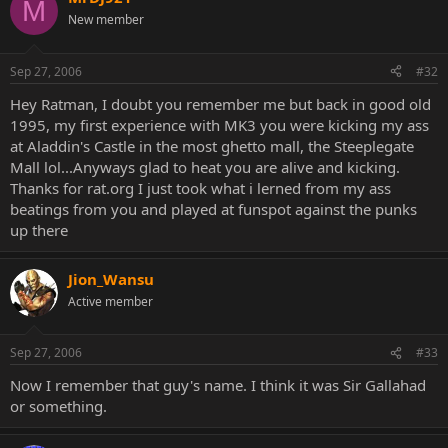
M
New member
Sep 27, 2006
#32
Hey Ratman, I doubt you remember me but back in good old
1995, my first experience with MK3 you were kicking my ass
at Aladdin's Castle in the most ghetto mall, the Steeplegate
Mall lol...Anyways glad to heat you are alive and kicking.
Thanks for rat.org I just took what i lerned from my ass
beatings from you and played at funspot against the punks
up there
Jion_Wansu
Active member
Sep 27, 2006
#33
Now I remember that guy's name. I think it was Sir Gallahad
or something.