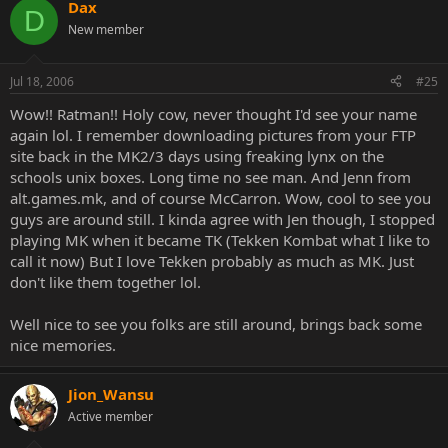
Dax
D
New member
Jul 18, 2006
#25
Wow!! Ratman!! Holy cow, never thought I'd see your name
again lol. I remember downloading pictures from your FTP
site back in the MK2/3 days using freaking lynx on the
schools unix boxes. Long time no see man. And Jenn from
alt.games.mk, and of course McCarron. Wow, cool to see you
guys are around still. I kinda agree with Jen though, I stopped
playing MK when it became TK (Tekken Kombat what I like to
call it now) But I love Tekken probably as much as MK. Just
don't like them together lol.
Well nice to see you folks are still around, brings back some
nice memories.
Jion_Wansu
Active member