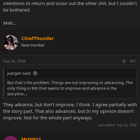
intentions to return and scour out the other shit, but I couldn't
be bothered.
Meh...
ChiefThunder
New member
Sep 24, 2006
#31
juergen said:
But that's the problem. Things are not improving or advancing. The
only thing in MK that seems to improve and advance is the
storyline....
They advance, but don't improve, I think. I agree partially with
the story part. That also advances, but In my opinion doesn't
improve. Not for the whole part anyways.
Last edited:
Sep 25, 2006
MrDJ921