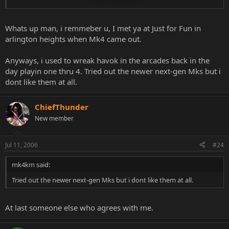
Click to expand...
better, etc. But it really brings back the memories.
Whats up man, i remmeber u, I met ya at Just for Fun in
arlington heights when Mk4 came out.
Anyways, i used to wreak havok in the arcades back in the
day playin one thru 4. Tried out the newer next-gen Mks but i
dont like them at all.
ChiefThunder
New member
Jul 11, 2006
#24
mk4km said:
Tried out the newer next-gen Mks but i dont like them at all.
At last someone else who agrees with me.