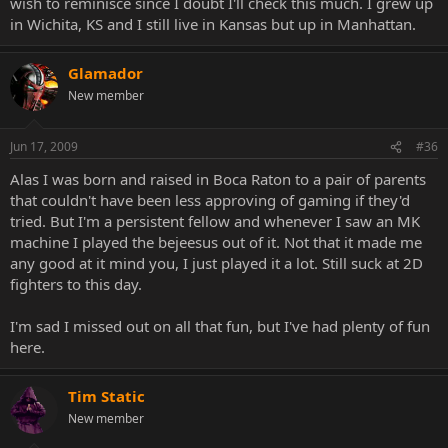
wish to reminisce since I doubt I'll check this much. I grew up
in Wichita, KS and I still live in Kansas but up in Manhattan.
Glamador
New member
Jun 17, 2009
#36
Alas I was born and raised in Boca Raton to a pair of parents
that couldn't have been less approving of gaming if they'd
tried. But I'm a persistent fellow and whenever I saw an MK
machine I played the bejeesus out of it. Not that it made me
any good at it mind you, I just played it a lot. Still suck at 2D
fighters to this day.
I'm sad I missed out on all that fun, but I've had plenty of fun
here.
Tim Static
New member