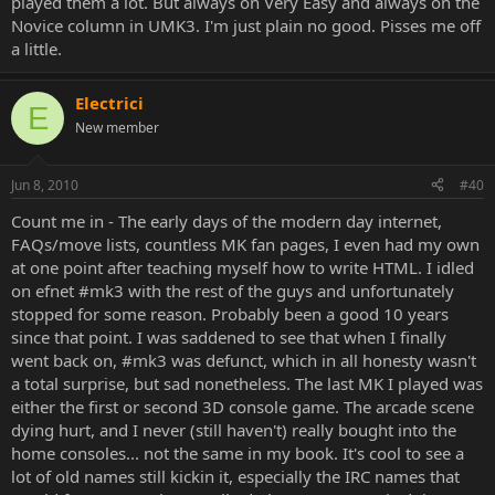
played them a lot. But always on Very Easy and always on the
Novice column in UMK3. I'm just plain no good. Pisses me off
a little.
Electrici
E
New member
Jun 8, 2010
#40
Count me in - The early days of the modern day internet,
FAQs/move lists, countless MK fan pages, I even had my own
at one point after teaching myself how to write HTML. I idled
on efnet #mk3 with the rest of the guys and unfortunately
stopped for some reason. Probably been a good 10 years
since that point. I was saddened to see that when I finally
went back on, #mk3 was defunct, which in all honesty wasn't
a total surprise, but sad nonetheless. The last MK I played was
either the first or second 3D console game. The arcade scene
dying hurt, and I never (still haven't) really bought into the
home consoles... not the same in my book. It's cool to see a
lot of old names still kickin it, especially the IRC names that