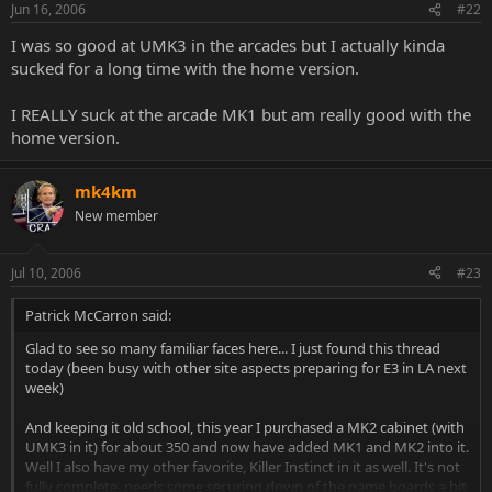
Jun 16, 2006
#22
I was so good at UMK3 in the arcades but I actually kinda
sucked for a long time with the home version.
I REALLY suck at the arcade MK1 but am really good with the
home version.
mk4km
New member
Jul 10, 2006
#23
Patrick McCarron said:
Glad to see so many familiar faces here... I just found this thread
today (been busy with other site aspects preparing for E3 in LA next
week)
And keeping it old school, this year I purchased a MK2 cabinet (with
UMK3 in it) for about 350 and now have added MK1 and MK2 into it.
Well I also have my other favorite, Killer Instinct in it as well. It's not
fully complete, needs some securing down of the game boards a bit