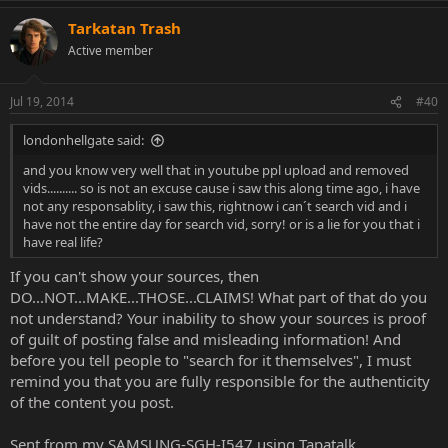
Tarkatan Trash
Active member
Jul 19, 2014
#40
londonhellgate said:
and you know very well that in youtube ppl upload and removed
vids.......... so is not an excuse cause i saw this along time ago, i have
not any responsablity, i saw this, rightnow i can´t search vid and i
have not the entire day for search vid, sorry! or is a lie for you that i
have real life?
If you can't show your sources, then
DO...NOT...MAKE...THOSE...CLAIMS! What part of that do you
not understand? Your inability to show your sources is proof
of guilt of posting false and misleading information! And
before you tell people to "search for it themselves", I must
remind you that you are fully responsible for the authenticity
of the content you post.
Sent from my SAMSUNG-SGH-I547 using Tapatalk