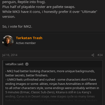
penguin, Reptile into frog).
Plus half of playable roster are pallete swaps.
While MK3 have it cons, i honestly prefer it over "Ultimate"
version.
So, i vote for MK2.
Tarkatan Trash
Active member
Jul 16, 2014
#24
vetalfox said:
- MK2 had better looking characters, more unique backgrounds,
better secrets, better finishers.
- UMK3 feels unfinished and rushed - some characters don't have
ending images or some -alities, ninjas have Animalities in different
to all other characters style, some endings were probably written in
5 minutes (Ermac, Classic Sub-Zero), Kitana is still in Liu Kang's
ending, Cyrax is in Desert stage, new stages cycle so many times
before MK3 ones shows up it becomes annoying, Human Smoke's
Click to expand...
existance never explained, Animalities for ninjas are clearly