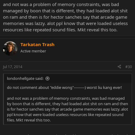
and not was a problem of memory constraints, was bad
managed by boon that is different, they had loaded alot shit
on ram and then is for hector sanches say that arcade game
memories was lazzy. alot ppl know that were loaded useless
resources like repeated sound files. Mkt reveal this too.
Tarkatan Trash
Active member
Jul 17, 2014
#30
londonhellgate said:
do not comment about "eddie wong"---------) worst liu kang ever!
and not was a problem of memory constraints, was bad managed
by boon that is different, they had loaded alot shit on ram and then
is for hector sanches say that arcade game memories was lazzy. alot
ppl know that were loaded useless resources like repeated sound
files. Mkt reveal this too.