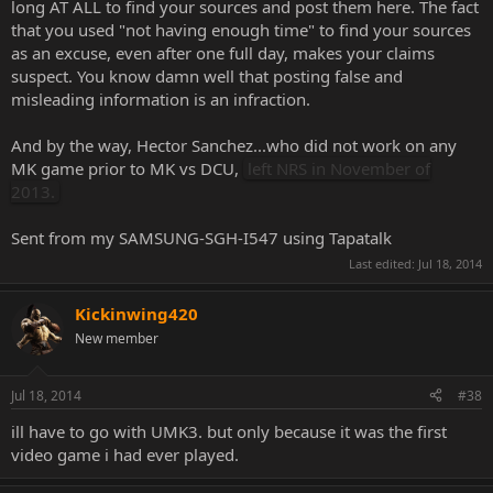
long AT ALL to find your sources and post them here. The fact
that you used "not having enough time" to find your sources
as an excuse, even after one full day, makes your claims
suspect. You know damn well that posting false and
misleading information is an infraction.
And by the way, Hector Sanchez...who did not work on any
MK game prior to MK vs DCU,
left NRS in November of
2013.
Sent from my SAMSUNG-SGH-I547 using Tapatalk
Last edited:
Jul 18, 2014
Kickinwing420
New member
Jul 18, 2014
#38
ill have to go with UMK3. but only because it was the first
video game i had ever played.