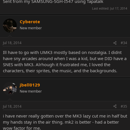
Sent from my SAMSUNG-SGH-I547 using Tapatalk
Last edited:
Jul 17, 2014
Cyberote
New member
Jul 18, 2014
#34
Ill have to go with UMK3 mostly based on nostalgia. I didnt
have sny arcades around when I was a kid, but we DID have a
SNES with MK3. Alrhough it frustrated me, I loved the
characters, their sprites, the music, and the backgrounds.
jbell0129
New member
Jul 18, 2014
#35
i have never really gotten over the MK3 lazy cut me in half but
my hands stay in the air thing. mk2 is better - had a better
wow factor for me.