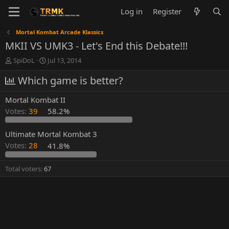
Log in
Register
Mortal Kombat Arcade Klassics
MKII VS UMK3 - Let's End this Debate!!!
T
S
SpiDoL
Jul 13, 2014
h
t
r
Which game is better?
a
e
r
a
t
Mortal Kombat II
d
d
Votes:
39
58.2%
s
a
t
t
a
e
Ultimate Mortal Kombat 3
r
Votes:
28
41.8%
t
e
Total voters
67
r