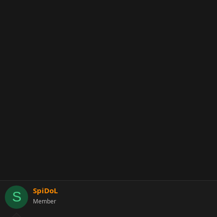
SpiDoL
S
Member