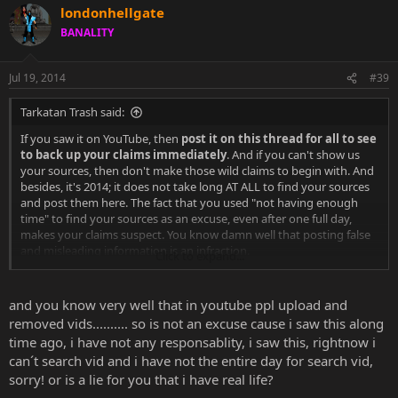
londonhellgate
BANALITY
Jul 19, 2014
#39
Tarkatan Trash said:
If you saw it on YouTube, then
post it on this thread for all to see
to back up your claims immediately
. And if you can't show us
your sources, then don't make those wild claims to begin with. And
besides, it's 2014; it does not take long AT ALL to find your sources
and post them here. The fact that you used "not having enough
time" to find your sources as an excuse, even after one full day,
makes your claims suspect. You know damn well that posting false
and misleading information is an infraction.
Click to expand...
And by the way, Hector Sanchez...who did not work on any MK
game prior to MK vs DCU,
left NRS in November of 2013.
and you know very well that in youtube ppl upload and
removed vids.......... so is not an excuse cause i saw this along
Sent from my SAMSUNG-SGH-I547 using Tapatalk
time ago, i have not any responsablity, i saw this, rightnow i
can´t search vid and i have not the entire day for search vid,
sorry! or is a lie for you that i have real life?