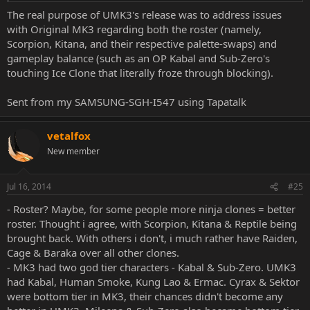
misplaced (Scorpion shoul turn into scorpion, Classic Sub-Zero into
The real purpose of UMK3's release was to address issues
penguin, Reptile into frog).
with Original MK3 regarding both the roster (namely,
Plus half of playable roster are pallete swaps.
Scorpion, Kitana, and their respective palette-swaps) and
While MK3 have it cons, i honestly prefer it over "Ultimate" version.
gameplay balance (such as an OP Kabal and Sub-Zero's
touching Ice Clone that literally froze through blocking).
So, i vote for MK2.
Sent from my SAMSUNG-SGH-I547 using Tapatalk
vetalfox
New member
Jul 16, 2014
#25
- Roster? Maybe, for some people more ninja clones = better
roster. Thought i agree, with Scorpion, Kitana & Reptile being
brought back. With others i don't, i much rather have Raiden,
Cage & Baraka over all other clones.
- MK3 had two god tier characters - Kabal & Sub-Zero. UMK3
had Kabal, Human Smoke, Kung Lao & Ermac. Cyrax & Sektor
were bottom tier in MK3, their chances didn't become any