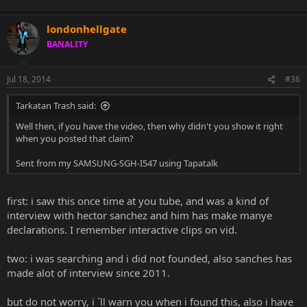
londonhellgate
BANALITY
Jul 18, 2014
#36
Tarkatan Trash said:
Well then, if you have the video, then why didn't you show it right
when you posted that claim?
Sent from my SAMSUNG-SGH-I547 using Tapatalk
first: i saw this once time at you tube, and was a kind of
interview with hector sanchez and him has make manye
declarations. I remember interactive clips on vid.
two: i was searching and i did not founded, also sanches has
made alot of interview since 2011.
but do not worry, i ´ll warn you when i found this, also i have