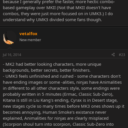
because I generally prefer the faster, more hectic combo-
based gameplay over MKII (Not that MKII doesn't have
combos, they were just more focused on in UMK3.) I do
understand why UMK3 divided some fans though.
vetalfox
New member
Jul 16, 2014
#23
- MK2 had better looking characters, more unique
backgrounds, better secrets, better finishers.
- UMK3 feels unfinished and rushed - some characters don't
have ending images or some -alities, ninjas have Animalities
in different to all other characters style, some endings were
probably written in 5 minutes (Ermac, Classic Sub-Zero),
Kitana is still in Liu Kang's ending, Cyrax is in Desert stage,
new stages cycle so many times before MK3 ones shows up it
becomes annoying, Human Smoke's existance never
explained, Animalities for ninjas are clearly misplaced
(Scorpion shoul turn into scorpion, Classic Sub-Zero into