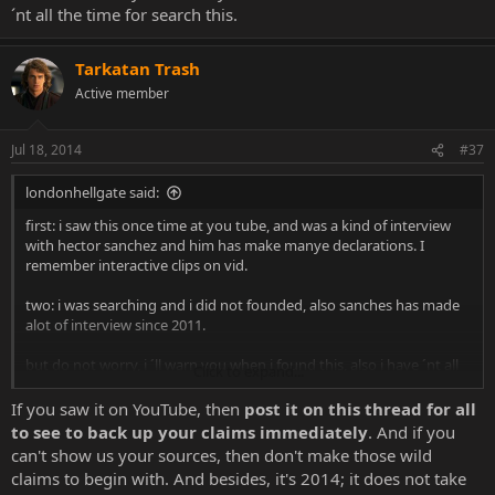
´nt all the time for search this.
Tarkatan Trash
Active member
Jul 18, 2014
#37
londonhellgate said:
first: i saw this once time at you tube, and was a kind of interview
with hector sanchez and him has make manye declarations. I
remember interactive clips on vid.
two: i was searching and i did not founded, also sanches has made
alot of interview since 2011.
but do not worry, i ´ll warn you when i found this, also i have ´nt all
Click to expand...
the time for search this.
If you saw it on YouTube, then
post it on this thread for all
to see to back up your claims immediately
. And if you
can't show us your sources, then don't make those wild
claims to begin with. And besides, it's 2014; it does not take