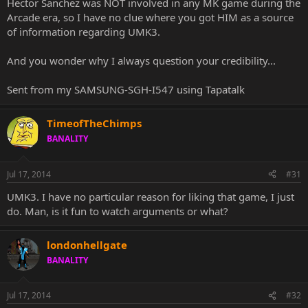
Hector Sanchez was NOT involved in any MK game during the
Arcade era, so I have no clue where you got HIM as a source
of information regarding UMK3.
And you wonder why I always question your credibility...
Sent from my SAMSUNG-SGH-I547 using Tapatalk
TimeofTheChimps
BANALITY
Jul 17, 2014
#31
UMK3. I have no particular reason for liking that game, I just
do. Man, is it fun to watch arguments or what?
londonhellgate
BANALITY
Jul 17, 2014
#32