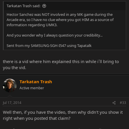
Tarkatan Trash said:
Hector Sanchez was NOT involved in any MK game during the
Arcade era, so I have no clue where you got HIM as a source of
information regarding UMK3.
And you wonder why I always question your credibility...
Sent from my SAMSUNG-SGH-I547 using Tapatalk
there is a vid where him explained this in while i´ll bring to
you the vid.
Tarkatan Trash
Active member
Jul 17, 2014
#33
Well then, if you have the video, then why didn't you show it
right when you posted that claim?