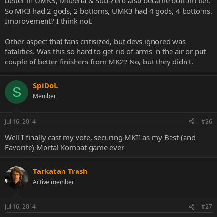
better in UMK3, Mileena & Sub-Zero also became bottom tier.
So MK3 had 2 gods, 2 bottoms, UMK3 had 4 gods, 4 bottoms.
Improvement? I think not.
Other aspect that fans critisized, but devs ignored was
fatalities. Was this so hard to get rid of arms in the air or put
couple of better finishers from MK2? No, but they didn't.
SpiDoL
S
Member
Jul 16, 2014
#26
Well I finally cast my vote, securing MKII as my Best (and
Favorite) Mortal Kombat game ever.
Tarkatan Trash
Active member
Jul 16, 2014
#27