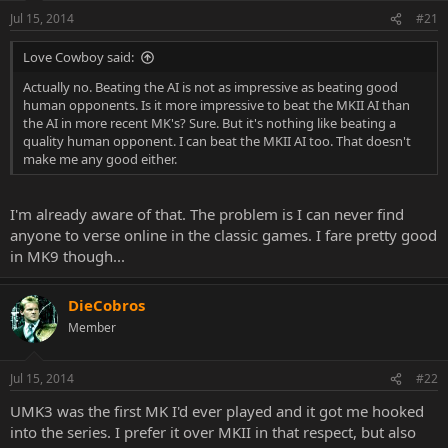
Jul 15, 2014
#21
Love Cowboy said:
Actually no. Beating the AI is not as impressive as beating good
human opponents. Is it more impressive to beat the MKII AI than
the AI in more recent MK's? Sure. But it's nothing like beating a
quality human opponent. I can beat the MKII AI too. That doesn't
make me any good either.
I'm already aware of that. The problem is I can never find
anyone to verse online in the classic games. I fare pretty good
in MK9 though...
DieCobros
Member
Jul 15, 2014
#22
UMK3 was the first MK I'd ever played and it got me hooked
into the series. I prefer it over MKII in that respect, but also