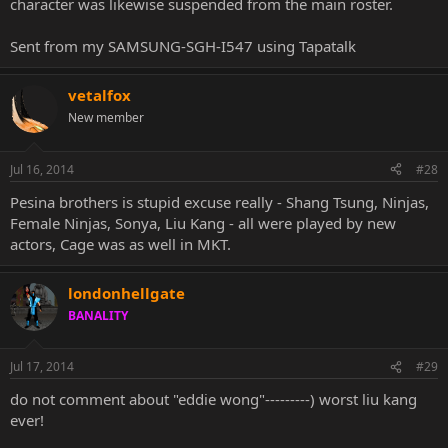
character was likewise suspended from the main roster.
Sent from my SAMSUNG-SGH-I547 using Tapatalk
vetalfox
New member
Jul 16, 2014
#28
Pesina brothers is stupid excuse really - Shang Tsung, Ninjas,
Female Ninjas, Sonya, Liu Kang - all were played by new
actors, Cage was as well in MKT.
londonhellgate
BANALITY
Jul 17, 2014
#29
do not comment about "eddie wong"---------) worst liu kang
ever!