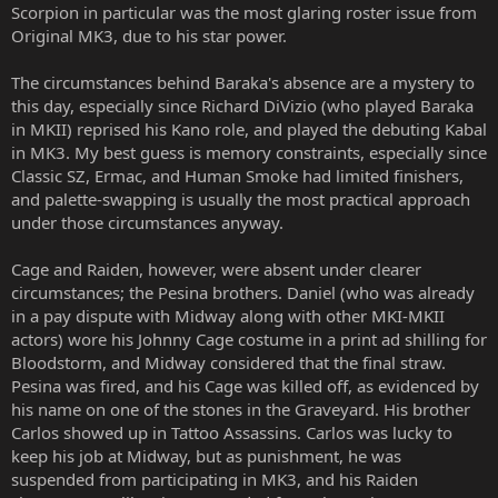
Scorpion in particular was the most glaring roster issue from
Original MK3, due to his star power.
The circumstances behind Baraka's absence are a mystery to
this day, especially since Richard DiVizio (who played Baraka
in MKII) reprised his Kano role, and played the debuting Kabal
in MK3. My best guess is memory constraints, especially since
Classic SZ, Ermac, and Human Smoke had limited finishers,
and palette-swapping is usually the most practical approach
under those circumstances anyway.
Cage and Raiden, however, were absent under clearer
circumstances; the Pesina brothers. Daniel (who was already
in a pay dispute with Midway along with other MKI-MKII
actors) wore his Johnny Cage costume in a print ad shilling for
Bloodstorm, and Midway considered that the final straw.
Pesina was fired, and his Cage was killed off, as evidenced by
his name on one of the stones in the Graveyard. His brother
Carlos showed up in Tattoo Assassins. Carlos was lucky to
keep his job at Midway, but as punishment, he was
suspended from participating in MK3, and his Raiden