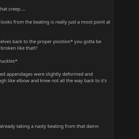
at creep....
looks from the beating is really just a moot point at
lves back to the proper position* you gotta be
broken like that!?
knuckles*
healed appendages were slightly deformed and
gh like elbow and knee not all the way back to it's
already taking a nasty beating from that damn