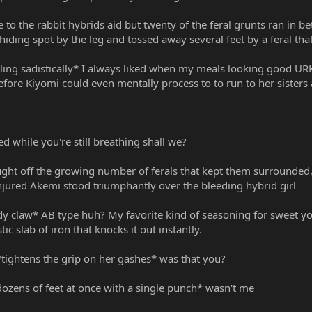
e to the rabbit hybrids aid but twenty of the feral grunts ran in
 hiding spot by the leg and tossed away several feet by a feral th
ling sadistically* I always liked when my meals looking good URK
Before Kiyomi could even mentally process to to run to her sisters
ed while you're still breathing shall we?
ought off the growing number of ferals that kept them surrounded
injured Akemi stood triumphantly over the bleeding hybrid girl
oody claw* AB type huh? My favorite kind of seasoning for sweet y
tic slab of iron that knocks it out instantly.
*tightens the grip on her gashes* was that you?
dozens of feet at once with a single punch* wasn't me