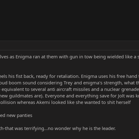
ves as Enigma ran at them with gun in tow being wielded like a 
reels his fist back, ready for retaliation. Enigma uses his free hand
oud boom sound considering Trey and enigma's strength, what th
 equivalent to several anti aircraft missiles and a nuclear grenade 
ew guildmates are). Everyone and everything save for Jolt was k
collision whereas Akemi looked like she wanted to shit herself
need new panties
th-that was terrifying...no wonder why he is the leader.