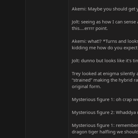
Akemi: Maybe you should get yo
Jolt: seeing as how I can sense
this....errrr point.
Akemi: what!? *Turns and looks
kidding me how do you expect T
Jolt: dunno but looks like it's
Trey looked at enigma silently 
“strained” making the hybrid ra
original form.
Mysterious figure 1: oh crap w
Mysterious figure 2: Whaddya m
Mysterious figure 1: remember
dragon tiger halfling we should