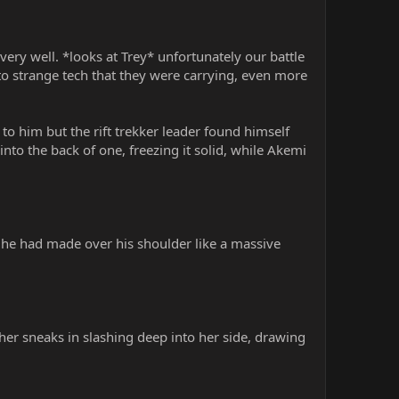
ery well. *looks at Trey* unfortunately our battle
to strange tech that they were carrying, even more
 to him but the rift trekker leader found himself
into the back of one, freezing it solid, while Akemi
r he had made over his shoulder like a massive
ther sneaks in slashing deep into her side, drawing