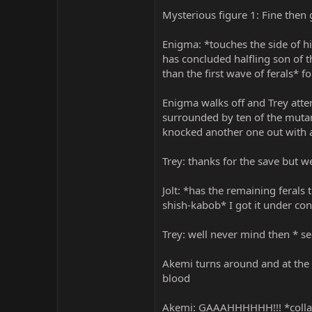
Mysterious figure 1: Fine then
Enigma: *touches the side of hi
has concluded halfling son of 
than the first wave of ferals* f
Enigma walks off and Trey attem
surrounded by ten of the mutants
knocked another one out with a 
Trey: thanks for the save but we 
Jolt: *has the remaining feral
shish-kabob* I got it under con
Trey: well never mind then * se
Akemi turns around and at the l
blood
Akemi: GAAAHHHHHH!!! *collaps