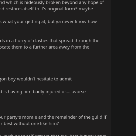
nd which is hideously broken beyond any hope of
restores itself to it's original form* maybe
t is what your getting at, but ya never know how
ds in a flurry of clashes that spread through the
locate them to a further area away from the
agon boy wouldn't hesitate to admit
is having him badly injured or......worse
r party's morale and the remainder of the guild if
r best without one like him?