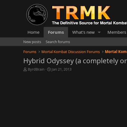
Home
Forums
What's new
Members
New posts
Search forums
Forums
Mortal Kombat Discussion Forums
Mortal Komb
Hybrid Odyssey (a completely ori
T
S
ByrdBrain
Jan 21, 2013
h
t
r
a
e
r
a
t
d
d
s
a
t
t
a
e
r
t
e