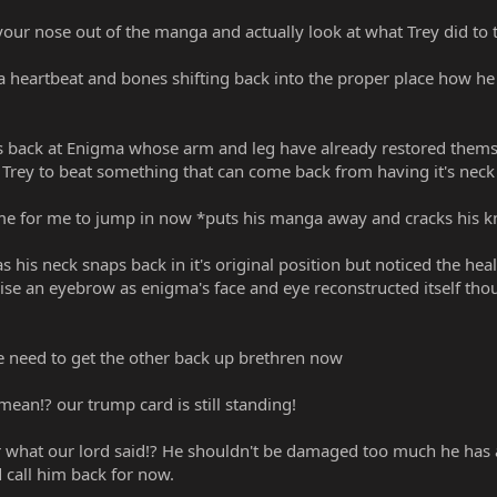
ur nose out of the manga and actually look at what Trey did to th
 a heartbeat and bones shifting back into the proper place how he 
 back at Enigma whose arm and leg have already restored themse
rey to beat something that can come back from having it's neck 
 time for me to jump in now *puts his manga away and cracks his 
as his neck snaps back in it's original position but noticed the 
ise an eyebrow as enigma's face and eye reconstructed itself thou
e need to get the other back up brethren now
ean!? our trump card is still standing!
 what our lord said!? He shouldn't be damaged too much he has 
 call him back for now.