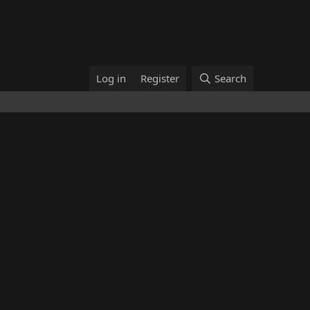
Log in
Register
Search