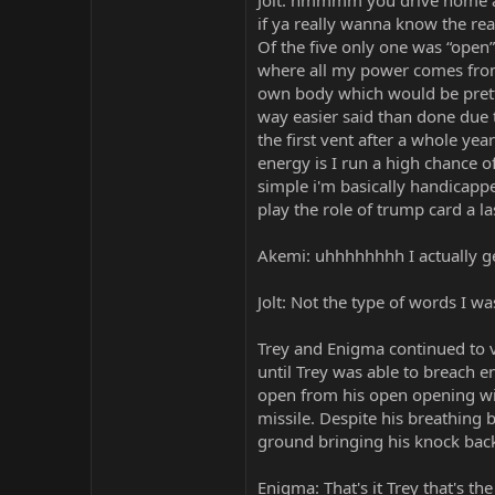
Jolt: hmmmm you drive home a 
if ya really wanna know the re
Of the five only one was “open” 
where all my power comes from 
own body which would be pretty
way easier said than done due 
the first vent after a whole yea
energy is I run a high chance o
simple i'm basically handicappe
play the role of trump card a la
Akemi: uhhhhhhhh I actually ge
Jolt: Not the type of words I was 
Trey and Enigma continued to v
until Trey was able to breach 
open from his open opening wide
missile. Despite his breathing
ground bringing his knock back
Enigma: That's it Trey that's t