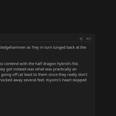
#61
sledgehammer as Trey in turn lunged back at the
 to contend with the half dragon hybrid's fist.
ey got instead was what was practically an
going off (at least to them since they really don't
nocked away several feet. Kiyomi's heart skipped