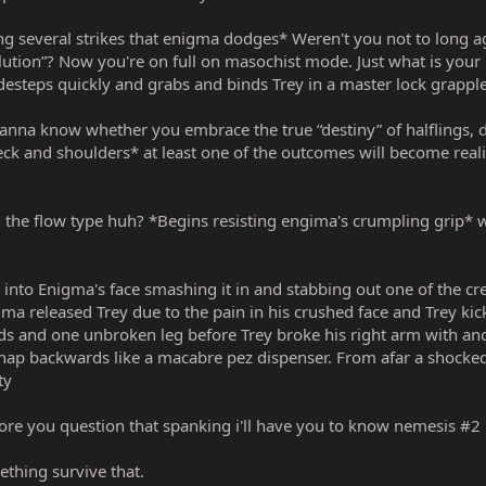
ng several strikes that enigma dodges* Weren't you not to long a
olution”? Now you're on full on masochist mode. Just what is yo
idesteps quickly and grabs and binds Trey in a master lock grapple
na know whether you embrace the true “destiny” of halflings, die,
eck and shoulders* at least one of the outcomes will become real
th the flow type huh? *Begins resisting engima's crumpling grip* 
d into Enigma's face smashing it in and stabbing out one of the c
a released Trey due to the pain in his crushed face and Trey kick
ds and one unbroken leg before Trey broke his right arm with anot
nap backwards like a macabre pez dispenser. From afar a shock
ty
ore you question that spanking i'll have you to know nemesis #2 
thing survive that.