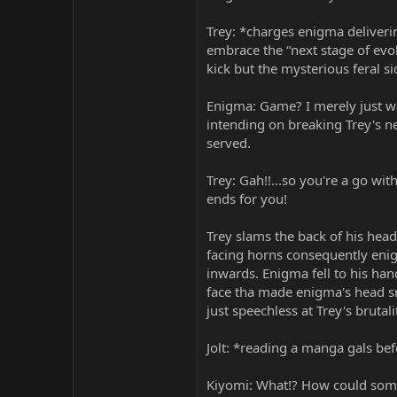
Trey: *charges enigma deliveri
embrace the “next stage of ev
kick but the mysterious feral s
Enigma: Game? I merely just wan
intending on breaking Trey's n
served.
Trey: Gah!!...so you're a go wi
ends for you!
Trey slams the back of his hea
facing horns consequently enigm
inwards. Enigma fell to his han
face tha made enigma's head s
just speechless at Trey's brutali
Jolt: *reading a manga gals bef
Kiyomi: What!? How could some