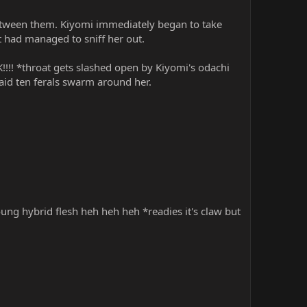
 between them. Kiyomi immediately began to take
at had managed to sniff her out.
!!!! *throat gets slashed open by Kiyomi's odachi
 aid ten ferals swarm around her.
,
oung hybrid flesh heh heh heh *readies it's claw but