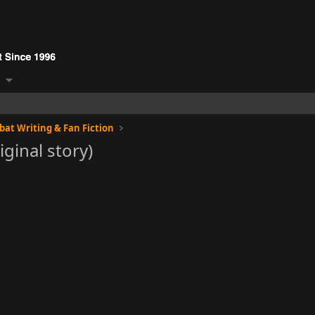
at Writing & Fan Fiction
ginal story)