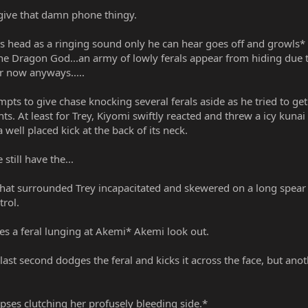
 give that damn phone thingy.
s head as a ringing sound only he can hear goes off and growls* v
the Dragon God...an army of lowly ferals appear from hiding due 
or now anyways.....
pts to give chase knocking several ferals aside as he tried to get
. At least for Trey, Kiyomi swiftly reacted and threw a icy kunai 
well placed kick at the back of its neck.
still have the...
s that surrounded Trey incapacitated and skewered on a long spea
trol.
es a feral lunging at Akemi* Akemi look out.
ast second dodges the feral and kicks it across the face, but ano
es clutching her profusely bleeding side.*