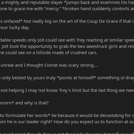
 a mighty and reputable slayer *jumps back and examines his ha
one to grace me with “mercy.” *broken hand suddenly contorts and 
h is unfazed* Not really big on the art of the Coup De Grace if tha
your lucky day.
able speeds only Jolt could see with Trey reacting at similar spee
 Jolt took the opportunity to grab the two awestruck girls and re
y he could see on a hillside made of crushed cars.
s unreal and I thought Comet was scary strong....
ere only bested by yours truly *points at himself* something ol dr
t helping I may not know Trey's limit but the last thing we need 
oncern* and why is that?
o formulate her words* be because it would be devastating for ou
m he is our leader right? How do you expect us to function at ou