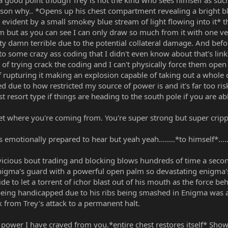
good point though Trey is not the kind who sees himself as such
ason why.. *Opens up his chest compartment revealing a bright blu
evident by a small smokey blue stream of light flowing into it* that
but as you can see I can only draw so much from it with one ve
 damn terrible due to the potential collateral damage. And befor
to some crazy ass coding that I didn't even know about that's lin
r of trying crack the coding and I can't physically force them open
f rupturing it making an explosion capable of taking out a whole c
d due to how restricted my source of power is and it's far too risk
st resort type if things are heading to the south pole if you are abl
t where you're coming from. You're super strong but super cripp
emotionally prepared to hear but yeah yeah........*to himself*........su
icious bout trading and blocking blows hundreds of time a second,
enigma's guard with a powerful open palm so devastating enigma'
 to let a torrent of ichor blast out of his mouth as the force be
 being handicapped due to his ribs being smashed in Enigma was ab
 from Trey's attack to a permanent halt.
he power I have craved from you.*entire chest restores itself* Sh