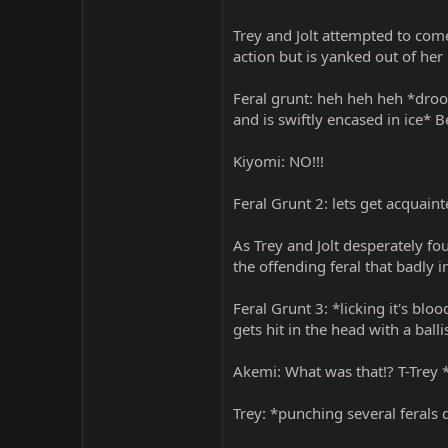
Trey and Jolt attempted to com
action but is yanked out of her
Feral grunt: heh heh heh *droo
and is swiftly encased in ice* 
Kiyomi: NO!!!
Feral Grunt 2: lets get acquaint
As Trey and Jolt desperately f
the offending feral that badly 
Feral Grunt 3: *licking it's bl
gets hit in the head with a ballis
Akemi: What was that!? T-Trey 
Trey: *punching several ferals 