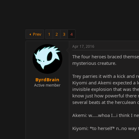
r
Prev
1
2
3
4
Apr 17, 2016
The four heroes braced themsel
mysterious creature.
Trey parries it with a kick and 
ByrdBrain
Kiyomi and Akemi expected a l
Active member
invisible explosion that was the
know just how powerful there n
several beats at the herculean 
Akemi: w.....whoa I...i think I 
Kiyomi: *to herself* n..no way 