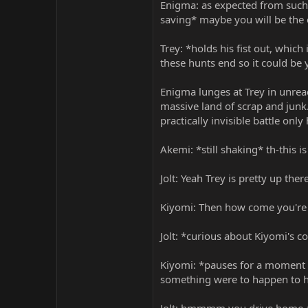
Enigma: as expected from such
saving* maybe you will be the 
Trey: *holds his fist out, whic
these hunts end so it could be 
Enigma lunges at Trey in unread
massive land of scrap and junk.
practically invisible battle onl
Akemi: *still shaking* th-this i
Jolt: Yeah Trey is pretty up th
Kiyomi: Then how come you're no
Jolt: *curious about Kiyomi's c
Kiyomi: *pauses for a moment t
something were to happen to hi