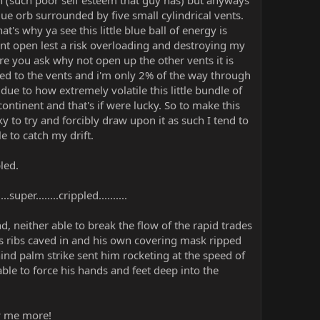
 (such poor self esteem that guy has) but anyways
e orb surrounded by five small cylindrical vents.
's why ya see this little blue ball of energy is
nt open lest a risk overloading and destroying my
e you ask why not open up the other vents it is
ked to the vents and i'm only 2% of the way through
 due to how extremely volatile this little bundle of
ontinent and that's if were lucky. So to make this
y to try and forcibly draw upon it as such I tend to
e to catch my drift.
led.
per........crippled..........
 neither able to break the flow of the rapid trades
s ribs caved in and his own covering mask ripped
hind palm strike sent him rocketing at the speed of
le to force his hands and feet deep into the
ow me more!