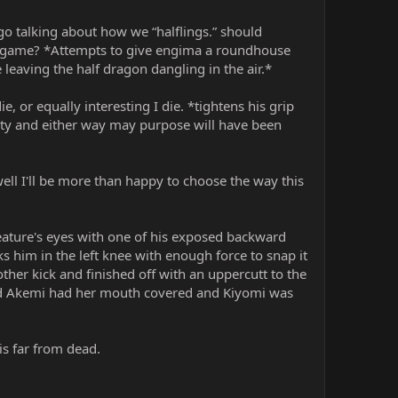
go talking about how we “halflings.” should
ur game? *Attempts to give engima a roundhouse
 leaving the half dragon dangling in the air.*
 or equally interesting I die. *tightens his grip
ity and either way may purpose will have been
well I'll be more than happy to choose the way this
reature's eyes with one of his exposed backward
s him in the left knee with enough force to snap it
her kick and finished off with an uppercutt to the
ed Akemi had her mouth covered and Kiyomi was
is far from dead.