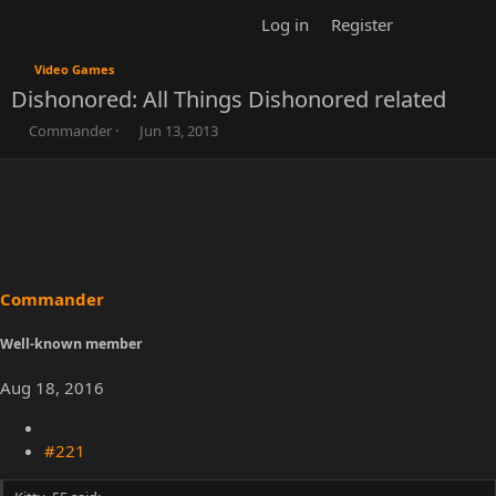
Log in
Register
Video Games
Dishonored: All Things Dishonored related
T
S
Commander
Jun 13, 2013
h
t
r
a
e
r
a
t
d
d
s
a
t
t
a
e
r
t
e
r