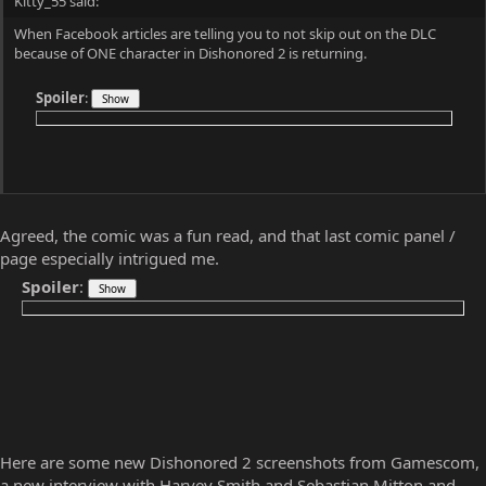
Commander
Well-known member
Aug 18, 2016
#221