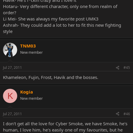
Hotaru- Very different character, only one from realm of
order?
Li Mei- She was always my favorite post UMK3
Ashrah- They could add a lot to her to fit this new fighting
style
TNM03
New member
Jul 27, 2011
#45
Khameleon, Fujin, Frost, Havik and the bosses.
Kogia
K
New member
Jul 27, 2011
#46
I don't get all the love for Cyber Smoke, we have Smoke, he's
human, I love him, he's easily one of my favourites, but he