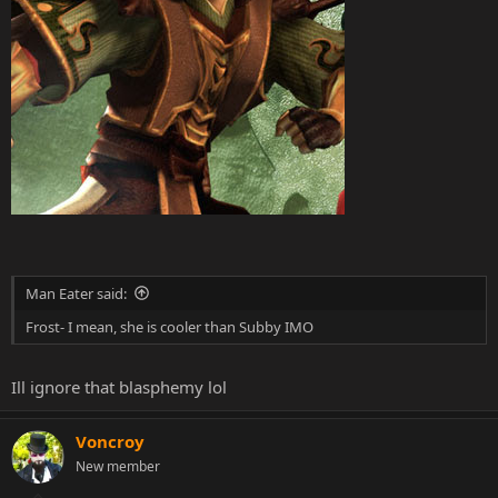
Man Eater said:
Frost- I mean, she is cooler than Subby IMO
Ill ignore that blasphemy lol
Voncroy
New member