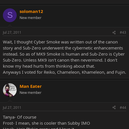
soloman12
S
New member
Jul 27, 2011
#43
Wait, I thought Cyber Smoke was written out of the canon
story and Sub-Zero underwent the cybernetic enhancements
instead. So as of MK9 Smoke is human and Sub-Zero is Cyber
Sub-Zero. Unless MK9 isn't canon then nevermind. I don't
know my head hurts from thinking about that.
Anyways I voted for Reiko, Chameleon, Khameleon, and Fujin.
Man Eater
New member
Jul 27, 2011
#44
Tanya- Of course
Frost- I mean, she is cooler than Subby IMO
Havik- He's f*ckin crazy and I love it