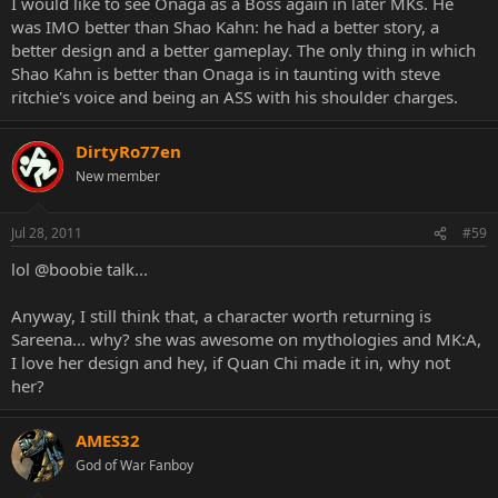
I would like to see Onaga as a Boss again in later MKs. He
was IMO better than Shao Kahn: he had a better story, a
better design and a better gameplay. The only thing in which
Shao Kahn is better than Onaga is in taunting with steve
ritchie's voice and being an ASS with his shoulder charges.
DirtyRo77en
New member
Jul 28, 2011
#59
lol @boobie talk...
Anyway, I still think that, a character worth returning is
Sareena... why? she was awesome on mythologies and MK:A,
I love her design and hey, if Quan Chi made it in, why not
her?
AMES32
God of War Fanboy