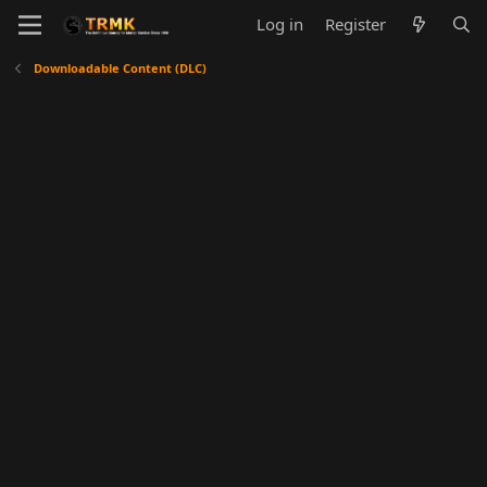
Log in
Register
Downloadable Content (DLC)