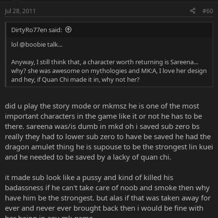
Jul 28, 2011
#60
DirtyRo77en said:
lol @boobie talk...
Anyway, I still think that, a character worth returning is Sareena...
why? she was awesome on mythologies and MK:A, I love her design
and hey, if Quan Chi made it in, why not her?
did u play the story mode or mkmsz he is one of the most
important characters in the game like it or not he has to be
there. sareena was/is dumb in mkd oh i saved sub zero bs
really they had to lower sub zero to have be saved he had the
dragon amulet thing he is supouse to be the strongest lin kuei
and he needed to be saved by a lacky of quan chi.
it made sub look like a pussy and kind of killed his
badassness if he can't take care of noob and smoke then why
have him be the strongest. but alas if that was taken away for
ever and never ever brought back then i would be fine with