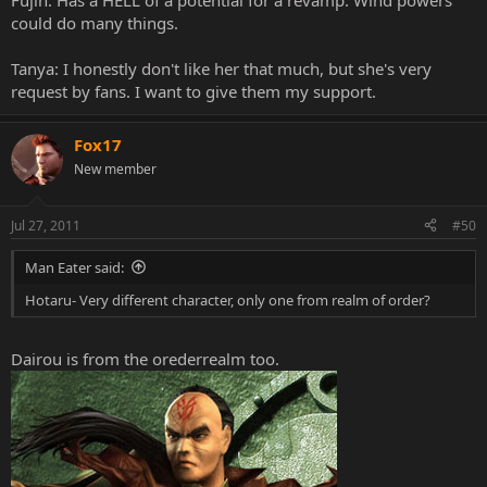
Fujin: Has a HELL of a potential for a revamp. Wind powers
could do many things.
Tanya: I honestly don't like her that much, but she's very
request by fans. I want to give them my support.
Fox17
New member
Jul 27, 2011
#50
Man Eater said:
Hotaru- Very different character, only one from realm of order?
Dairou is from the orederrealm too.