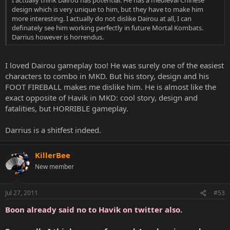
I actually think Dairou has potential. He has a medieval Chinese
design which is very unique to him, but they have to make him
more interesting. I actually do not dislike Dairou at all, I can
definately see him working perfectly in future Mortal Kombats.
Darrius however is horrendus.
I loved Dairou gameplay too! He was surely one of the easiest
characters to combo in MKD. But his story, design and his
FOOT FIREBALL makes me dislike him. He is almost like the
exact opposite of Havik in MKD: cool story, design and
fatalities, but HORRIBLE gameplay.
Darrius is a shitfest indeed.
KillerBee
New member
Jul 27, 2011
#53
Boon already said no to Havik on twitter also.