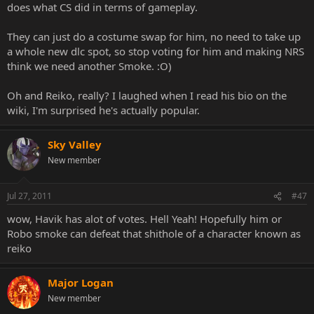
does what CS did in terms of gameplay.
They can just do a costume swap for him, no need to take up
a whole new dlc spot, so stop voting for him and making NRS
think we need another Smoke. :O)
Oh and Reiko, really? I laughed when I read his bio on the
wiki, I'm surprised he's actually popular.
Sky Valley
New member
Jul 27, 2011
#47
wow, Havik has alot of votes. Hell Yeah! Hopefully him or
Robo smoke can defeat that shithole of a character known as
reiko
Major Logan
New member