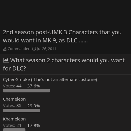
2nd season post-UMK 3 Characters that you
would want in MK 9, as DLC ......
T
S
Commander
Jul 26, 2011
h
t
r
What season 2 characters would you want
a
e
r
for DLC?
a
t
d
d
Cyber-Smoke (if he's not an alternate costume)
s
a
t
t
Votes:
44
37.6%
a
e
r
Chameleon
t
Votes:
35
29.9%
e
r
Khameleon
Votes:
21
17.9%