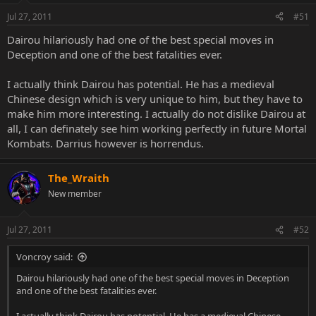
Jul 27, 2011
#51
Dairou hilariously had one of the best special moves in
Deception and one of the best fatalities ever.
I actually think Dairou has potential. He has a medieval
Chinese design which is very unique to him, but they have to
make him more interesting. I actually do not dislike Dairou at
all, I can definately see him working perfectly in future Mortal
Kombats. Darrius however is horrendus.
The_Wraith
New member
Jul 27, 2011
#52
Voncroy said:
Dairou hilariously had one of the best special moves in Deception
and one of the best fatalities ever.