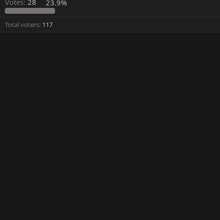
Votes:
28
23.9%
Total voters
117