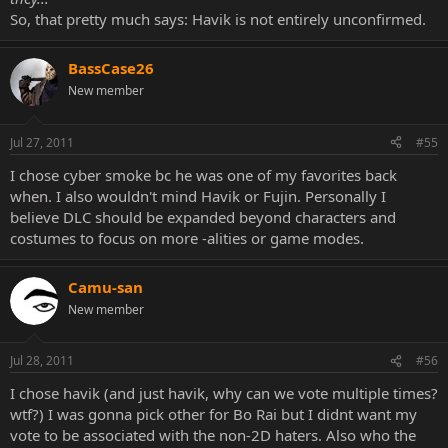
So, that pretty much says: Havik is not entirely unconfirmed.
BassCase26
New member
Jul 27, 2011
#55
I chose cyber smoke bc he was one of my favorites back
when. I also wouldn't mind Havik or Fujin. Personally I
believe DLC should be expanded beyond characters and
costumes to focus on more -alities or game modes.
Camu-san
New member
Jul 28, 2011
#56
I chose havik (and just havik, why can we vote multiple times?
wtf?) I was gonna pick other for Bo Rai but I didnt want my
vote to be associated with the non-2D haters. Also who the