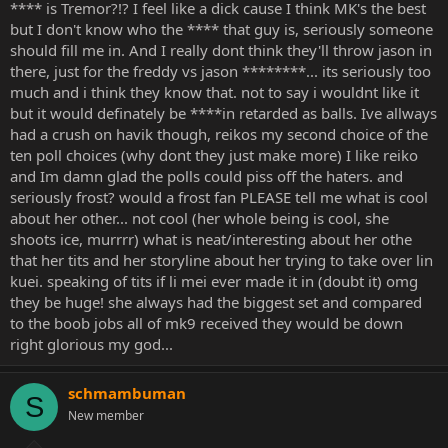
**** is Tremor?!? I feel like a dick cause I think MK's the best
but I don't know who the **** that guy is, seriously someone
should fill me in. And I really dont think they'll throw jason in
there, just for the freddy vs jason ********... its seriously too
much and i think they know that. not to say i wouldnt like it
but it would definately be ****in retarded as balls. Ive allways
had a crush on havik though, reikos my second choice of the
ten poll choices (why dont they just make more) I like reiko
and Im damn glad the polls could piss off the haters. and
seriously frost? would a frost fan PLEASE tell me what is cool
about her other... not cool (her whole being is cool, she
shoots ice, murrrr) what is neat/interesting about her othe
that her tits and her storyline about her trying to take over lin
kuei. speaking of tits if li mei ever made it in (doubt it) omg
they be huge! she always had the biggest set and compared
to the boob jobs all of mk9 received they would be down
right glorious my god...
schmambuman
S
New member