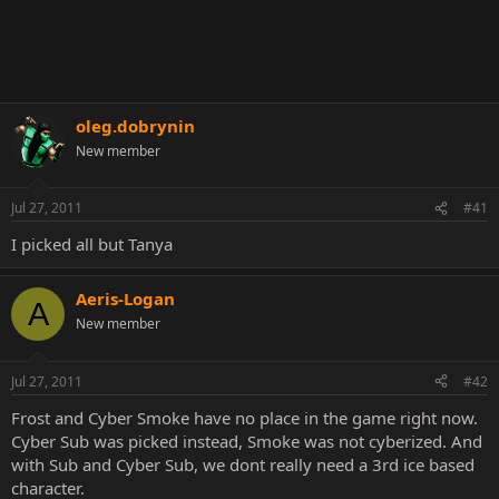
oleg.dobrynin
New member
Jul 27, 2011
#41
I picked all but Tanya
Aeris-Logan
A
New member
Jul 27, 2011
#42
Frost and Cyber Smoke have no place in the game right now.
Cyber Sub was picked instead, Smoke was not cyberized. And
with Sub and Cyber Sub, we dont really need a 3rd ice based
character.