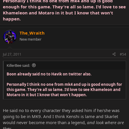
Personally I think no one from mk4 and up is good
enough for this game. They're all so lame. I'd love to see
Khameleon and Motaro in it but I know that won't
happen.
The_Wraith
New member
Jul 27, 2011
#54
KillerBee said:
Boon already said no to Havik on twitter also.
Personally I think no one from mk4 and up is good enough for
this game. They're all so lame. I'd love to see Khameleon and
Motaro in it but I know that won't happen.
He said no to every character they asked him if he/she was
going to be in MK9. And I think Kenshi is lame and Skarlet
would never become more than a legend,
and look where are
they...