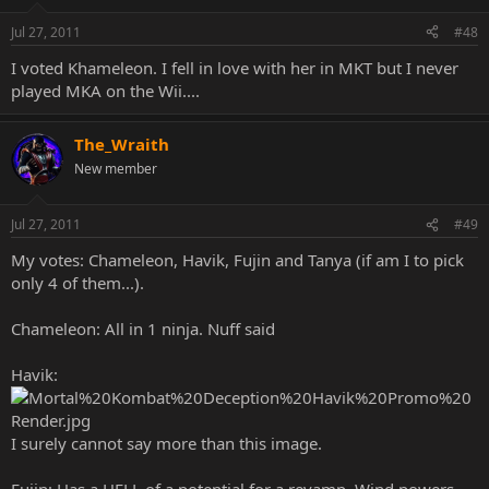
Jul 27, 2011
#48
I voted Khameleon. I fell in love with her in MKT but I never
played MKA on the Wii....
The_Wraith
New member
Jul 27, 2011
#49
My votes: Chameleon, Havik, Fujin and Tanya (if am I to pick
only 4 of them...).
Chameleon: All in 1 ninja. Nuff said
Havik:
I surely cannot say more than this image.