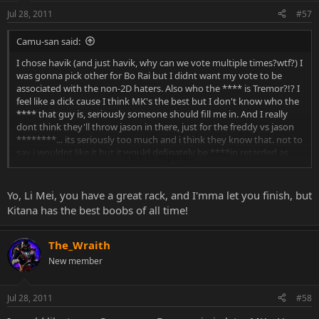
Jul 28, 2011
#57
Camu-san said:
I chose havik (and just havik, why can we vote multiple times?wtf?) I
was gonna pick other for Bo Rai but I didnt want my vote to be
associated with the non-2D haters. Also who the **** is Tremor?!? I
feel like a dick cause I think MK's the best but I don't know who the
**** that guy is, seriously someone should fill me in. And I really
dont think they'll throw jason in there, just for the freddy vs jason
********... its seriously too much and i think they know that. not to
say i wouldnt like it but it would definately be ****in retarded as
Click to expand...
balls. Ive allways had a crush on havik though, reikos my second
choice of the ten poll choices (why dont they just make more) I like
reiko and Im damn glad the polls could piss off the haters. and
Yo, Li Mei, you have a great rack, and I'mma let you finish, but
seriously frost? would a frost fan PLEASE tell me what is cool about
Kitana has the best boobs of all time!
her other... not cool (her whole being is cool, she shoots ice, murrrr)
what is neat/interesting about her othe that her tits and her
storyline about her trying to take over lin kuei. speaking of tits if li
The_Wraith
mei ever made it in (doubt it) omg they be huge! she always had
New member
the biggest set and compared to the boob jobs all of mk9 received
they would be down right glorious my god...
Jul 28, 2011
#58