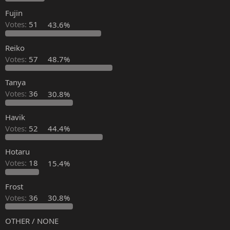
Fujin
Votes:
51
43.6%
Reiko
Votes:
57
48.7%
Tanya
Votes:
36
30.8%
Havik
Votes:
52
44.4%
Hotaru
Votes:
18
15.4%
Frost
Votes:
36
30.8%
OTHER / NONE