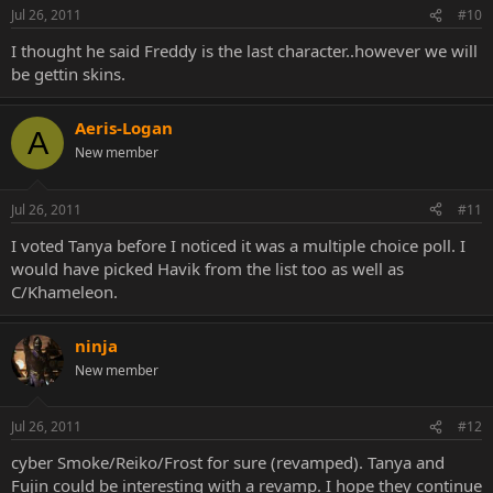
Jul 26, 2011
#10
I thought he said Freddy is the last character..however we will
be gettin skins.
Aeris-Logan
A
New member
Jul 26, 2011
#11
I voted Tanya before I noticed it was a multiple choice poll. I
would have picked Havik from the list too as well as
C/Khameleon.
ninja
New member
Jul 26, 2011
#12
cyber Smoke/Reiko/Frost for sure (revamped). Tanya and
Fujin could be interesting with a revamp. I hope they continue