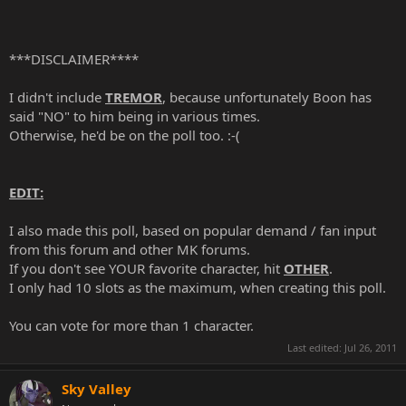
***DISCLAIMER****
I didn't include
TREMOR
, because unfortunately Boon has
said "NO" to him being in various times.
Otherwise, he'd be on the poll too. :-(
EDIT:
I also made this poll, based on popular demand / fan input
from this forum and other MK forums.
If you don't see YOUR favorite character, hit
OTHER
.
I only had 10 slots as the maximum, when creating this poll.
You can vote for more than 1 character.
Last edited:
Jul 26, 2011
Sky Valley