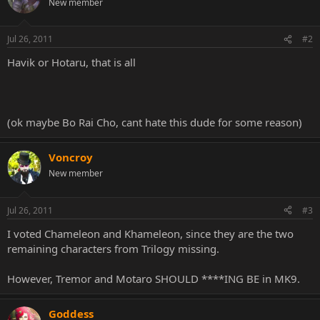
New member
Jul 26, 2011
#2
Havik or Hotaru, that is all
(ok maybe Bo Rai Cho, cant hate this dude for some reason)
Voncroy
New member
Jul 26, 2011
#3
I voted Chameleon and Khameleon, since they are the two
remaining characters from Trilogy missing.
However, Tremor and Motaro SHOULD ****ING BE in MK9.
Goddess