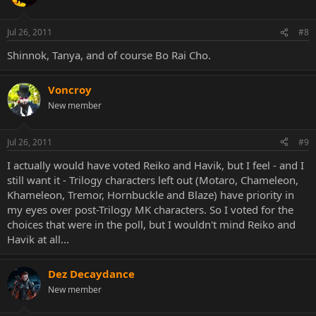
Jul 26, 2011
#8
Shinnok, Tanya, and of course Bo Rai Cho.
Voncroy
New member
Jul 26, 2011
#9
I actually would have voted Reiko and Havik, but I feel - and I
still want it - Trilogy characters left out (Motaro, Chameleon,
Khameleon, Tremor, Hornbuckle and Blaze) have priority in
my eyes over post-Trilogy MK characters. So I voted for the
choices that were in the poll, but I wouldn't mind Reiko and
Havik at all...
Dez Decaydance
New member