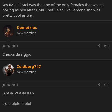
Yes IMO Li Mei was the one of the only females that wasn't
boring as hell after UMK3 but I also like Sareena she was
pretty cool as well
Demetrius
New member
Jul 26, 2011
#18
Checka da sigga.
Zoidberg747
New member
Jul 26, 2011
#19
JASON VOORHEES
trolololololololol