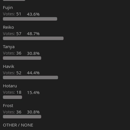
Fujin
Votes:
51
43.6%
Reiko
Votes:
57
48.7%
Tanya
Votes:
36
30.8%
Havik
Votes:
52
44.4%
Hotaru
Votes:
18
15.4%
Frost
Votes:
36
30.8%
OTHER / NONE