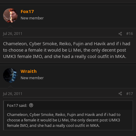
Fox17
New member
Jul 26, 2011
#16
Chameleon, Cyber Smoke, Reiko, Fujin and Havik and if i had
to choose a female it would be Li Mei, the only decent post
UMK3 female IMO, and she had a really cool outfit in MKA.
Wraith
New member
Jul 26, 2011
#17
Fox17 said:
Chameleon, Cyber Smoke, Reiko, Fujin and Havik and if i had to
choose a female it would be Li Mei, the only decent post UMK3
female IMO, and she had a really cool outfit in MKA.