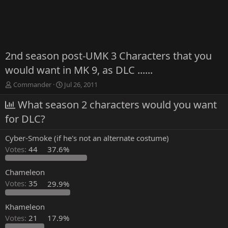
2nd season post-UMK 3 Characters that you
would want in MK 9, as DLC ......
T
S
Commander
Jul 26, 2011
h
t
r
What season 2 characters would you want
a
e
r
for DLC?
a
t
d
d
Cyber-Smoke (if he's not an alternate costume)
s
a
t
t
Votes:
44
37.6%
a
e
r
Chameleon
t
Votes:
35
29.9%
e
r
Khameleon
Votes:
21
17.9%