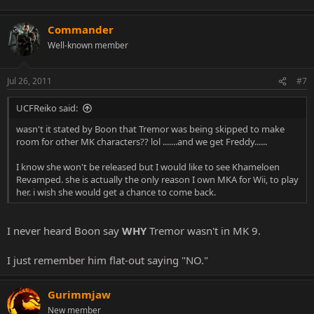
Commander
Well-known member
Jul 26, 2011
#7
UCFReiko said:
wasn't it stated by Boon that Tremor was being skipped to make
room for other MK characters?? lol .......and we get Freddy......
I know she won't be released but I would like to see Khameloen
Revamped. she is actually the only reason I own MKA for Wii, to play
her. i wish she would get a chance to come back.
I never heard Boon say
WHY
Tremor wasn't in MK 9.
I just remember him flat-out saying "NO."
Gurimmjaw
New member