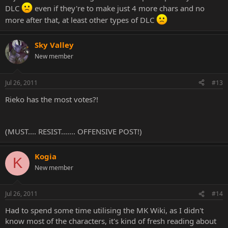
DLC
even if they're to make just 4 more chars and no
more after that, at least other types of DLC
Sky Valley
New member
Jul 26, 2011
#13
Rieko has the most votes?!
(MUST.... RESIST....... OFFENSIVE POST!)
Kogia
K
New member
Jul 26, 2011
#14
Had to spend some time utilising the MK Wiki, as I didn't
know most of the characters, it's kind of fresh reading about