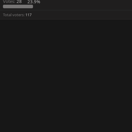
Votes:
28
23.9%
Total voters
117