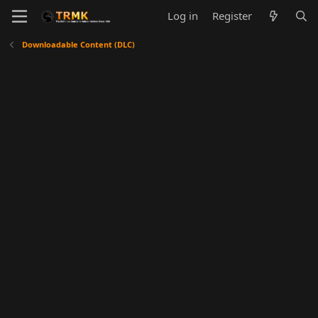
Log in
Register
Downloadable Content (DLC)