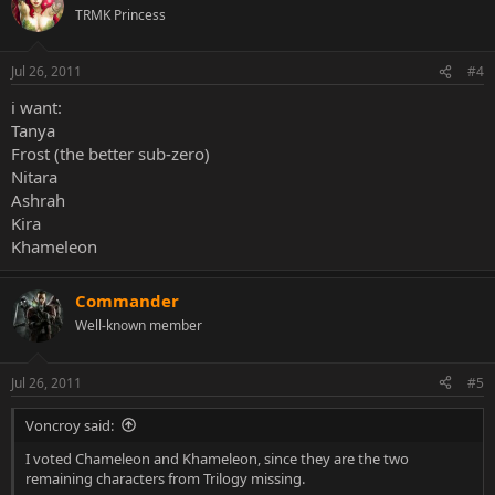
TRMK Princess
Jul 26, 2011
#4
i want:
Tanya
Frost (the better sub-zero)
Nitara
Ashrah
Kira
Khameleon
Commander
Well-known member
Jul 26, 2011
#5
Voncroy said:
I voted Chameleon and Khameleon, since they are the two
remaining characters from Trilogy missing.