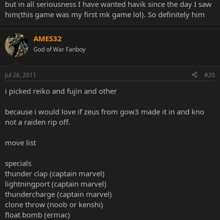
but in all seriousness I have wanted havik since the day I saw
him(this game was my first mk game lol). So definitely him
AMES32
God of War Fanboy
Jul 26, 2011
#20
i picked reiko and fujin and other
because i would love if zeus from gow3 made it in and kno
not a raiden rip off.
move list
specials
thunder clap (captain marvel)
lightningport (captain marvel)
thundercharge (captain marvel)
clone throw (noob or kenshi)
float bomb (ermac)