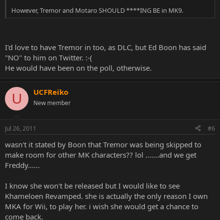
However, Tremor and Motaro SHOULD ****ING BE in MK9.
I'd love to have Tremor in too, as DLC, but Ed Boon has said
"NO" to him on Twitter. :-(
He would have been on the poll, otherwise.
UCFReiko
U
New member
Jul 26, 2011
#6
wasn't it stated by Boon that Tremor was being skipped to
make room for other MK characters?? lol .......and we get
Freddy......
I know she won't be released but I would like to see
Khameloen Revamped. she is actually the only reason I own
MKA for Wii, to play her. i wish she would get a chance to
come back.