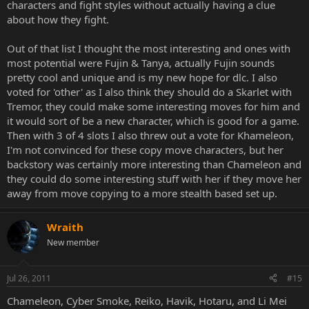
characters and fight styles without actually having a clue
about how they fight.
Out of that list I thought the most interesting and ones with
most potential were Fujin & Tanya, actually Fujin sounds
pretty cool and unique and is my new hope for dlc. I also
voted for 'other' as I also think they should do a Skarlet with
Tremor, they could make some interesting moves for him and
it would sort of be a new character, which is good for a game.
Then with 3 of 4 slots I also threw out a vote for Khameleon,
I'm not convinced for these copy move characters, but her
backstory was certainly more interesting than Chameleon and
they could do some interesting stuff with her if they move her
away from move copying to a more stealth based set up.
Wraith
New member
Jul 26, 2011
#15
Chameleon, Cyber Smoke, Reiko, Havik, Hotaru, and Li Mei