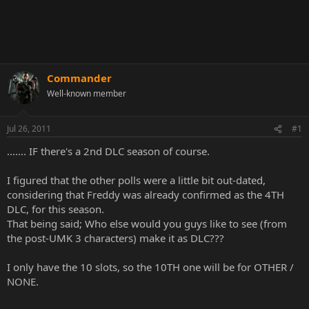
Commander
Well-known member
Jul 26, 2011
#1
....... IF there's a 2nd DLC season of course.
I figured that the other polls were a little bit out-dated,
considering that Freddy was already confirmed as the 4TH
DLC, for this season.
That being said; Who else would you guys like to see (from
the post-UMK 3 characters) make it as DLC???
I only have the 10 slots, so the 10TH one will be for OTHER /
NONE.