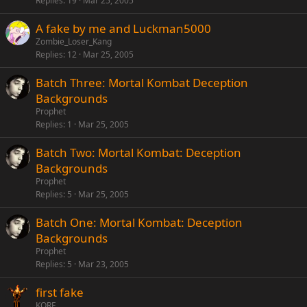
Replies
19
Mar 25, 2005
A fake by me and Luckman5000
Zombie_Loser_Kang
Replies
12
Mar 25, 2005
Batch Three: Mortal Kombat Deception
Backgrounds
Prophet
Replies
1
Mar 25, 2005
Batch Two: Mortal Kombat: Deception
Backgrounds
Prophet
Replies
5
Mar 25, 2005
Batch One: Mortal Kombat: Deception
Backgrounds
Prophet
Replies
5
Mar 23, 2005
first fake
KORE