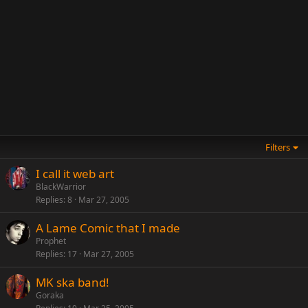
Filters
I call it web art
BlackWarrior
Replies
8
Mar 27, 2005
A Lame Comic that I made
Prophet
Replies
17
Mar 27, 2005
MK ska band!
Goraka