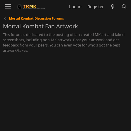
Log in
Register
Mortal Kombat Discussion Forums
Mortal Kombat Fan Artwork
This forum is dedicated to the posting of fan created MK art and faked
screenshots, including non-MK artwork. Post your artwork and get
feedback from your peers. You can even vote for who's got the best
artwork/fakes.