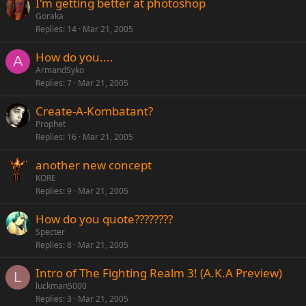
I'm getting better at photoshop
Goraka
Replies
14
Mar 21, 2005
How do you....
A
ArmandSyko
Replies
7
Mar 21, 2005
Create-A-Kombatant?
Prophet
Replies
16
Mar 21, 2005
another new concept
KORE
Replies
9
Mar 21, 2005
How do you quote????????
Specter
Replies
8
Mar 21, 2005
Intro of The Fighting Realm 3! (A.K.A Preview)
L
luckman5000
Replies
3
Mar 21, 2005