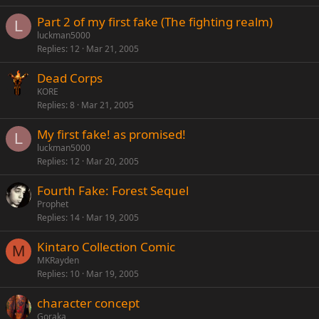
Part 2 of my first fake (The fighting realm)
L
luckman5000
Replies
12
Mar 21, 2005
Dead Corps
KORE
Replies
8
Mar 21, 2005
My first fake! as promised!
L
luckman5000
Replies
12
Mar 20, 2005
Fourth Fake: Forest Sequel
Prophet
Replies
14
Mar 19, 2005
Kintaro Collection Comic
M
MKRayden
Replies
10
Mar 19, 2005
character concept
Goraka