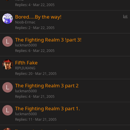
Replies
4
Mar 22, 2005
P
Bored....By the way!
o
Noob-Ermac
Replies
2
Mar 22, 2005
l
l
The Fighting Realm 3 !part 3!
L
luckman5000
Replies
6
Mar 22, 2005
Fifth Fake
RIPLIUKANG
Replies
20
Mar 21, 2005
The Fighting Realm 3 part 2
L
luckman5000
Replies
4
Mar 21, 2005
The Fighting Realm 3 part 1.
L
luckman5000
Replies
11
Mar 21, 2005