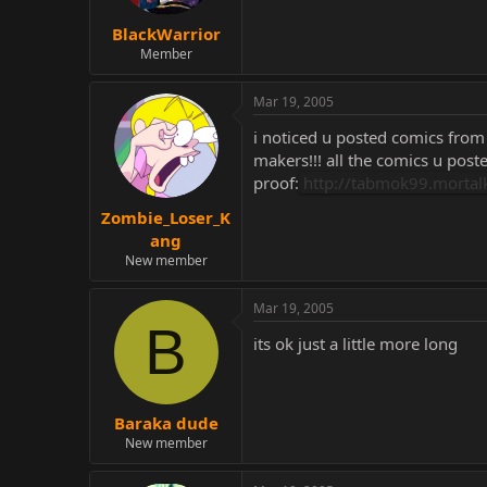
BlackWarrior
Member
Mar 19, 2005
i noticed u posted comics from 
makers!!! all the comics u post
proof:
http://tabmok99.morta
Zombie_Loser_K
ang
New member
Mar 19, 2005
B
its ok just a little more long
Baraka dude
New member