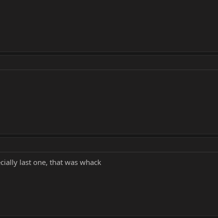
cially last one, that was whack