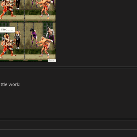
ittle work!