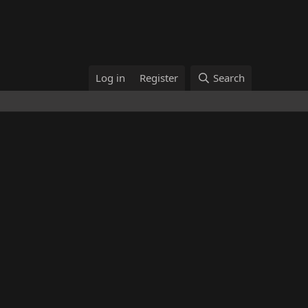
Log in
Register
Search