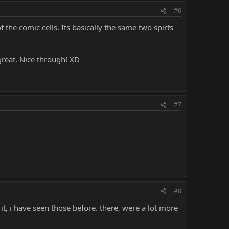
#6
f the comic cells. Its basically the same two spirts
great. Nice through! XD
#7
#8
it, i have seen those before. there, were a lot more