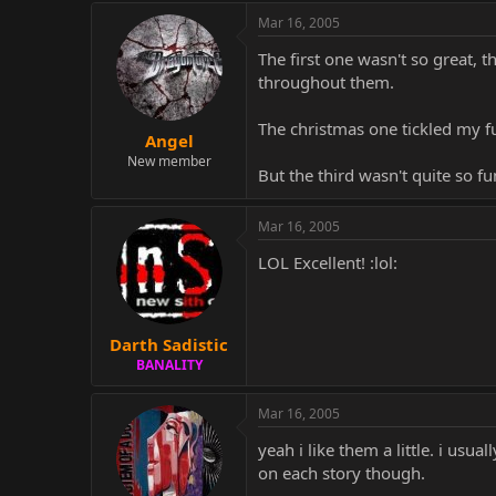
Mar 16, 2005
The first one wasn't so great, t
throughout them.
The christmas one tickled my fu
Angel
New member
But the third wasn't quite so fu
Mar 16, 2005
LOL Excellent! :lol:
Darth Sadistic
BANALITY
Mar 16, 2005
yeah i like them a little. i usu
on each story though.