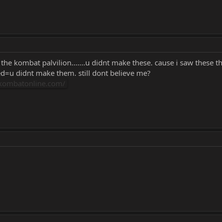
the kombat palvilion.......u didnt make these. cause i saw these
ed=u didnt make them. still dont believe me?
lkombatonline.com/