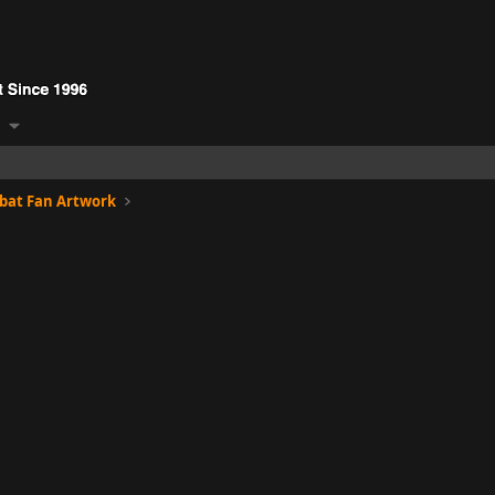
bat Fan Artwork