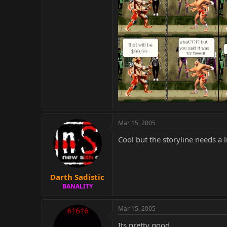
Mar 15, 2005
Cool but the storyline needs a l
Darth Sadistic
BANALITY
Mar 15, 2005
Its pretty good..