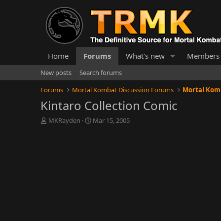
Home
Forums
What's new
Members
New posts
Search forums
Forums
Mortal Kombat Discussion Forums
Mortal Kom
Kintaro Collection Comic
T
S
MKRayden
Mar 15, 2005
h
t
r
a
e
r
a
t
d
d
s
a
t
t
a
e
r
t
e