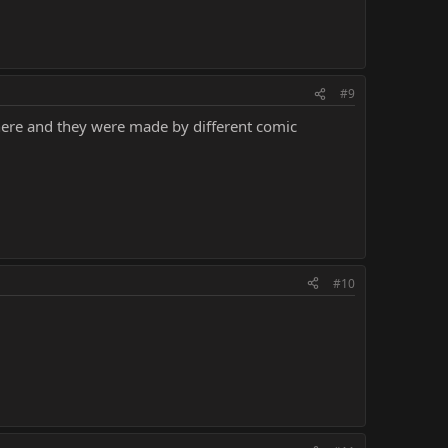
#9
 there and they were made by different comic
#10