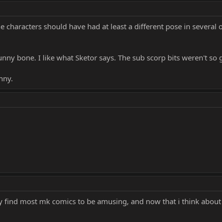
he characters should have had at least a different pose in several o
nny bone. I like what Sketor says. The sub scorp bits weren't so 
nny.
ally find most mk comics to be amusing, and now that i think about 