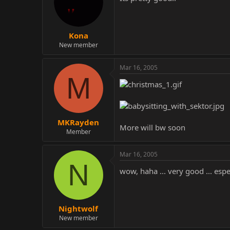
Kona
New member
Mar 16, 2005
M
MKRayden
More will bw soon
Member
Mar 16, 2005
N
wow, haha ... very good ... espe
Nightwolf
New member