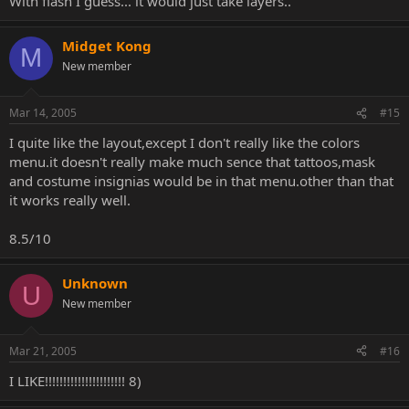
With flash I guess... it would just take layers..
Midget Kong
M
New member
Mar 14, 2005
#15
I quite like the layout,except I don't really like the colors
menu.it doesn't really make much sence that tattoos,mask
and costume insignias would be in that menu.other than that
it works really well.
8.5/10
Unknown
U
New member
Mar 21, 2005
#16
I LIKE!!!!!!!!!!!!!!!!!!!!!! 8)