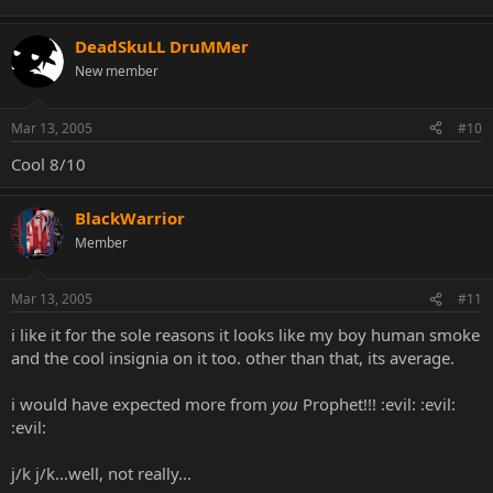
DeadSkuLL DruMMer
New member
Mar 13, 2005
#10
Cool 8/10
BlackWarrior
Member
Mar 13, 2005
#11
i like it for the sole reasons it looks like my boy human smoke
and the cool insignia on it too. other than that, its average.
i would have expected more from
you
Prophet!!! :evil: :evil:
:evil:
j/k j/k...well, not really...