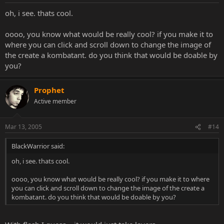
oh, i see. thats cool.
oooo, you know what would be really cool? if you make it to
where you can click and scroll down to change the image of
the create a kombatant. do you think that would be doable by
you?
Prophet
Active member
Mar 13, 2005
#14
BlackWarrior said:
oh, i see. thats cool.
oooo, you know what would be really cool? if you make it to where
you can click and scroll down to change the image of the create a
kombatant. do you think that would be doable by you?