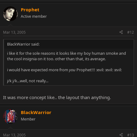
Prophet
Active member
Mar 13, 2005
#12
BlackWarrior said:
i like it for the sole reasons it looks like my boy human smoke and
the cool insignia on it too. other than that, its average.
i would have expected more from
you
Prophet!!! :evil: :evil: :evil:
j/k j/k...well, not really...
It was more concept like.. the layout than anything.
BlackWarrior
Member
Mar 13, 2005
#13