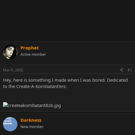
Prophet
Active member
Mar 9, 2005
#1
Hey, here is something I made when I was bored. Dedicated
to the Create-A-Kombatant'ers:
Darkness
New member