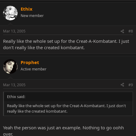
Ethix
New member
Mar 13, 2005
#8
Really like the whole set up for the Creat-A-Kombatant. I just
don't really like the created kombatant.
Prophet
Active member
Mar 13, 2005
#9
Ethix said:
Really like the whole set up for the Creat-A-Kombatant. I just don't
really like the created kombatant.
Yeah the person was just an example. Nothing to go oohh
over.