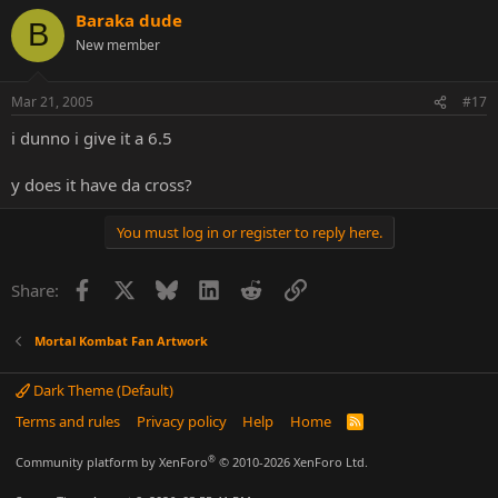
Baraka dude
B
New member
Mar 21, 2005
#17
i dunno i give it a 6.5
y does it have da cross?
You must log in or register to reply here.
Facebook
X
Bluesky
LinkedIn
Reddit
Link
Share:
Mortal Kombat Fan Artwork
Dark Theme (Default)
Terms and rules
Privacy policy
Help
Home
R
S
S
®
Community platform by XenForo
© 2010-2026 XenForo Ltd.