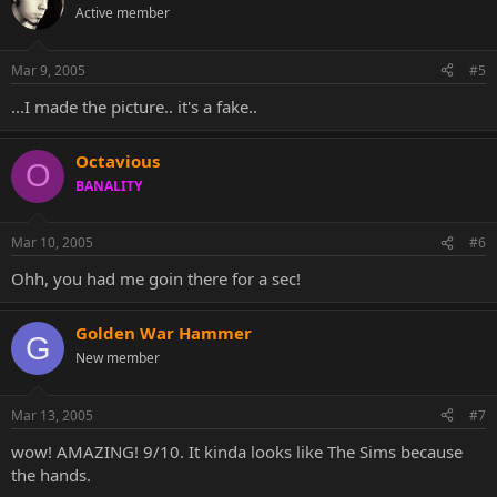
Active member
Mar 9, 2005
#5
...I made the picture.. it's a fake..
Octavious
O
BANALITY
Mar 10, 2005
#6
Ohh, you had me goin there for a sec!
Golden War Hammer
G
New member
Mar 13, 2005
#7
wow! AMAZING! 9/10. It kinda looks like The Sims because
the hands.