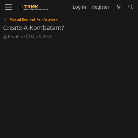
Log in
Register
Mortal Kombat Fan Artwork
Create-A-Kombatant?
T
S
Prophet
Mar 9, 2005
h
t
r
a
e
r
a
t
d
d
s
a
t
t
a
e
r
t
e
r