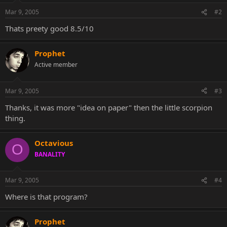
Mar 9, 2005
#2
Thats preety good 8.5/10
Prophet
Active member
Mar 9, 2005
#3
Thanks, it was more "idea on paper" then the little scorpion
thing.
Octavious
O
BANALITY
Mar 9, 2005
#4
Where is that program?
Prophet