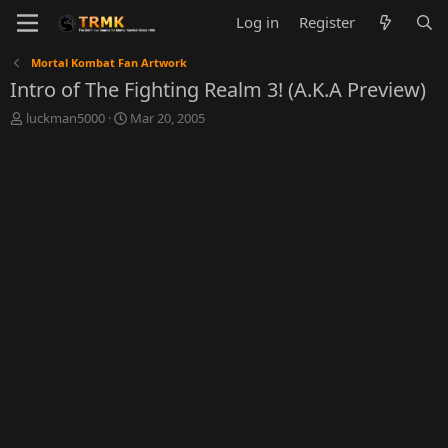
Log in
Register
Mortal Kombat Fan Artwork
Intro of The Fighting Realm 3! (A.K.A Preview)
T
S
luckman5000
Mar 20, 2005
h
t
r
a
e
r
a
t
d
d
s
a
t
t
a
e
r
t
e
r