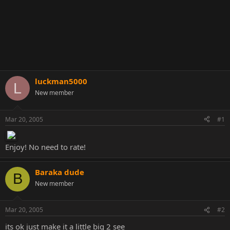
luckman5000
L
New member
Mar 20, 2005
#1
Enjoy! No need to rate!
Baraka dude
B
New member
Mar 20, 2005
#2
its ok just make it a little big 2 see