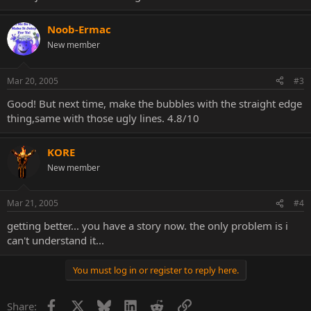
Noob-Ermac
New member
Mar 20, 2005
#3
Good! But next time, make the bubbles with the straight edge
thing,same with those ugly lines. 4.8/10
KORE
New member
Mar 21, 2005
#4
getting better... you have a story now. the only problem is i
can't understand it...
You must log in or register to reply here.
Facebook
X
Bluesky
LinkedIn
Reddit
Link
Share: