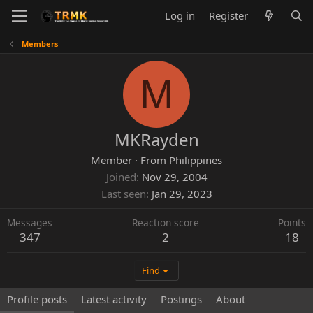
Log in
Register
Members
M
MKRayden
Member
·
From
Philippines
Joined
Nov 29, 2004
Last seen
Jan 29, 2023
Messages
Reaction score
Points
347
2
18
Find
Profile posts
Latest activity
Postings
About