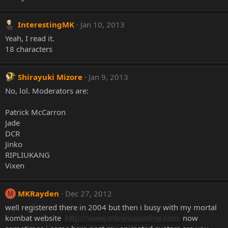
InterestingMK
Jan 10, 2013
Yeah, I read it.
18 characters
Shirayuki Mizore
Jan 9, 2013
No, lol. Moderators are:
Patrick McCarron
Jade
DCR
Jinko
RIPLIUKANG
Vixen
MKRayden
Dec 27, 2012
M
well registered there in 2004 but then i busy with my mortal
kombat website
http://www.mknexusonline.com
now