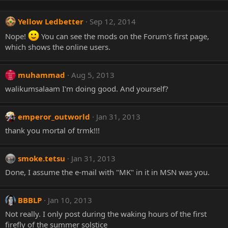
Yellow Ledbetter
Sep 12, 2014
Nope!
You can see the mods on the Forum's first page,
which shows the online users.
muhammad
Aug 5, 2013
walikumsalaam I'm doing good. And yourself?
emperor_outworld
Jan 31, 2013
thank you mortal of trmk!!!
smoke.tetsu
Jan 31, 2013
Done, I assume the e-mail with "MK" in it in MSN was you.
BBBLP
Jan 10, 2013
Not really. I only post during the waking hours of the first
firefly of the summer solstice