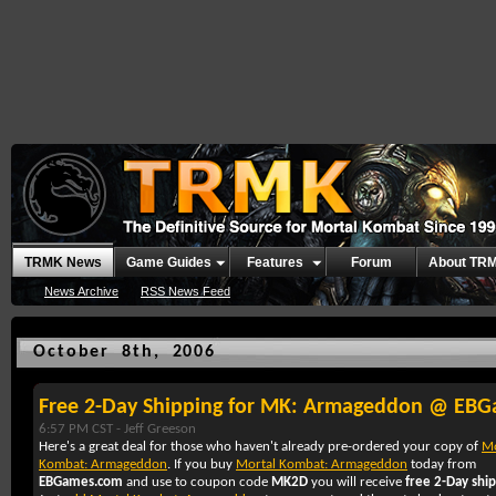
TRMK News
Game Guides
Features
Forum
About TR
News Archive
RSS News Feed
October 8th, 2006
Free 2-Day Shipping for MK: Armageddon @ EB
6:57 PM CST -
Jeff Greeson
Here's a great deal for those who haven't already pre-ordered your copy of
Mo
Kombat: Armageddon
. If you buy
Mortal Kombat: Armageddon
today from
EBGames.com
and use to coupon code
MK2D
you will receive
free 2-Day shi