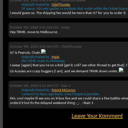
October 8th, 2006 9:50 PM CST -
Immortal Reaver
Originally Posted by :
ChiefThunder
Of course, this only applies to residents that reside within the United State
I would guess so. The shipping fee would be more than $7 for you to order it.
October 9th, 2006 2:41 AM CST -
Mads
Hey TRMK, move to Melbourne.
October 9th, 2006 2:45 AM CST -
ChiefThunder
$7 is Peanuts, Chain.
Originally Posted by :
Mads
Hey TRMK, move to Melbourne.
I swear [again] that you're on a Roll [get it, roll? see other thread to get that].
Us Aussies are crazy buggers [i am], and we demand TRMK down under.
October 9th, 2006 6:14 AM CST -
Rain 1
Originally Posted by :
Patrick McCarron
I ordered my Xbox copy finally, since I forgot to preorder.
Hm, cool maybe ill see you on X-box live and we could share a few battles when
orderd it but its the delayed weekend thing -_- . ~Rain 1
Leave Your Komment