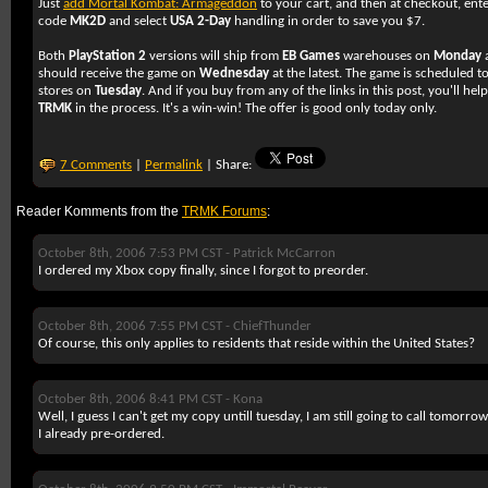
Just
add Mortal Kombat: Armageddon
to your cart, and then at checkout, ente
code
MK2D
and select
USA 2-Day
handling in order to save you $7.
Both
PlayStation 2
versions will ship from
EB Games
warehouses on
Monday
should receive the game on
Wednesday
at the latest. The game is scheduled to
stores on
Tuesday
. And if you buy from any of the links in this post, you'll hel
TRMK
in the process. It's a win-win! The offer is good only today only.
7 Comments
|
Permalink
| Share:
Reader Komments from the
TRMK Forums
:
October 8th, 2006 7:53 PM CST -
Patrick McCarron
I ordered my Xbox copy finally, since I forgot to preorder.
October 8th, 2006 7:55 PM CST -
ChiefThunder
Of course, this only applies to residents that reside within the United States?
October 8th, 2006 8:41 PM CST -
Kona
Well, I guess I can't get my copy untill tuesday, I am still going to call tomorrow 
I already pre-ordered.