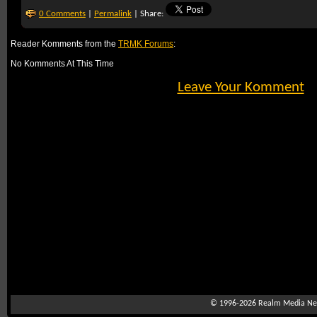
0 Comments
|
Permalink
| Share:
Reader Komments from the
TRMK Forums
:
No Komments At This Time
Leave Your Komment
© 1996-2026
Realm Media Net