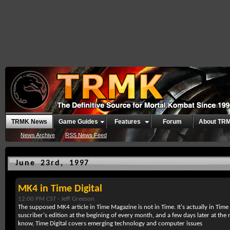
TRMK News
Game Guides
Features
Forum
About TR
News Archive
RSS News Feed
June 23rd, 1997
MK4 in Time Digital
12:00 PM CST -
Jeff Greeson
The supposed MK4 article in Time Magazine is not in Time. It's actually in Time 
suscriber's edition at the begining of every month, and a few days later at the
know, Time Digital covers emerging technology and computer issues