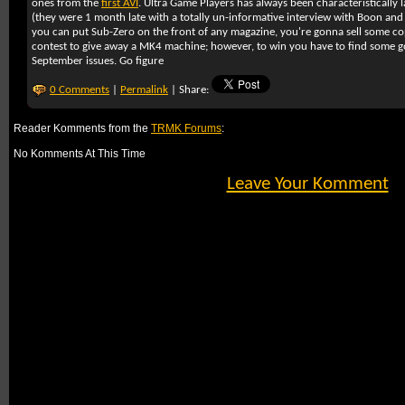
ones from the
first AVI
. Ultra Game Players has always been characteristically l
(they were 1 month late with a totally un-informative interview with Boon and T
you can put Sub-Zero on the front of any magazine, you're gonna sell some cop
contest to give away a MK4 machine; however, to win you have to find some goo
September issues. Go figure
0 Comments
|
Permalink
| Share:
Reader Komments from the
TRMK Forums
:
No Komments At This Time
Leave Your Komment