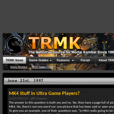
TRMK News
Game Guides
Features
Forum
About TR
News Archive
RSS News Feed
June 21st, 1997
MK4 Stuff in Ultra Game Players?
12:01 PM CST -
Jeff Greeson
The answer to this question is both yes and no. Yes, they have a page full of p
MK4. No, there's not one word nor one picture that has been said or seen anyw
To give you an example, one of their questions was, "Is MK4 really going to b