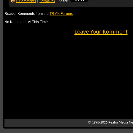
0 Comments
|
Permalink
| Share:
Reader Komments from the
TRMK Forums
:
No Komments At This Time
Leave Your Komment
© 1996-2026
Realm Media Net