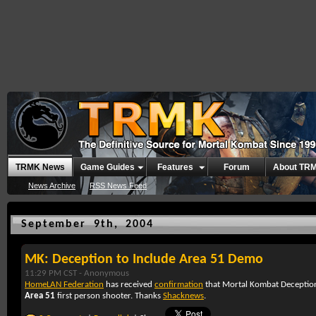
TRMK News
Game Guides
Features
Forum
About TR
News Archive
RSS News Feed
September 9th, 2004
MK: Deception to Include Area 51 Demo
11:29 PM CST -
Anonymous
HomeLAN Federation
has received
confirmation
that
Mortal Kombat Deceptio
Area 51
first person shooter. Thanks
Shacknews
.