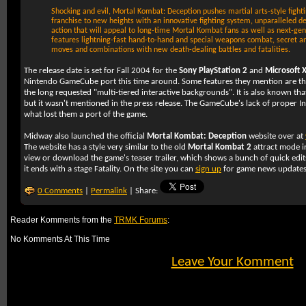
Shocking and evil, Mortal Kombat: Deception pushes martial arts-style figh
franchise to new heights with an innovative fighting system, unparalleled de
action that will appeal to long-time Mortal Kombat fans as well as next-g
features lightning-fast hand-to-hand and special weapons combat, secret an
moves and combinations with new death-dealing battles and fatalities.
The release date is set for Fall 2004 for the
Sony PlayStation 2
and
Microsoft 
Nintendo GameCube port this time around. Some features they mention are the 
the long requested "multi-tiered interactive backgrounds". It is also known that 
but it wasn't mentioned in the press release. The GameCube's lack of proper Int
what lost them a port of the game.
Midway also launched the official
Mortal Kombat: Deception
website over at
The website has a style very similar to the old
Mortal Kombat 2
attract mode i
view or download the game's teaser trailer, which shows a bunch of quick edi
it ends with a stage Fatality. On the site you can
sign up
for game news update
0 Comments
|
Permalink
| Share:
Reader Komments from the
TRMK Forums
:
No Komments At This Time
Leave Your Komment