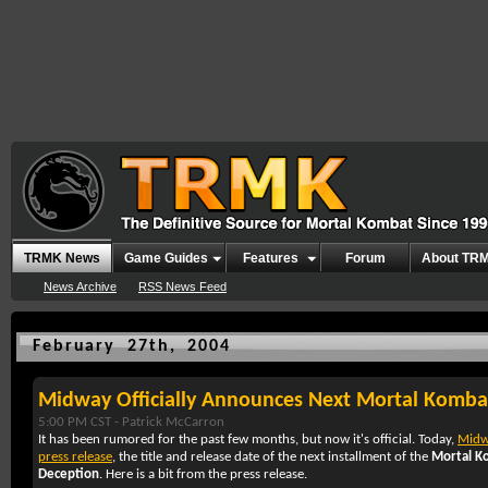
TRMK News
Game Guides
Features
Forum
About TR
News Archive
RSS News Feed
February 27th, 2004
Midway Officially Announces Next Mortal Kombat
5:00 PM CST -
Patrick McCarron
It has been rumored for the past few months, but now it's official. Today,
Midw
press release
, the title and release date of the next installment of the
Mortal K
Deception
. Here is a bit from the press release.