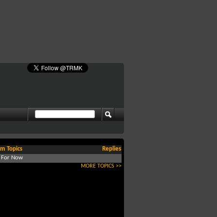
m Topics
Replies
d For Now
MORE TOPICS >>