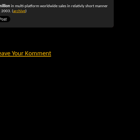
million
in multi-platform worldwide sales in relativly short manner
 2003. (
archive
)
eave Your Komment