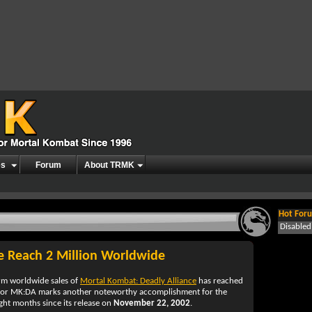
es
Forum
About TRMK
Hot Foru
Disable
ce Reach 2 Million Worldwide
rm worldwide sales of
Mortal Kombat: Deadly Alliance
has reached
for
MK:DA
marks another noteworthy accomplishment for the
eight months since its release on
November 22, 2002
.