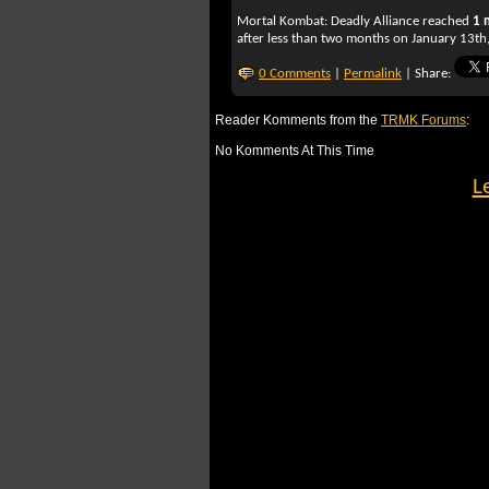
Mortal Kombat: Deadly Alliance
reached
1 
after less than two months on January 13th,
0 Comments
|
Permalink
| Share:
Reader Komments from the
TRMK Forums
:
No Komments At This Time
L