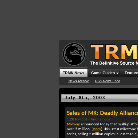
TRMK News
Game Guides
Featur
News Archive
RSS News Feed
July 8th, 2003
Sales of MK: Deadly Allian
1:28 PM CST -
Anonymous
Midway
announced today that multi-platfo
over
2 million
. (
story
) This latest milestone 
series, selling 2 million copies in less than 