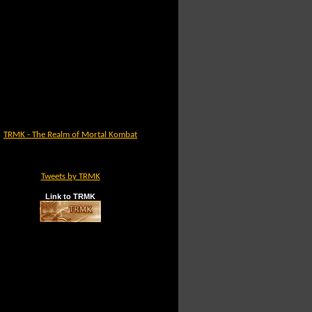
TRMK - The Realm of Mortal Kombat
Tweets by TRMK
Link to TRMK