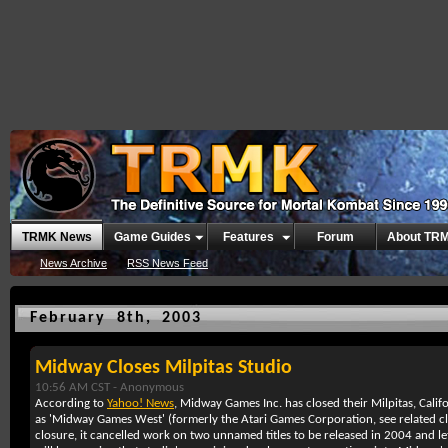
TRMK News
Game Guides
Features
Forum
About TR
News Archive
RSS News Feed
February 8th, 2003
Midway Closes Milpitas Studio
10:56 AM CST -
Anonymous
According to
Yahoo! News
, Midway Games Inc. has closed their Milpitas, Cal
as 'Midway Games West' (formerly the Atari Games Corporation, see related 
closure, it cancelled work on two unnamed titles to be released in 2004 and 