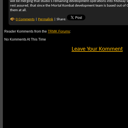
will be merging that studio's remaining development operations into Midway's 
rest assured, that since the Mortal Kombat development team is based out of C
them at all.
0 Comments
|
Permalink
| Share:
Reader Komments from the
TRMK Forums
:
No Komments At This Time
Leave Your Komment