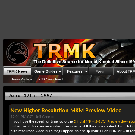
TRMK News
Game Guides
Features
Forum
About TR
News Archive
RSS News Feed
June 17th, 1997
New Higher Resolution MKM Preview Video
12:01 PM CST -
Jeff Greeson
If you have the speed, or time, goto the
Official MKM:S-Z AVI Preview downloa
higher resolution preview video. The video is still the same content, but a lo
high resolution video is 16 megs zipped, so fire up your T1 or ISDN, or wait for