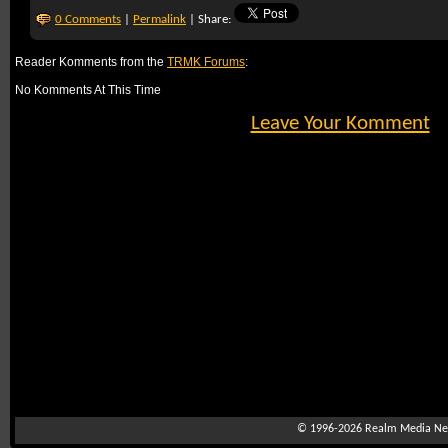
0 Comments
|
Permalink
| Share:
Reader Komments from the
TRMK Forums
:
No Komments At This Time
Leave Your Komment
© 1996-2026
Realm Media Net