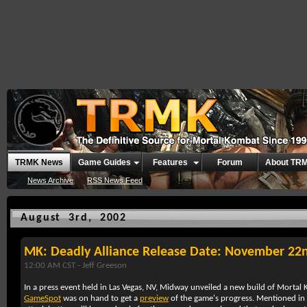
TRMK News
Game Guides
Features
Forum
About TR
News Archive
RSS News Feed
August 3rd, 2002
MK: Deadly Alliance Release Date: November 22
12:00 AM CST -
Jeff Greeson
In a press event held in Las Vegas, NV,
Midway
unveiled a new build of
Mortal 
GameSpot
was on hand to get a
preview
of the game's progress. Mentioned in th