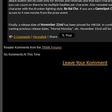
attack button will be used only for throws and reversals and that each characte
you can count on there to be multiple fatalites per character. Also revealed w
character with the drunken fighting style,
Bo Rai Cho
. If you are a
GameSpot 
access to 4 new movies from the press event.
Finally, a release date of
November 22nd
has been pinned for
MK:DA
. In cont
naming previous release dates, "Mortal Monday", etc. November 22nd will b
0 Comments
|
Permalink
| Share:
Reader Komments from the
TRMK Forums
:
No Komments At This Time
Leave Your Komment