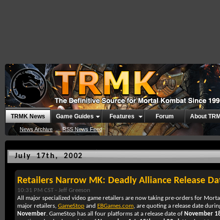
TRMK News
Game Guides
Features
Forum
About TR
News Archive
RSS News Feed
July 17th, 2002
Retailers Narrow MK: Deadly Alliance Release Da
10:31 PM CST -
Jeff Greeson
All major specialized video game retailers are now taking pre-orders for
Morta
major retailers,
GameStop
and
EBGames.com
, are quoting a release date duri
November
. GameStop has all four platforms at a release date of
November 1