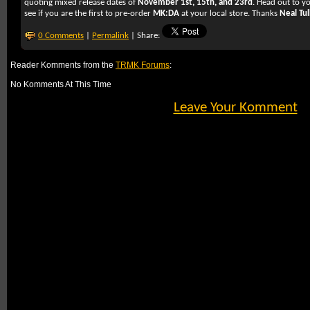
quoting mixed release dates of
November 1st, 15th, and 23rd
. Head out to y
see if you are the first to pre-order
MK:DA
at your local store. Thanks
Neal Tul
0 Comments
|
Permalink
| Share:
Reader Komments from the
TRMK Forums
:
No Komments At This Time
Leave Your Komment