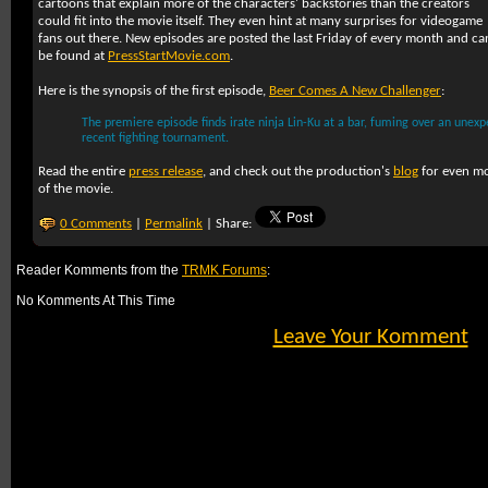
cartoons that explain more of the characters' backstories than the creators
could fit into the movie itself. They even hint at many surprises for videogame
fans out there. New episodes are posted the last Friday of every month and ca
be found at
PressStartMovie.com
.
Here is the synopsis of the first episode,
Beer Comes A New Challenger
:
The premiere episode finds irate ninja Lin-Ku at a bar, fuming over an unexp
recent fighting tournament.
Read the entire
press release
, and check out the production's
blog
for even mo
of the movie.
0 Comments
|
Permalink
| Share:
Reader Komments from the
TRMK Forums
:
No Komments At This Time
Leave Your Komment