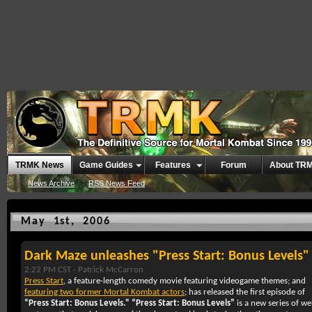
TRMK News
Game Guides
Features
Forum
About TR
News Archive
RSS News Feed
May 1st, 2006
Dark Maze unleashes "Press Start: Bonus Levels"
2:22 PM CST -
Patrick McCarron
Press Start
, a feature-length comedy movie featuring videogame themes; and
featuring two former Mortal Kombat actors
; has released the first episode of
“Press Start: Bonus Levels."
“Press Start: Bonus Levels”
is a new series of w