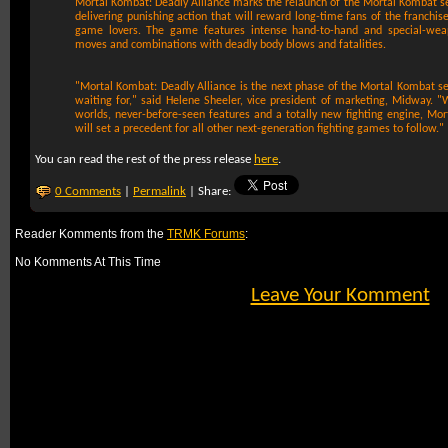
Mortal Kombat: Deadly Alliance marks the relaunch of the Mortal Kombat se
delivering punishing action that will reward long-time fans of the franchis
game lovers. The game features intense hand-to-hand and special-wea
moves and combinations with deadly body blows and fatalities.
"Mortal Kombat: Deadly Alliance is the next phase of the Mortal Kombat s
waiting for," said Helene Sheeler, vice president of marketing, Midway. "
worlds, never-before-seen features and a totally new fighting engine, Mor
will set a precedent for all other next-generation fighting games to follow."
You can read the rest of the press release
here
.
0 Comments
|
Permalink
| Share:
Reader Komments from the
TRMK Forums
:
No Komments At This Time
Leave Your Komment