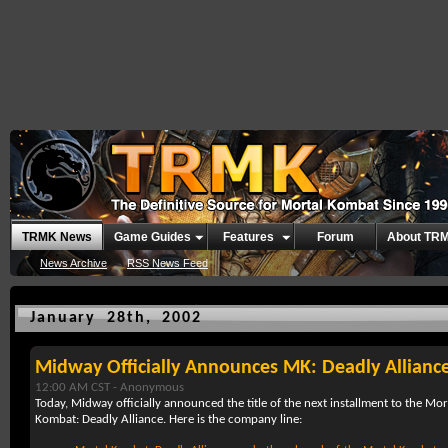
TRMK News
Game Guides
Features
Forum
About TR
News Archive
RSS News Feed
January 28th, 2002
Midway Officially Announces MK: Deadly Allianc
12:00 AM CST -
Anonymous
Today, Midway officially announced the title of the next installment to the Mo
Kombat: Deadly Alliance. Here is the company line: