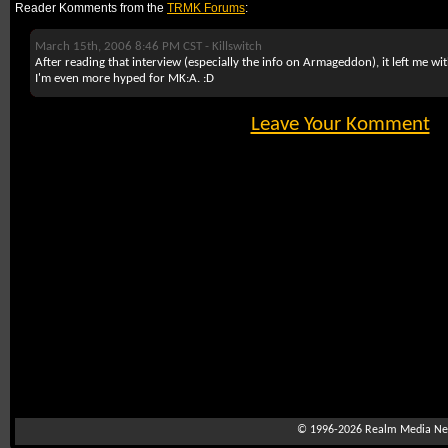
Reader Komments from the
TRMK Forums
:
March 15th, 2006 8:46 PM CST -
Killswitch
After reading that interview (especially the info on Armageddon), it left me wi
I'm even more hyped for MK:A. :D
Leave Your Komment
© 1996-2026
Realm Media Net