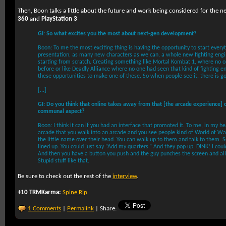
Then, Boon talks a little about the future and work being considered for the n
360
and
PlayStation 3
GI: So what excites you the most about next-gen development?
Boon: To me the most exciting thing is having the opportunity to start every
presentation, as many new characters as we can, a whole new fighting engi
starting from scratch. Creating something like Mortal Kombat 1, where no
before or like Deadly Alliance where no one had seen that kind of fighting en
these opportunities to make one of these. So when people see it, there is g
[...]
GI: Do you think that online takes away from that [the arcade experience] or
communal aspect?
Boon: I think it can if you had an interface that promoted it. To me, in my hea
arcade that you walk into an arcade and you see people kind of World of Wa
the little name over their head. You can walk up to them and talk to them. S
lined up. You could just say “Add my quarters.” And they pop up. DINK! I coul
And then you have a button you push and the guy punches the screen and all o
Stupid stuff like that.
Be sure to check out the rest of the
interview
.
+10 TRMKarma:
Spine Rip
1 Comments
|
Permalink
| Share: