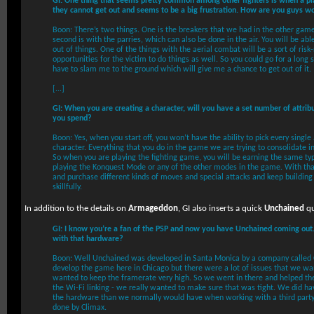
GI: One thing that seems pretty common among other fighters is when a play
they cannot get out and seems to be a big frustration. How are you guys w
Boon: There’s two things. One is the breakers that we had in the other game
second is with the parries, which can also be done in the air. You will be ab
out of things. One of the things with the aerial combat will be a sort of risk
opportunities for the victim to do things as well. So you could go for a long 
have to slam me to the ground which will give me a chance to get out of it.
[...]
GI: When you are creating a character, will you have a set number of attrib
you spend?
Boon: Yes, when you start off, you won’t have the ability to pick every single
character. Everything that you do in the game we are trying to consolidate 
So when you are playing the fighting game, you will be earning the same ty
playing the Konquest Mode or any of the other modes in the game. With that
and purchase different kinds of moves and special attacks and keep building 
skillfully.
In addition to the details on
Armageddon
, GI also inserts a quick
Unchained
qu
GI: I know you’re a fan of the PSP and now you have Unchained coming out
with that hardware?
Boon: Well Unchained was developed in Santa Monica by a company called 
develop the game here in Chicago but there were a lot of issues that we wa
wanted to keep the framerate very high. So we went in there and helped th
the Wi-Fi linking - we really wanted to make sure that was tight. We did ha
the hardware than we normally would have when working with a third party
done by Climax.