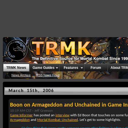
TRMK News
Game Guides
Features
Forum
About TR
News Archive
RSS News Feed
March 15th, 2006
Boon on Armageddon and Unchained in Game In
10:19 AM CST -
Jeff Greeson
Game Informer
has posted an
interview
with Ed Boon that touches on some fur
Armageddon
and
Mortal Kombat: Unchained
. Let's get to some highlights.