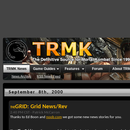
TRMK News
Game Guides
Features
Forum
About TR
News Archive
RSS News Feed
September 8th, 2000
GRID
: Grid News/Rev
THE
2:40 PM CST -
Patrick McCarron
Thanks to Ed Boon and
noob.com
we got some new news stories for you.