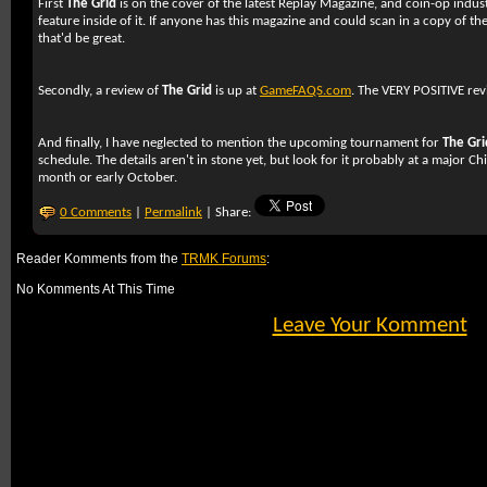
First
The Grid
is on the cover of the latest Replay Magazine, and coin-op indu
feature inside of it. If anyone has this magazine and could scan in a copy of the
that'd be great.
Secondly, a review of
The Grid
is up at
GameFAQS.com
. The VERY POSITIVE re
And finally, I have neglected to mention the upcoming tournament for
The Gri
schedule. The details aren't in stone yet, but look for it probably at a major C
month or early October.
0 Comments
|
Permalink
| Share:
Reader Komments from the
TRMK Forums
:
No Komments At This Time
Leave Your Komment